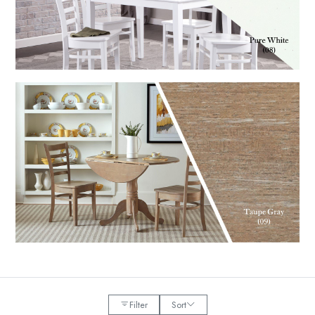
Filter
Sort