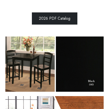
2026 PDF Catalog