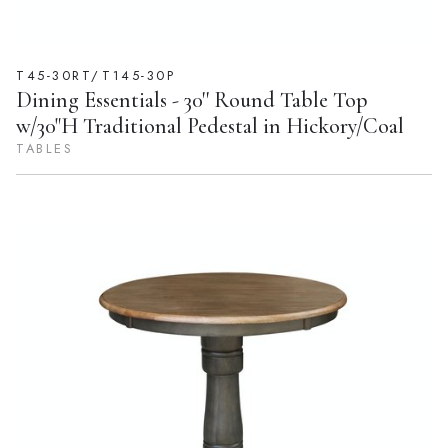
T45-30RT/T145-30P
Dining Essentials - 30'' Round Table Top
w/30"H Traditional Pedestal in Hickory/Coal
TABLES