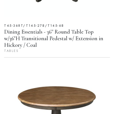
T45-36RT/T145-27B/T145-6B
Dining Essentials - 36'' Round Table Top
w/36"H Transitional Pedestal w/ Extension in
Hickory / Coal
TABLES