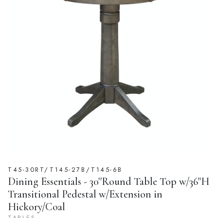
T45-30RT/T145-27B/T145-6B
Dining Essentials - 30''Round Table Top w/36"H
Transitional Pedestal w/Extension in
Hickory/Coal
TABLES