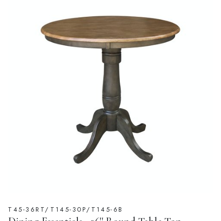
T45-36RT/T145-30P/T145-6B