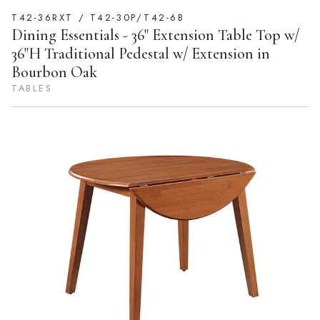
T42-36RXT / T42-30P/T42-6B
Dining Essentials - 36" Extension Table Top w/
36"H Traditional Pedestal w/ Extension in
Bourbon Oak
TABLES