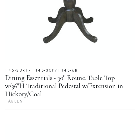
T45-30RT/T145-30P/T145-6B
Dining Essentials - 30'' Round Table Top
w/36"H Traditional Pedestal w/Extension in
Hickory/Coal
TABLES