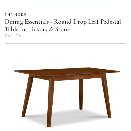
T41-42DP
Dining Essentials - Round Drop Leaf Pedestal
Table in Hickory & Stone
TABLES