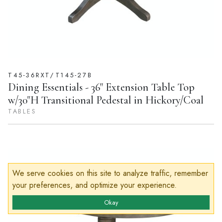
T45-36RXT/T145-27B
Dining Essentials - 36" Extension Table Top
w/30"H Transitional Pedestal in Hickory/Coal
TABLES
We serve cookies on this site to analyze traffic, remember
your preferences, and optimize your experience.
Okay