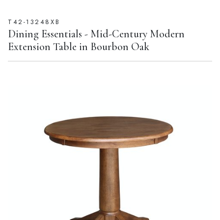
T42-13248XB
Dining Essentials - Mid-Century Modern
Extension Table in Bourbon Oak