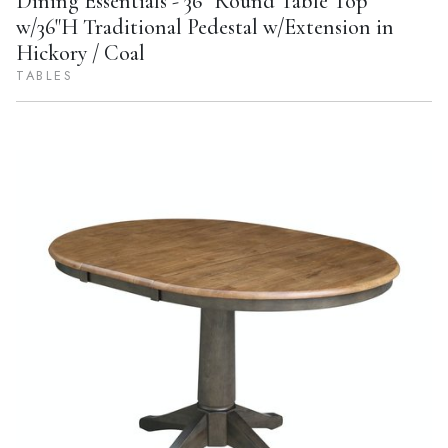
Dining Essentials - 36'' Round Table Top
w/36"H Traditional Pedestal w/Extension in
Hickory / Coal
TABLES