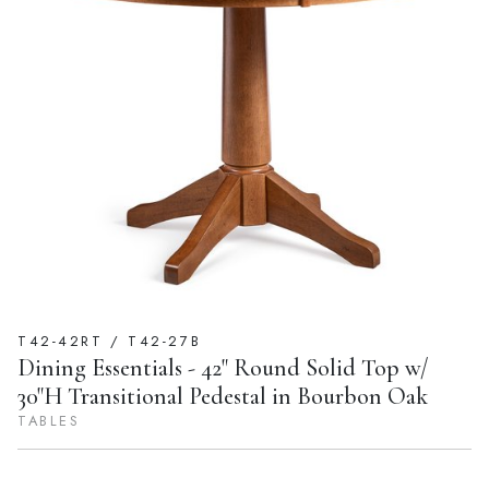
T42-42RT / T42-27B
Dining Essentials - 42" Round Solid Top w/
30"H Transitional Pedestal in Bourbon Oak
TABLES