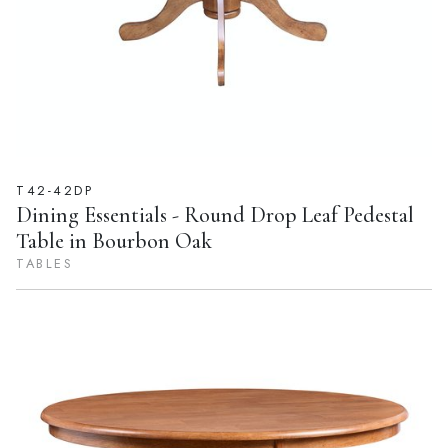
T42-42DP
Dining Essentials - Round Drop Leaf Pedestal
Table in Bourbon Oak
TABLES