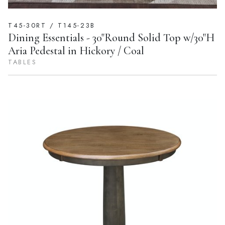
T45-30RT / T145-23B
Dining Essentials - 30"Round Solid Top w/30"H
Aria Pedestal in Hickory / Coal
TABLES