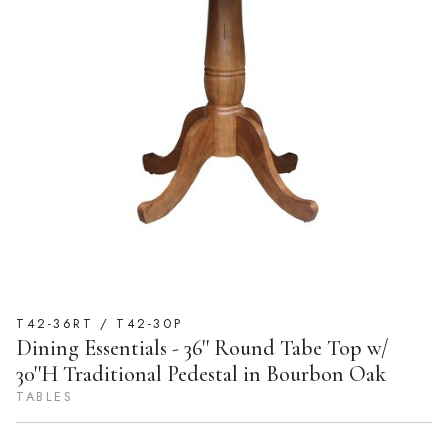
T42-36RT / T42-30P
Dining Essentials - 36'' Round Tabe Top w/
30''H Traditional Pedestal in Bourbon Oak
TABLES