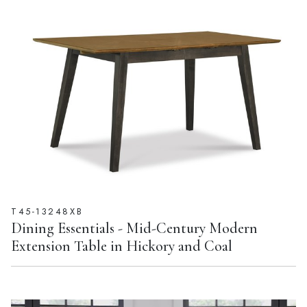
T45-13248XB
Dining Essentials - Mid-Century Modern
Extension Table in Hickory and Coal