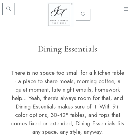
Dining Essentials
There is no space too small for a kitchen table
- a place to share meals, morning coffee, a
quiet moment, late night emails, homework
help... Yeah, there’s always room for that, and
Dining Essentials makes sure of it. With 9+
color options, 30-42" tables, and tops that
comes fixed or extended, Dining Essentials fits
any space, any style, anyway.