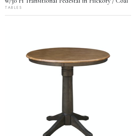
w/30"H Transitional Pedestal in Hickory / Coal
TABLES