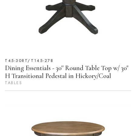
T45-30RT/T145-27B
Dining Essentials - 30'' Round Table Top w/ 30"
H Transitional Pedestal in Hickory/Coal
TABLES