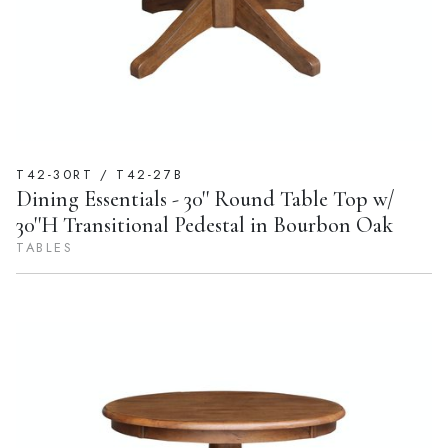
T42-30RT / T42-27B
Dining Essentials - 30'' Round Table Top w/
30''H Transitional Pedestal in Bourbon Oak
TABLES