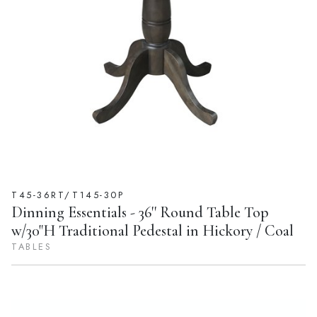
T45-36RT/T145-30P
Dinning Essentials - 36'' Round Table Top
w/30"H Traditional Pedestal in Hickory / Coal
TABLES