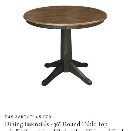
T45-36RT/T145-27B
Dining Essentials - 36'' Round Table Top