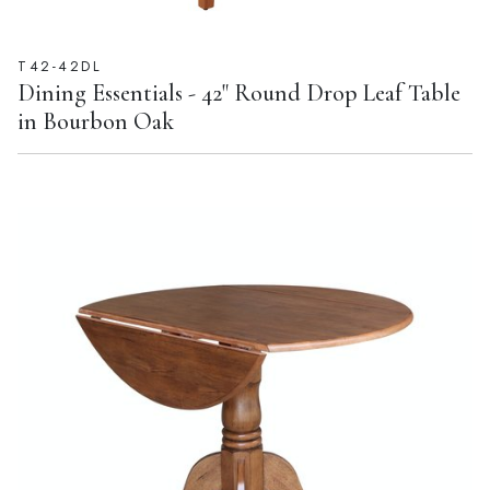
T42-42DL
Dining Essentials - 42" Round Drop Leaf Table
in Bourbon Oak