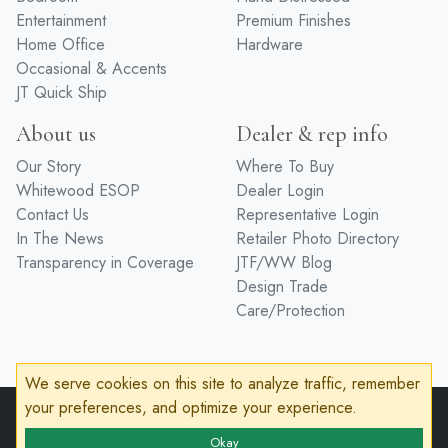
Entertainment
Premium Finishes
Home Office
Hardware
Occasional & Accents
JT Quick Ship
About us
Dealer & rep info
Our Story
Where To Buy
Whitewood ESOP
Dealer Login
Contact Us
Representative Login
In The News
Retailer Photo Directory
Transparency in Coverage
JTF/WW Blog
Design Trade
Care/Protection
We serve cookies on this site to analyze traffic, remember
your preferences, and optimize your experience.
© 2026 John Thomas Furniture
Privacy Policy
Terms of Service
Accessibility
Okay