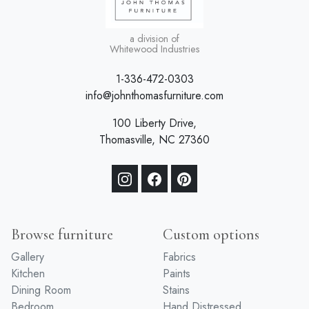
a division of
Whitewood Industries
1-336-472-0303
info@johnthomasfurniture.com
100 Liberty Drive,
Thomasville, NC 27360
Browse furniture
Custom options
Gallery
Fabrics
Kitchen
Paints
Dining Room
Stains
Bedroom
Hand Distressed