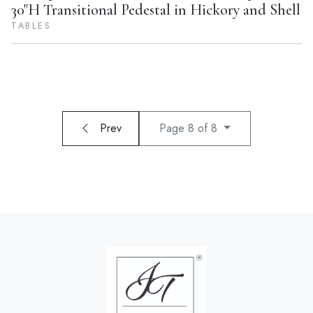
30"H Transitional Pedestal in Hickory and Shell
TABLES
Prev
Page 8 of 8