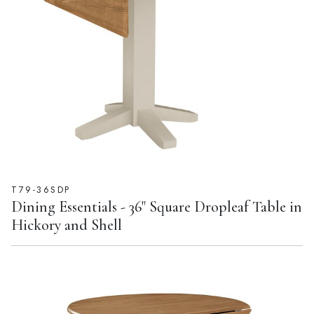
T79-36SDP
Dining Essentials - 36" Square Dropleaf Table in
Hickory and Shell