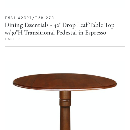
T581-42DPT/T58-27B
Dining Essentials - 42" Drop Leaf Table Top
w/30"H Transitional Pedestal in Espresso
TABLES