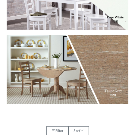
Filter
Sort