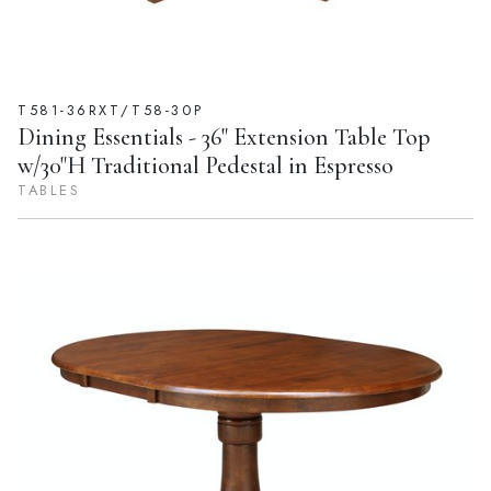
T581-36RXT/T58-30P
Dining Essentials - 36" Extension Table Top
w/30"H Traditional Pedestal in Espresso
TABLES