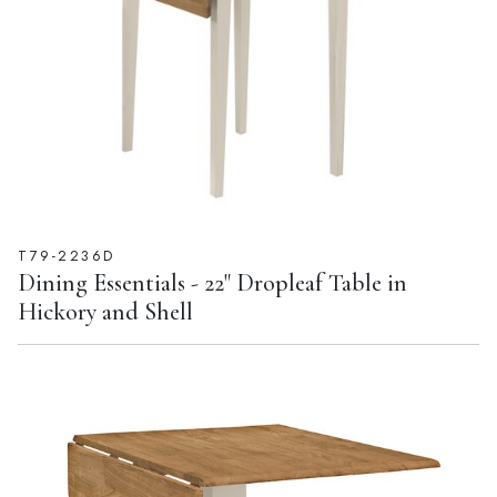
T79-2236D
Dining Essentials - 22" Dropleaf Table in
Hickory and Shell