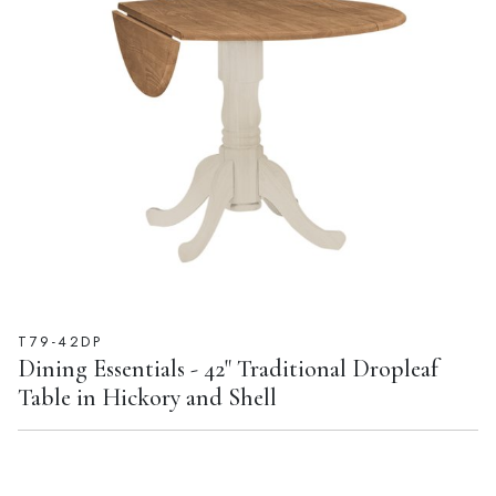
T79-42DP
Dining Essentials - 42" Traditional Dropleaf
Table in Hickory and Shell