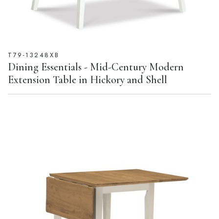
T79-13248XB
Dining Essentials - Mid-Century Modern
Extension Table in Hickory and Shell