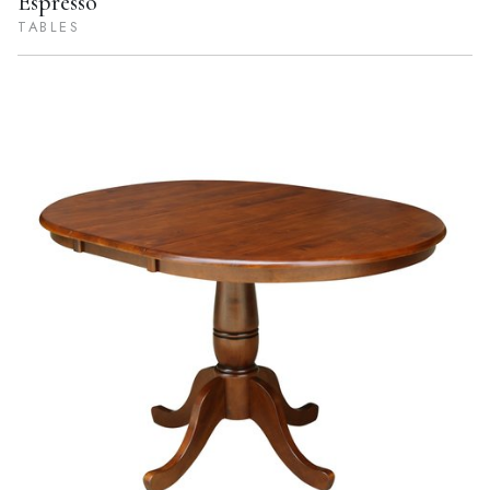
Espresso
TABLES