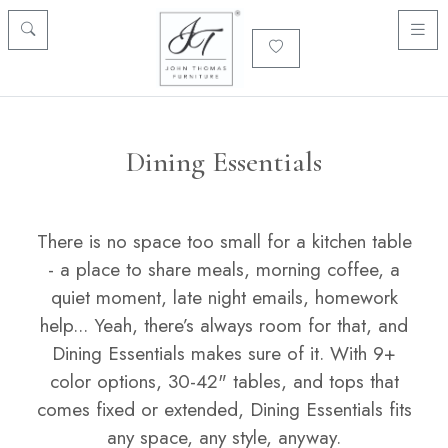
Dining Essentials
There is no space too small for a kitchen table
- a place to share meals, morning coffee, a
quiet moment, late night emails, homework
help... Yeah, there’s always room for that, and
Dining Essentials makes sure of it. With 9+
color options, 30-42" tables, and tops that
comes fixed or extended, Dining Essentials fits
any space, any style, anyway.