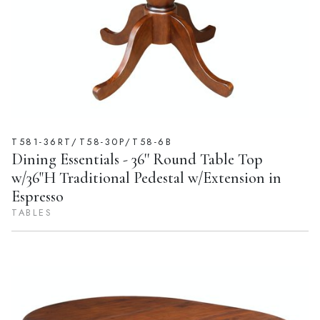
T581-36RT/T58-30P/T58-6B
Dining Essentials - 36'' Round Table Top
w/36"H Traditional Pedestal w/Extension in
Espresso
TABLES