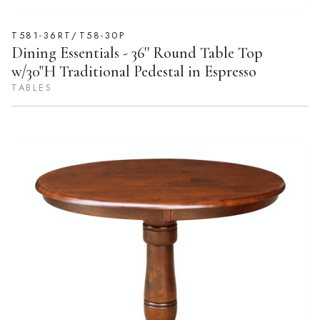
T581-36RT/T58-30P
Dining Essentials - 36'' Round Table Top
w/30"H Traditional Pedestal in Espresso
TABLES