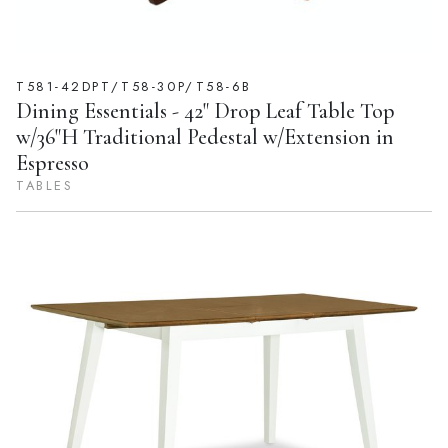
T581-42DPT/T58-30P/T58-6B
Dining Essentials - 42" Drop Leaf Table Top
w/36"H Traditional Pedestal w/Extension in
Espresso
TABLES