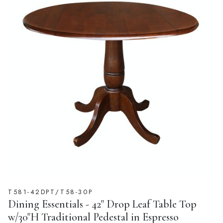
T581-42DPT/T58-30P
Dining Essentials - 42" Drop Leaf Table Top
w/30"H Traditional Pedestal in Espresso