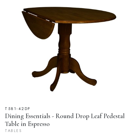
T581-42DP
Dining Essentials - Round Drop Leaf Pedestal
Table in Espresso
TABLES