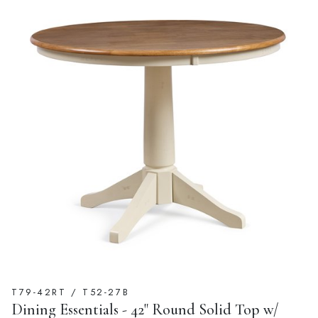
T79-42RT / T52-27B
Dining Essentials - 42" Round Solid Top w/