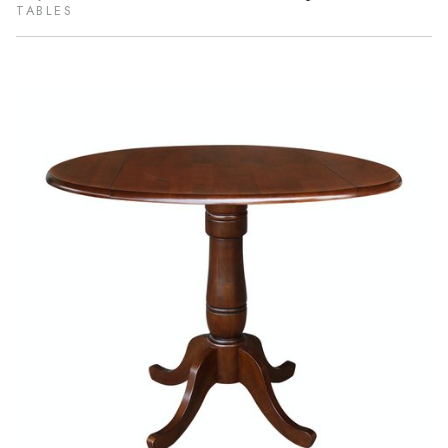
TABLES