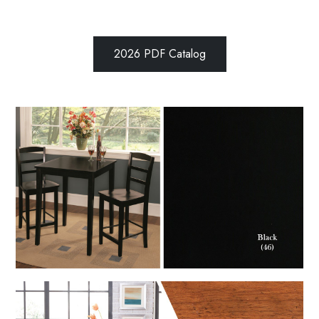
2026 PDF Catalog