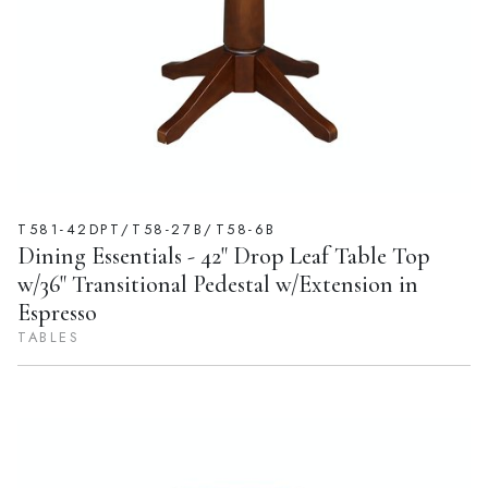
T581-42DPT/T58-27B/T58-6B
Dining Essentials - 42" Drop Leaf Table Top
w/36" Transitional Pedestal w/Extension in
Espresso
TABLES