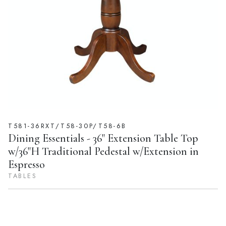
T581-36RXT/T58-30P/T58-6B
Dining Essentials - 36" Extension Table Top
w/36"H Traditional Pedestal w/Extension in
Espresso
TABLES