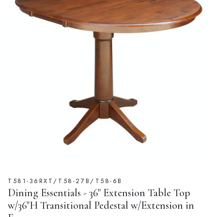
T581-36RXT/T58-27B/T58-6B
Dining Essentials - 36" Extension Table Top
w/36"H Transitional Pedestal w/Extension in