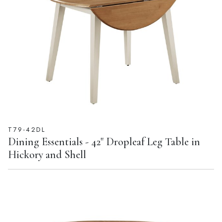
T79-42DL
Dining Essentials - 42" Dropleaf Leg Table in
Hickory and Shell