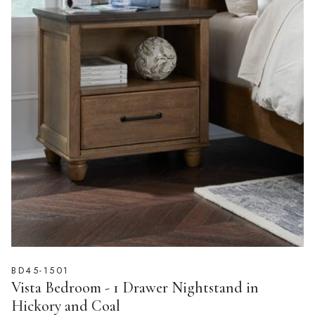
BD45-1501
Vista Bedroom - 1 Drawer Nightstand in
Hickory and Coal