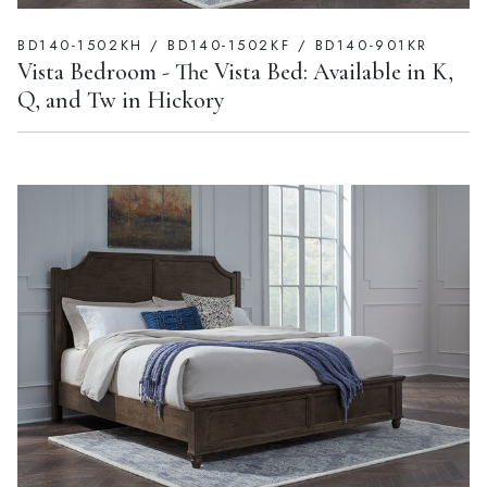
BD140-1502KH / BD140-1502KF / BD140-901KR
Vista Bedroom - The Vista Bed: Available in K,
Q, and Tw in Hickory