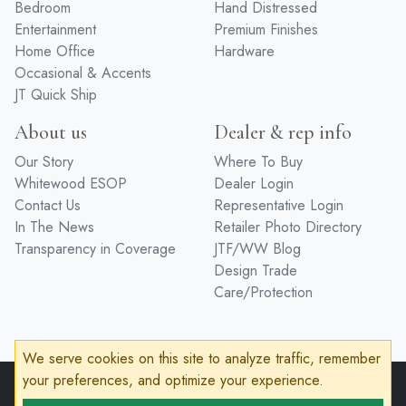
Bedroom
Hand Distressed
Entertainment
Premium Finishes
Home Office
Hardware
Occasional & Accents
JT Quick Ship
About us
Dealer & rep info
Our Story
Where To Buy
Whitewood ESOP
Dealer Login
Contact Us
Representative Login
In The News
Retailer Photo Directory
Transparency in Coverage
JTF/WW Blog
Design Trade
Care/Protection
We serve cookies on this site to analyze traffic, remember
your preferences, and optimize your experience.
© 2026 John Thomas Furniture
Privacy Policy
Terms of Service
Accessibility