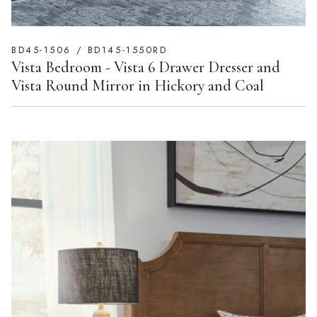
BD45-1506 / BD145-1550RD
Vista Bedroom - Vista 6 Drawer Dresser and
Vista Round Mirror in Hickory and Coal