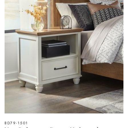
BD79-1501