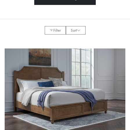
Filter
Sort