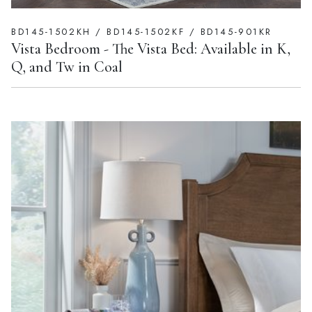
BD145-1502KH / BD145-1502KF / BD145-901KR
Vista Bedroom - The Vista Bed: Available in K,
Q, and Tw in Coal