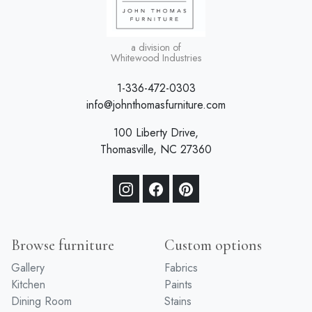
a division of
Whitewood Industries
1-336-472-0303
info@johnthomasfurniture.com
100 Liberty Drive,
Thomasville, NC 27360
Browse furniture
Custom options
Gallery
Fabrics
Kitchen
Paints
Dining Room
Stains