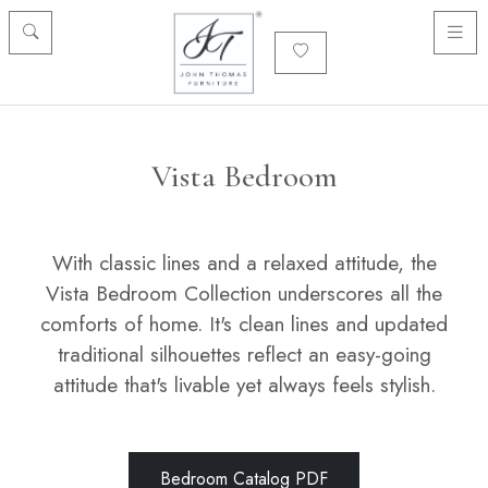
Vista Bedroom
With classic lines and a relaxed attitude, the
Vista Bedroom Collection underscores all the
comforts of home. It's clean lines and updated
traditional silhouettes reflect an easy-going
attitude that's livable yet always feels stylish.
Bedroom Catalog PDF