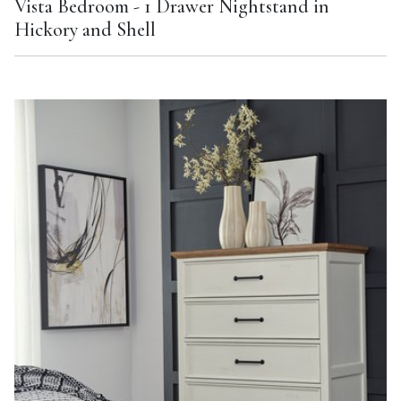
Vista Bedroom - 1 Drawer Nightstand in
Hickory and Shell