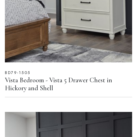
BD79-1505
Vista Bedroom - Vista 5 Drawer Chest in
Hickory and Shell