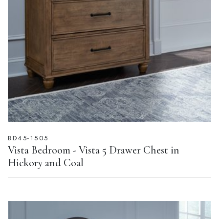
BD45-1505
Vista Bedroom - Vista 5 Drawer Chest in
Hickory and Coal