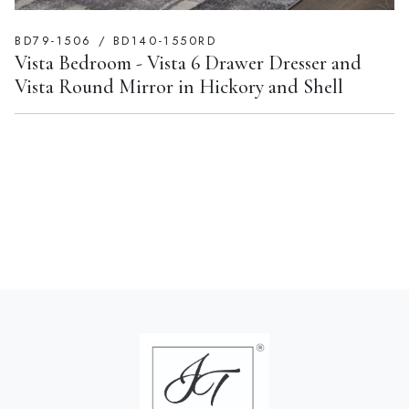
BD79-1506 / BD140-1550RD
Vista Bedroom - Vista 6 Drawer Dresser and
Vista Round Mirror in Hickory and Shell