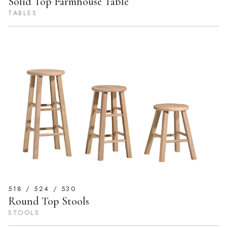
Solid Top Farmhouse Table
TABLES
518 / 524 / 530
Round Top Stools
STOOLS