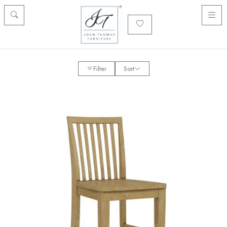
Filter
Sort