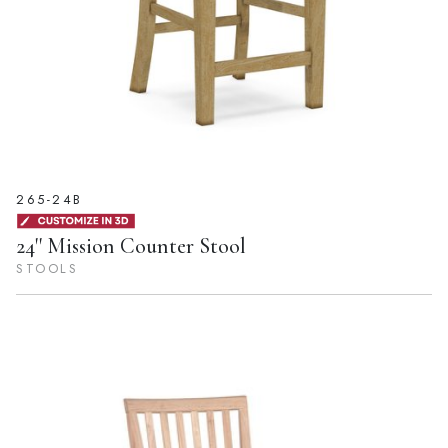
265-24B
24'' Mission Counter Stool
STOOLS