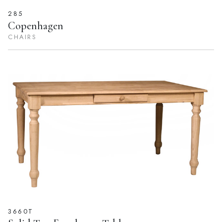
285
Copenhagen
CHAIRS
3660T