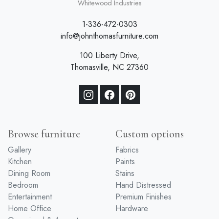
Whitewood Industries
1-336-472-0303
info@johnthomasfurniture.com
100 Liberty Drive,
Thomasville, NC 27360
Browse furniture
Custom options
Gallery
Fabrics
Kitchen
Paints
Dining Room
Stains
Bedroom
Hand Distressed
Entertainment
Premium Finishes
Home Office
Hardware