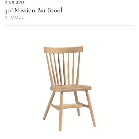
265-30B
30'' Mission Bar Stool
STOOLS