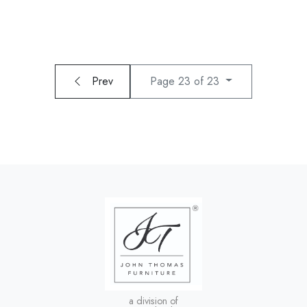
Prev
Page 23 of 23
a division of