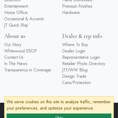
Entertainment
Premium Finishes
Home Office
Hardware
Occasional & Accents
JT Quick Ship
About us
Dealer & rep info
Our Story
Where To Buy
Whitewood ESOP
Dealer Login
Contact Us
Representative Login
In The News
Retailer Photo Directory
Transparency in Coverage
JTF/WW Blog
Design Trade
Care/Protection
We serve cookies on this site to analyze traffic, remember
your preferences, and optimize your experience.
© 2026 John Thomas Furniture
Privacy Policy
Terms of Service
Accessibility
Okay