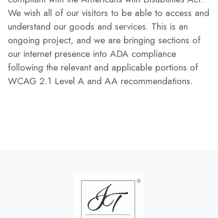
We wish all of our visitors to be able to access and
understand our goods and services. This is an
ongoing project, and we are bringing sections of
our internet presence into ADA compliance
following the relevant and applicable portions of
WCAG 2.1 Level A and AA recommendations.