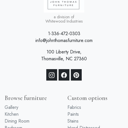
a division of
Whitewood Industries
1-336-472-0303
info@johnthomasfurniture.com
100 Liberty Drive,
Thomasville, NC 27360
Browse furniture
Custom options
Gallery
Fabrics
Kitchen
Paints
Dining Room
Stains
Bedroom
Hand Distressed