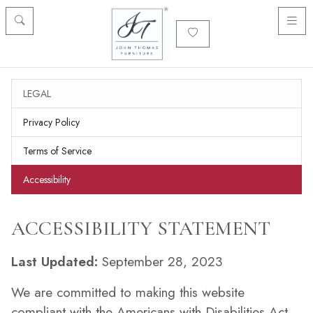
LEGAL
Privacy Policy
Terms of Service
Accessibility
ACCESSIBILITY STATEMENT
Last Updated:
September 28, 2023
We are committed to making this website
compliant with the Americans with Disabilities Act.