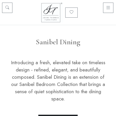
Sanibel Dining
Introducing a fresh, elevated take on timeless
design - refined, elegant, and beautifully
composed. Sanibel Dining is an extension of
our Sanibel Bedroom Collection that brings a
sense of quiet sophistication to the dining
space.