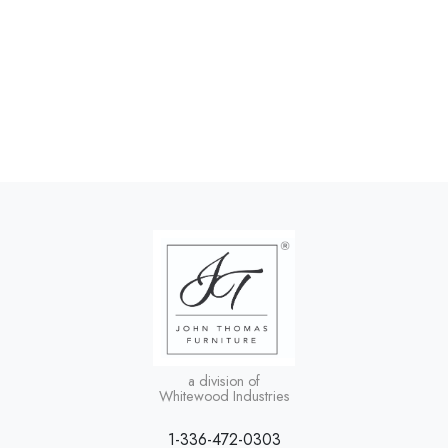
a division of
Whitewood Industries
1-336-472-0303