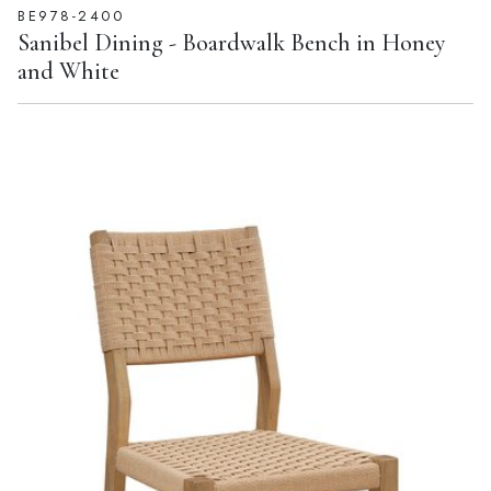
BE978-2400
Sanibel Dining - Boardwalk Bench in Honey
and White