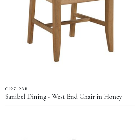
Ci97-98B
Sanibel Dining - West End Chair in Honey