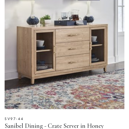
SV97-44
Sanibel Dining - Crate Server in Honey