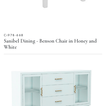
Ci978-66B
Sanibel Dining - Benson Chair in Honey and
White