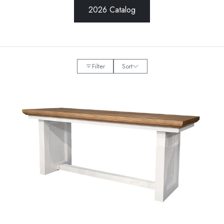
2026 Catalog
Filter
Sort