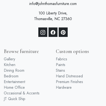
info@johnthomasfurniture.com
100 Liberty Drive,
Thomasville, NC 27360
Browse furniture
Custom options
Gallery
Fabrics
Kitchen
Paints
Dining Room
Stains
Bedroom
Hand Distressed
Entertainment
Premium Finishes
Home Office
Hardware
Occasional & Accents
JT Quick Ship