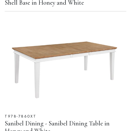
Shell Base in Honey and White
T978-7860XT
Sanibel Dining - Sanibel Dining Table in