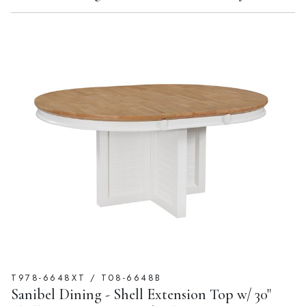
T978-6648XT / T08-6648B
Sanibel Dining - Shell Extension Top w/ 30"