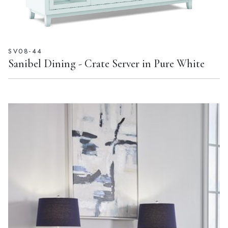
SV08-44
Sanibel Dining - Crate Server in Pure White