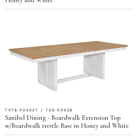
Honey and White
T978-9040XT / T08-9040B
Sanibel Dining - Boardwalk Extension Top
w/Boardwalk trestle Base in Honey and White