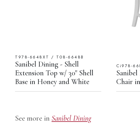
T978-6648XT / T08-6648B
Sanibel Dining - Shell
Ci978-66
Extension Top w/ 30" Shell
Sanibel
Base in Honey and White
Chair i
See more in
Sanibel Dining