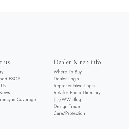
t us
Dealer & rep info
ry
Where To Buy
wood ESOP
Dealer Login
 Us
Representative Login
 News
Retailer Photo Directory
rency in Coverage
JTF/WW Blog
Design Trade
Care/Protection