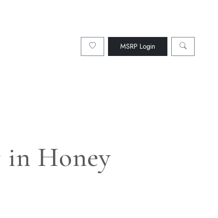
MSRP Login
r in Honey