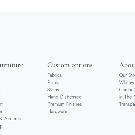
urniture
Custom options
Abou
Fabrics
Our Sto
Paints
White
m
Stains
Contact
Hand Distressed
In The
nt
Premium Finishes
Transpa
e
Hardware
 & Accents
ip