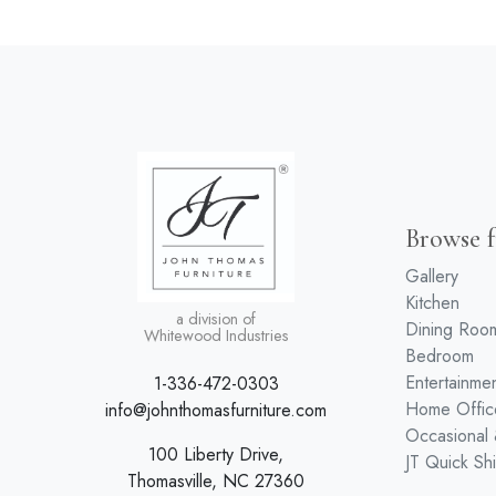
Browse f
Gallery
Kitchen
a division of
Dining Roo
Whitewood Industries
Bedroom
Entertainme
1-336-472-0303
Home Offic
info@johnthomasfurniture.com
Occasional
100 Liberty Drive,
JT Quick Sh
Thomasville, NC 27360