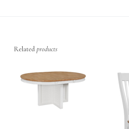
Related
products