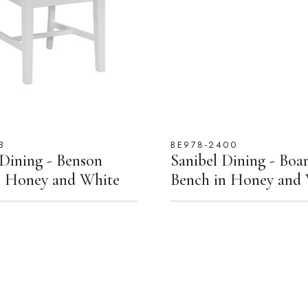
B
BE978-2400
 Dining - Benson
Sanibel Dining - Boa
n Honey and White
Bench in Honey and