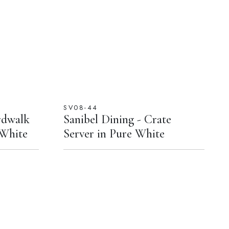
SV08-44
rdwalk
Sanibel Dining - Crate
 White
Server in Pure White