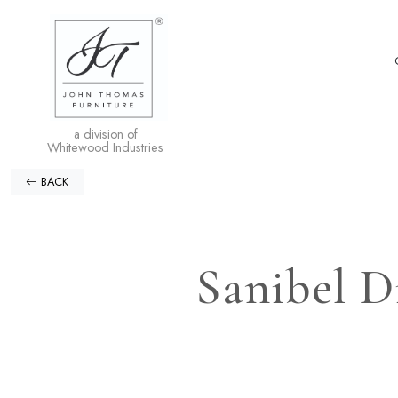
a division of
Whitewood Industries
BACK
Sanibel D