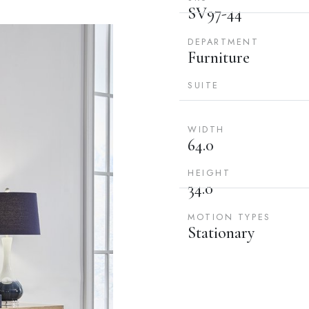
SV97-44
DEPARTMENT
Furniture
SUITE
WIDTH
64.0
HEIGHT
34.0
MOTION TYPES
Stationary