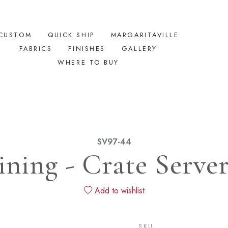
CUSTOM
QUICK SHIP
MARGARITAVILLE
FABRICS
FINISHES
GALLERY
WHERE TO BUY
SV97-44
ining - Crate Serve
Add to wishlist
SKU