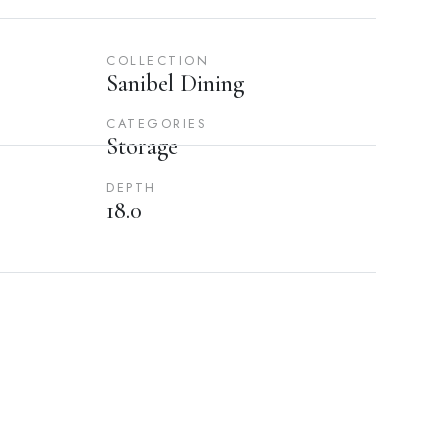
COLLECTION
Sanibel Dining
CATEGORIES
Storage
DEPTH
18.0