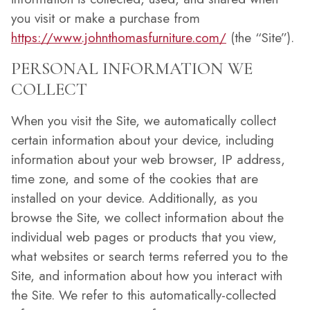
you visit or make a purchase from
https://www.johnthomasfurniture.com/
(the “Site”).
PERSONAL INFORMATION WE
COLLECT
When you visit the Site, we automatically collect
certain information about your device, including
information about your web browser, IP address,
time zone, and some of the cookies that are
installed on your device. Additionally, as you
browse the Site, we collect information about the
individual web pages or products that you view,
what websites or search terms referred you to the
Site, and information about how you interact with
the Site. We refer to this automatically-collected