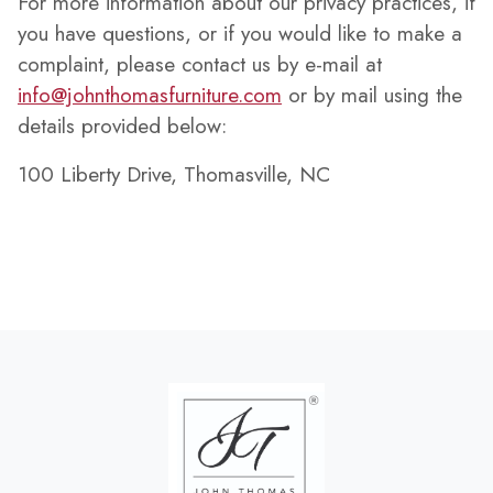
For more information about our privacy practices, if
you have questions, or if you would like to make a
complaint, please contact us by e-mail at
info@johnthomasfurniture.com
or by mail using the
details provided below:
100 Liberty Drive, Thomasville, NC