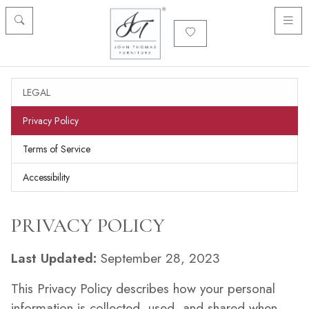
LEGAL
Privacy Policy
Terms of Service
Accessibility
PRIVACY POLICY
Last Updated:
September 28, 2023
This Privacy Policy describes how your personal
information is collected, used, and shared when