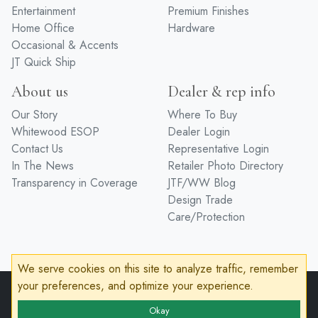
Entertainment
Premium Finishes
Home Office
Hardware
Occasional & Accents
JT Quick Ship
About us
Dealer & rep info
Our Story
Where To Buy
Whitewood ESOP
Dealer Login
Contact Us
Representative Login
In The News
Retailer Photo Directory
Transparency in Coverage
JTF/WW Blog
Design Trade
Care/Protection
We serve cookies on this site to analyze traffic, remember
your preferences, and optimize your experience.
© 2026 John Thomas Furniture
Privacy Policy
Terms of Service
Accessibility
Okay