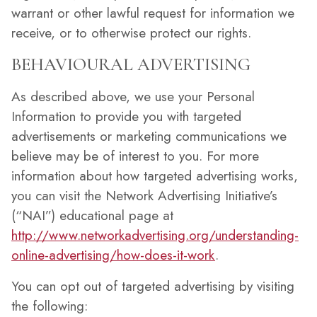
warrant or other lawful request for information we
receive, or to otherwise protect our rights.
BEHAVIOURAL ADVERTISING
As described above, we use your Personal
Information to provide you with targeted
advertisements or marketing communications we
believe may be of interest to you. For more
information about how targeted advertising works,
you can visit the Network Advertising Initiative’s
(“NAI”) educational page at
http://www.networkadvertising.org/understanding-
online-advertising/how-does-it-work
.
You can opt out of targeted advertising by visiting
the following: