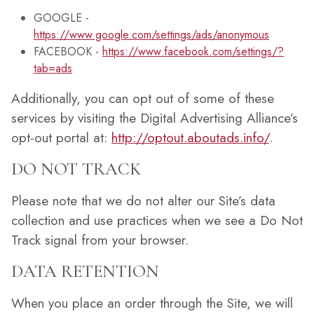
GOOGLE -
https://www.google.com/settings/ads/anonymous
FACEBOOK -
https://www.facebook.com/settings/?
tab=ads
Additionally, you can opt out of some of these
services by visiting the Digital Advertising Alliance’s
opt-out portal at:
http://optout.aboutads.info/
.
DO NOT TRACK
Please note that we do not alter our Site’s data
collection and use practices when we see a Do Not
Track signal from your browser.
DATA RETENTION
When you place an order through the Site, we will