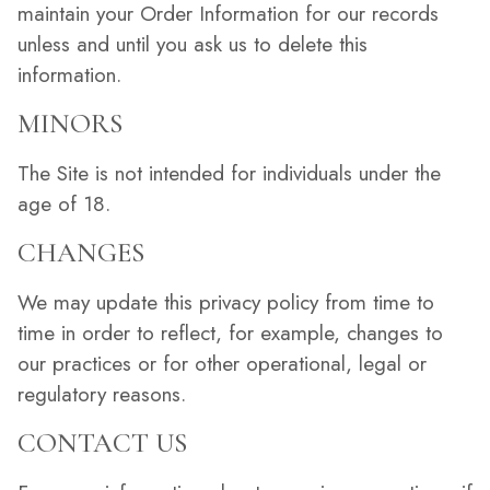
maintain your Order Information for our records
unless and until you ask us to delete this
information.
MINORS
The Site is not intended for individuals under the
age of 18.
CHANGES
We may update this privacy policy from time to
time in order to reflect, for example, changes to
our practices or for other operational, legal or
regulatory reasons.
CONTACT US