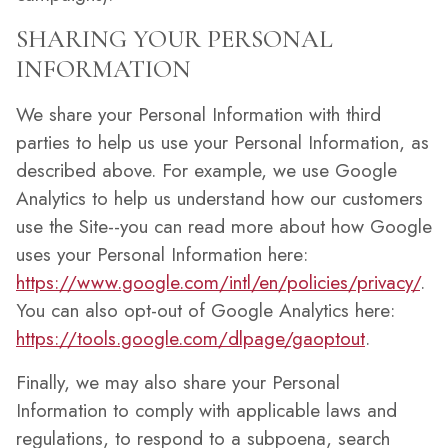
SHARING YOUR PERSONAL
INFORMATION
We share your Personal Information with third
parties to help us use your Personal Information, as
described above. For example, we use Google
Analytics to help us understand how our customers
use the Site--you can read more about how Google
uses your Personal Information here:
https://www.google.com/intl/en/policies/privacy/
.
You can also opt-out of Google Analytics here:
https://tools.google.com/dlpage/gaoptout
.
Finally, we may also share your Personal
Information to comply with applicable laws and
regulations, to respond to a subpoena, search