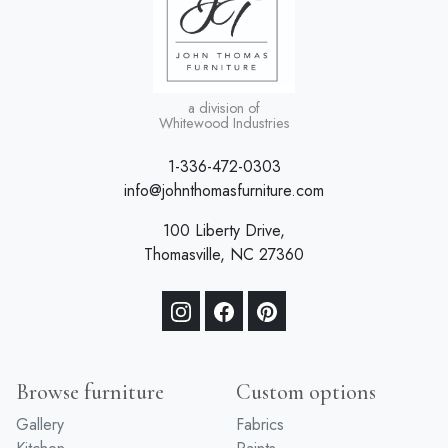
a division of
Whitewood Industries
1-336-472-0303
info@johnthomasfurniture.com
100 Liberty Drive,
Thomasville, NC 27360
Browse furniture
Custom options
Gallery
Fabrics