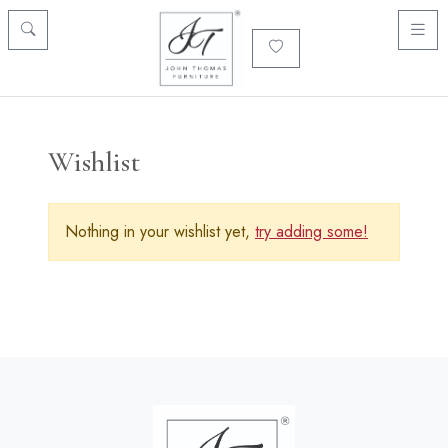
Wishlist
Nothing in your wishlist yet,
try adding some!