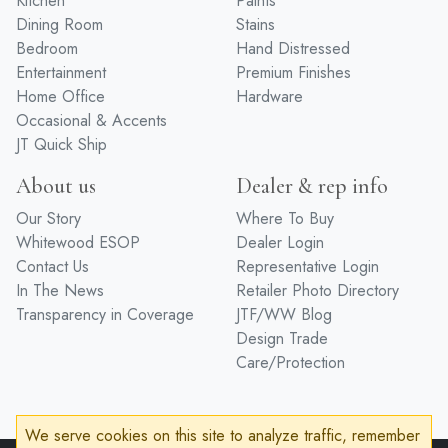
Kitchen
Paints
Dining Room
Stains
Bedroom
Hand Distressed
Entertainment
Premium Finishes
Home Office
Hardware
Occasional & Accents
JT Quick Ship
About us
Dealer & rep info
Our Story
Where To Buy
Whitewood ESOP
Dealer Login
Contact Us
Representative Login
In The News
Retailer Photo Directory
Transparency in Coverage
JTF/WW Blog
Design Trade
Care/Protection
We serve cookies on this site to analyze traffic, remember