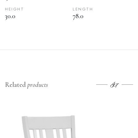
HEIGHT
LENGTH
30.0
78.0
Related
products