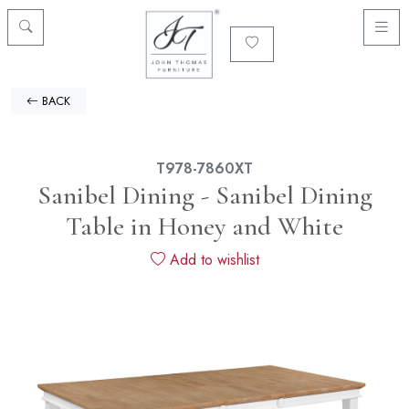
BACK
T978-7860XT
Sanibel Dining - Sanibel Dining
Table in Honey and White
Add to wishlist