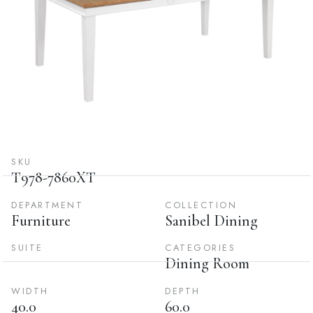
SKU
T978-7860XT
DEPARTMENT
COLLECTION
Furniture
Sanibel Dining
SUITE
CATEGORIES
Dining Room
WIDTH
DEPTH
40.0
60.0