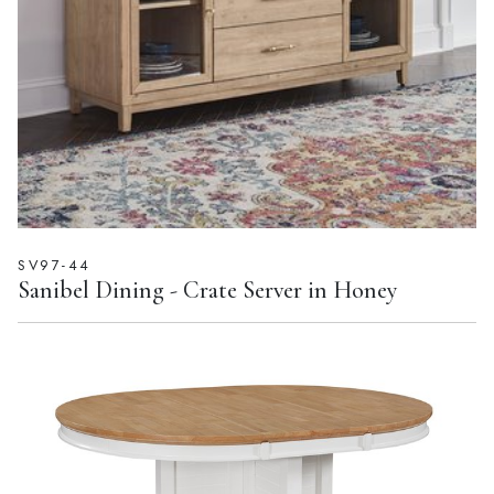
SV97-44
Sanibel Dining - Crate Server in Honey