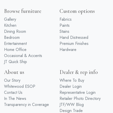
Browse furniture
Custom options
Gallery
Fabrics
Kitchen
Paints
Dining Room
Stains
Bedroom
Hand Distressed
Entertainment
Premium Finishes
Home Office
Hardware
Occasional & Accents
JT Quick Ship
About us
Dealer & rep info
Our Story
Where To Buy
Whitewood ESOP
Dealer Login
Contact Us
Representative Login
In The News
Retailer Photo Directory
Transparency in Coverage
JTF/WW Blog
Design Trade