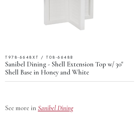
T978-6648XT / T08-6648B
Sanibel Dining - Shell Extension Top w/ 30"
Shell Base in Honey and White
See more in
Sanibel Dining