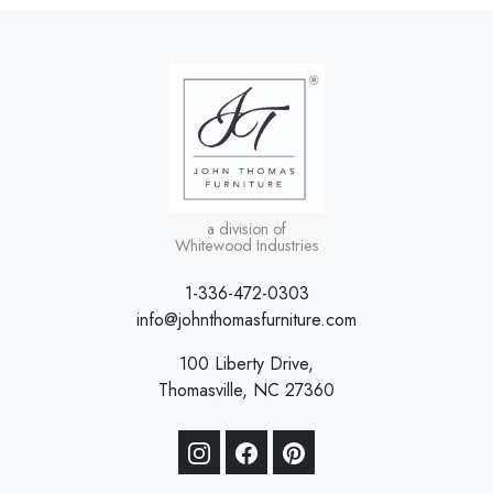
a division of
Whitewood Industries
1-336-472-0303
info@johnthomasfurniture.com
100 Liberty Drive,
Thomasville, NC 27360