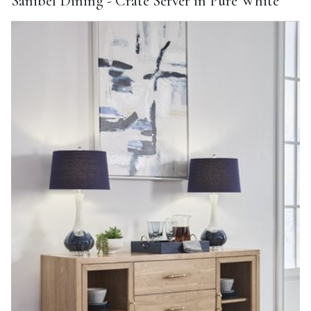
Sanibel Dining - Crate Server in Pure White