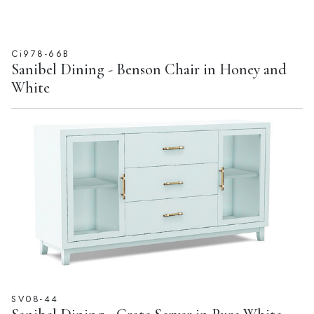
Ci978-66B
Sanibel Dining - Benson Chair in Honey and
White
SV08-44