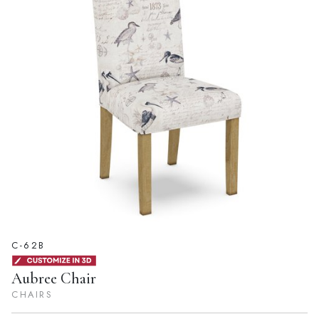
C-62B
Aubree Chair
CHAIRS