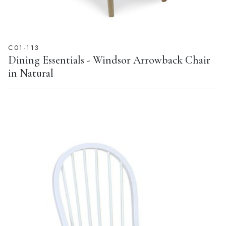
C01-113
Dining Essentials - Windsor Arrowback Chair
in Natural