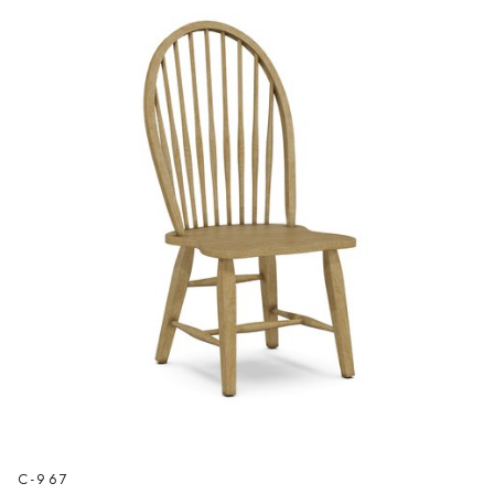
C-967