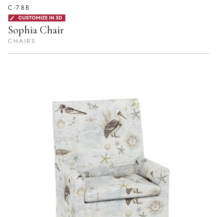
C-78B
Sophia Chair
CHAIRS