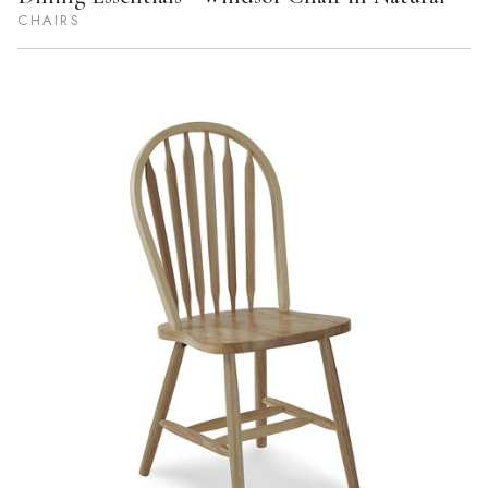
CHAIRS