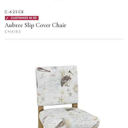
C-62SCB
Aubree Slip Cover Chair
CHAIRS