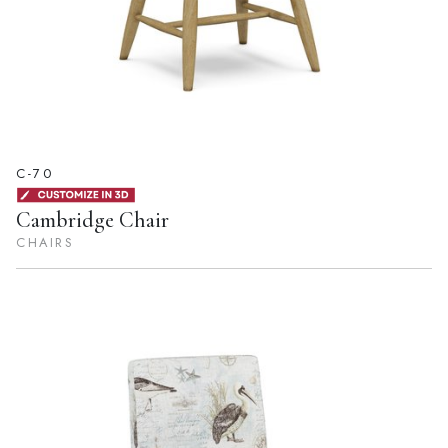
C-70
Cambridge Chair
CHAIRS