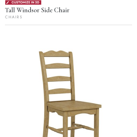
Tall Windsor Side Chair
CHAIRS