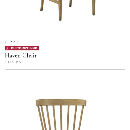
C-92B
Haven Chair
CHAIRS