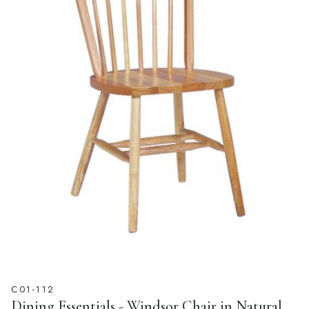
C01-112
Dining Essentials - Windsor Chair in Natural