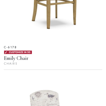
C-617B
Emily Chair
CHAIRS