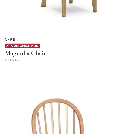
C-9B
Magnolia Chair
CHAIRS