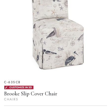
C-63SCB
Brooke Slip Cover Chair
CHAIRS