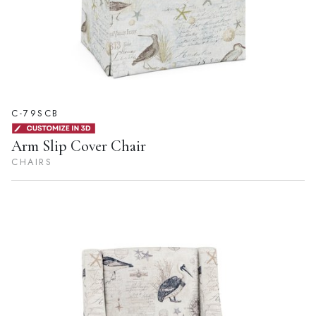
C-79SCB
Arm Slip Cover Chair
CHAIRS