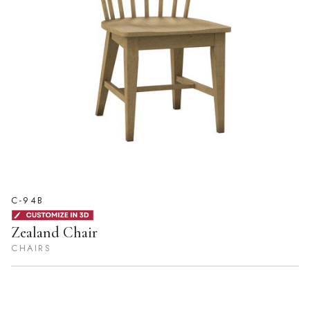
C-94B
Zealand Chair
CHAIRS