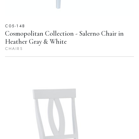
C05-14B
Cosmopolitan Collection - Salerno Chair in
Heather Gray & White
CHAIRS