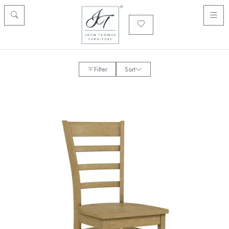
Filter
Sort