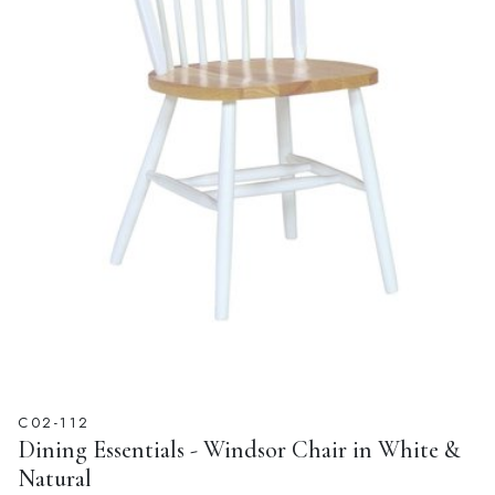
C02-112
Dining Essentials - Windsor Chair in White &
Natural