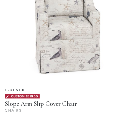
C-80SCB
Slope Arm Slip Cover Chair
CHAIRS