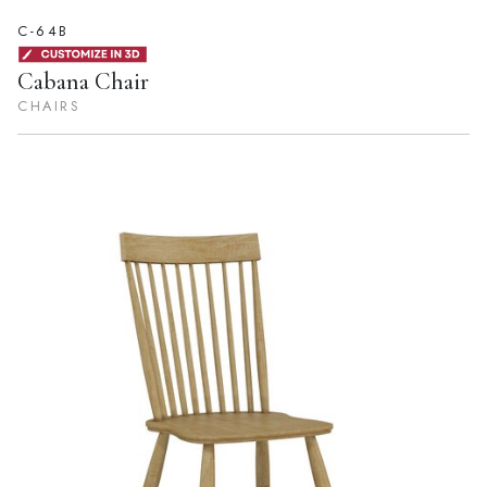
C-64B
Cabana Chair
CHAIRS