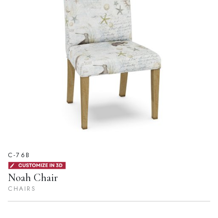
C-76B
Noah Chair
CHAIRS