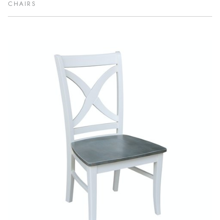
CHAIRS