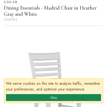
C05-2B
Dining Essentials - Madrid Chair in Heather
Gray and White
CHAIRS
We serve cookies on this site to analyze traffic, remember
your preferences, and optimize your experience.
Okay