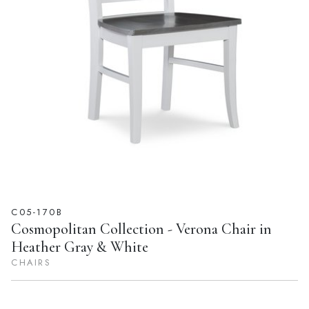
C05-170B
Cosmopolitan Collection - Verona Chair in
Heather Gray & White
CHAIRS