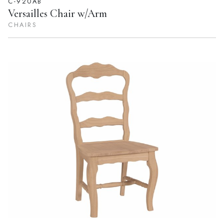
C-920AB
Versailles Chair w/Arm
CHAIRS