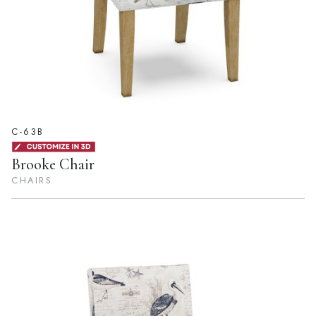
C-63B
Brooke Chair
CHAIRS