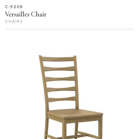
C-920B
Versailles Chair
CHAIRS