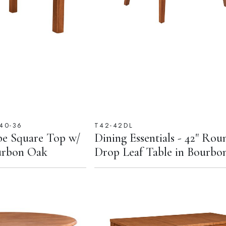
40-36
T42-42DL
e Square Top w/
Dining Essentials - 42" Rou
ourbon Oak
Drop Leaf Table in Bourbo