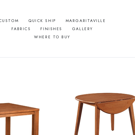
CUSTOM
QUICK SHIP
MARGARITAVILLE
FABRICS
FINISHES
GALLERY
WHERE TO BUY