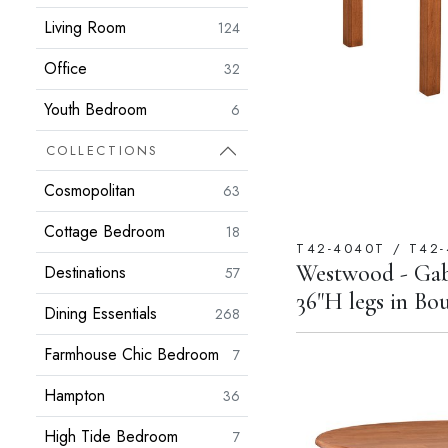
Living Room
124
Office
32
Youth Bedroom
6
COLLECTIONS
Cosmopolitan
63
Cottage Bedroom
18
T42-4040T / T42-
Westwood - Gab
Destinations
57
36"H legs in B
Dining Essentials
268
Farmhouse Chic Bedroom
7
Hampton
36
High Tide Bedroom
7