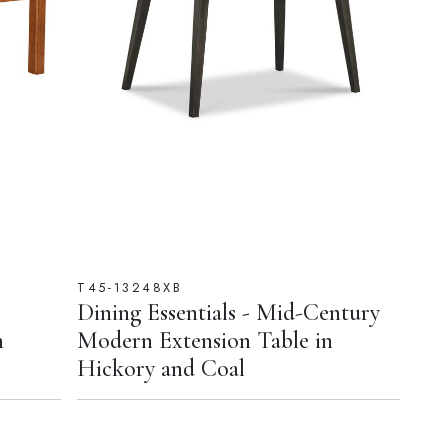
T45-13248XB
Dining Essentials - Mid-Century
n
Modern Extension Table in
Hickory and Coal