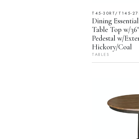
T45-30RT/T145-27
Dining Essential
Table Top w/36"
Pedestal w/Exte
Hickory/Coal
TABLES