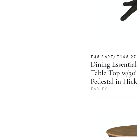
T45-36RT/T145-27
Dining Essential
Table Top w/30"
Pedestal in Hic
TABLES