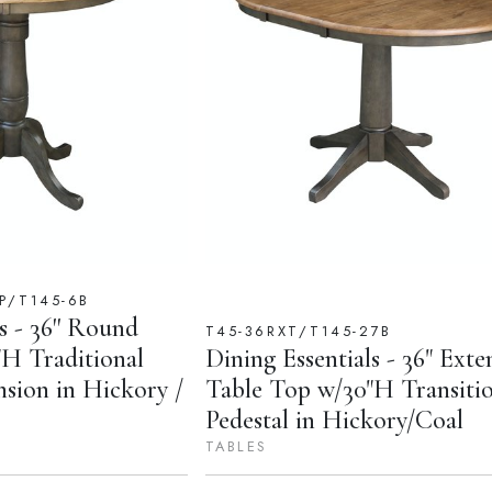
P/T145-6B
s - 36'' Round
T45-36RXT/T145-27B
H Traditional
Dining Essentials - 36" Exte
nsion in Hickory /
Table Top w/30"H Transitio
Pedestal in Hickory/Coal
TABLES