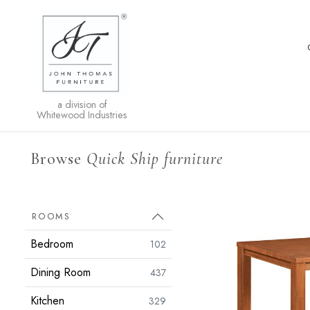
a division of
Whitewood Industries
Browse
Quick Ship furniture
ROOMS
Bedroom
102
Dining Room
437
Kitchen
329