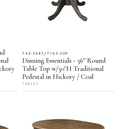
nd
T45-36RT/T145-30P
nal
Dinning Essentials - 36'' Round
ickory
Table Top w/30"H Traditional
Pedestal in Hickory / Coal
TABLES