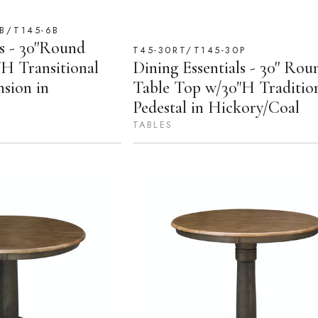
B/T145-6B
s - 30''Round
T45-30RT/T145-30P
H Transitional
Dining Essentials - 30'' Rou
nsion in
Table Top w/30"H Traditio
Pedestal in Hickory/Coal
TABLES