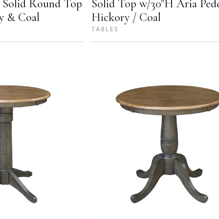
n Solid Round Top
Solid Top w/30"H Aria Pede
y & Coal
Hickory / Coal
TABLES