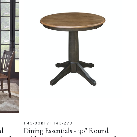
T45-30RT/T145-27B
nd
Dining Essentials - 30'' Round