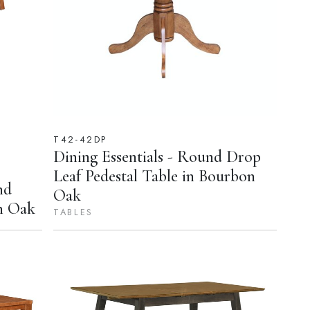
T42-42DP
Dining Essentials - Round Drop
Leaf Pedestal Table in Bourbon
nd
Oak
n Oak
TABLES