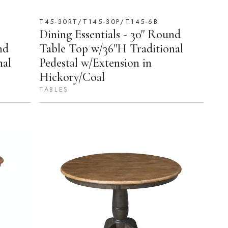
T45-30RT/T145-30P/T145-6B
Dining Essentials - 30'' Round
nd
Table Top w/36"H Traditional
nal
Pedestal w/Extension in
Hickory/Coal
TABLES