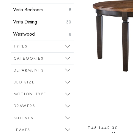
Vista Bedroom
8
Vista Dining
30
Westwood
8
TYPES
CATEGORIES
DEPARMENTS
BED SIZE
MOTION TYPE
DRAWERS
SHELVES
T45-144R-30
LEAVES