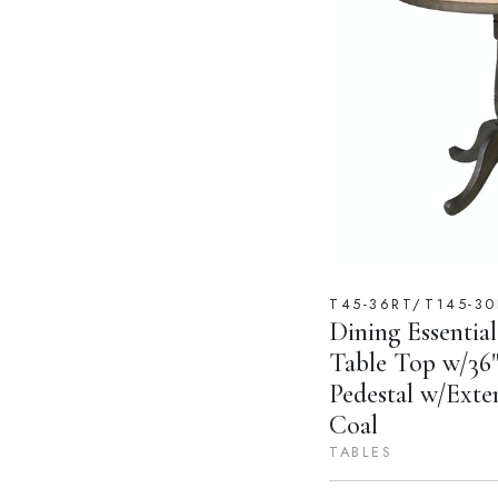
T45-36RT/T145-30
Dining Essential
Table Top w/36"
Pedestal w/Exte
Coal
TABLES