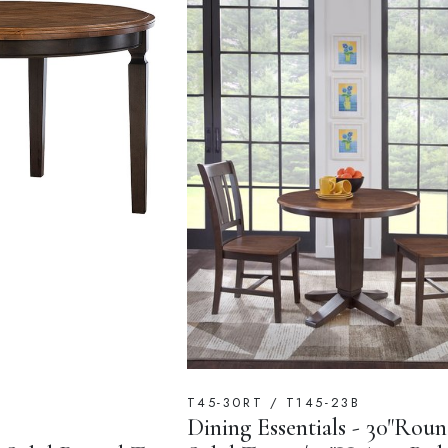
T45-30RT / T145-23B
Dining Essentials - 30"Rou