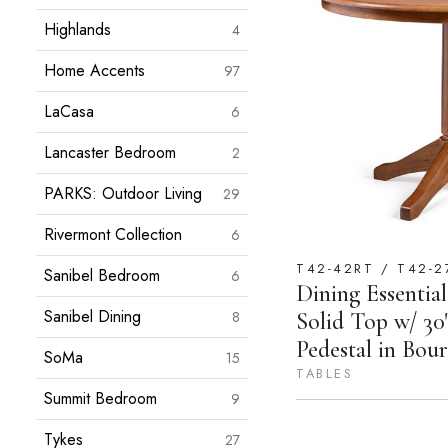
Highlands
4
Home Accents
97
LaCasa
6
Lancaster Bedroom
2
PARKS: Outdoor Living
29
Rivermont Collection
6
T42-42RT / T42-2
Sanibel Bedroom
6
Dining Essentia
Sanibel Dining
Solid Top w/ 30
8
Pedestal in Bo
SoMa
15
TABLES
Summit Bedroom
9
Tykes
27