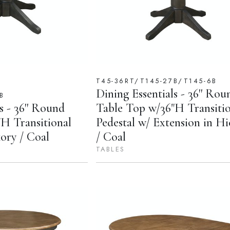
T45-36RT/T145-27B/T145-6B
Dining Essentials - 36'' Rou
B
s - 36'' Round
Table Top w/36"H Transitio
H Transitional
Pedestal w/ Extension in H
kory / Coal
/ Coal
TABLES