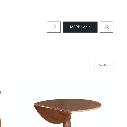
MSRP Login
Sort