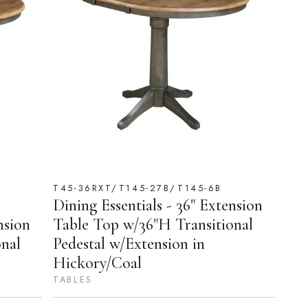
T45-36RXT/T145-27B/T145-6B
Dining Essentials - 36" Extension
nsion
Table Top w/36"H Transitional
nal
Pedestal w/Extension in
Hickory/Coal
TABLES