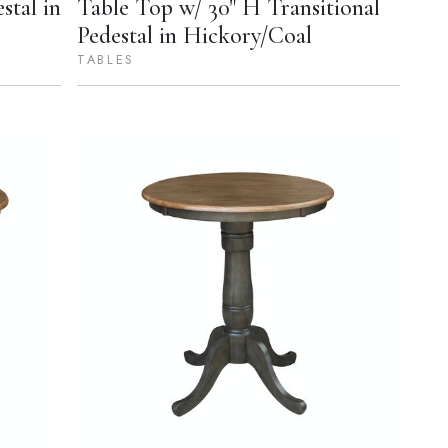
stal in
Table Top w/ 30" H Transitional
Pedestal in Hickory/Coal
TABLES