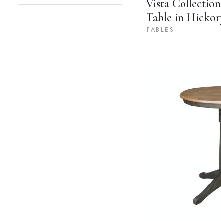
Vista Collectio
Table in Hickor
TABLES