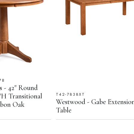
7B
ls - 42" Round
T42-7838XT
"H Transitional
Westwood - Gabe Extensio
urbon Oak
Table