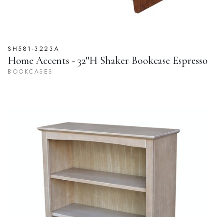
SH581-3223A
Home Accents - 32''H Shaker Bookcase Espresso
BOOKCASES