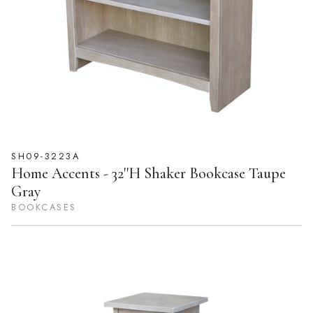
SH09-3223A
Home Accents - 32''H Shaker Bookcase Taupe
Gray
BOOKCASES