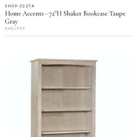
SH09-3227A
Home Accents - 72''H Shaker Bookcase Taupe
Gray
SHELVES