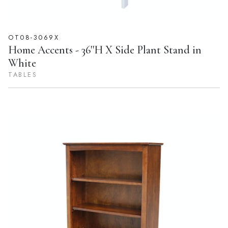
OT08-3069X
Home Accents - 36''H X Side Plant Stand in
White
TABLES