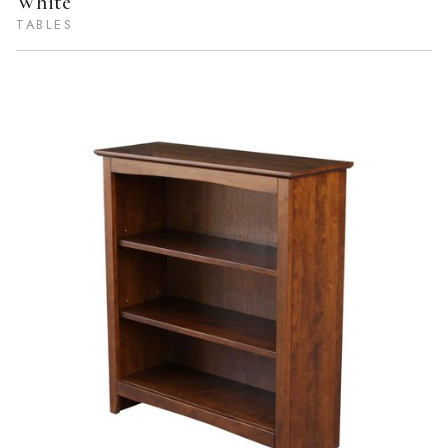
White
TABLES