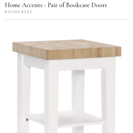
Home Accents - Pair of Bookcase Doors
BOOKCASES