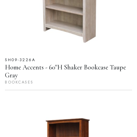
SH09-3226A
Home Accents - 60''H Shaker Bookcase Taupe
Gray
BOOKCASES