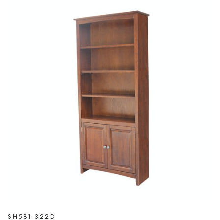
SH581-322D