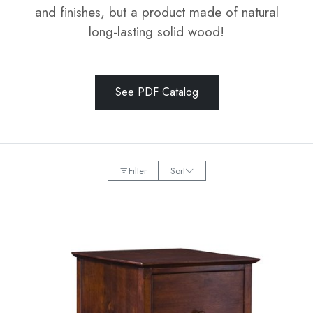
and finishes, but a product made of natural
long-lasting solid wood!
See PDF Catalog
Filter
Sort