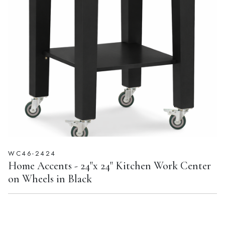
WC46-2424
Home Accents - 24"x 24" Kitchen Work Center
on Wheels in Black