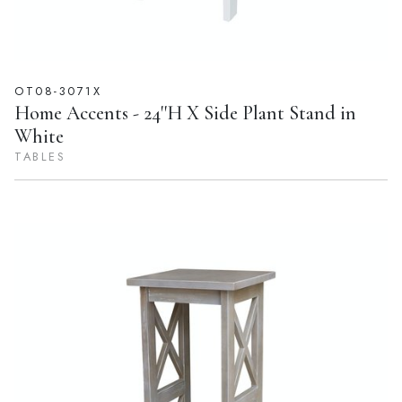
OT08-3071X
Home Accents - 24''H X Side Plant Stand in
White
TABLES