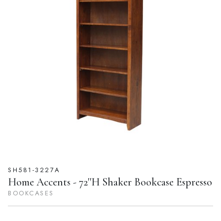
SH581-3227A
Home Accents - 72''H Shaker Bookcase Espresso
BOOKCASES