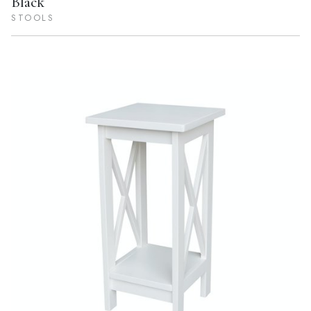
Black
STOOLS