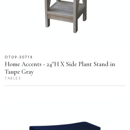
OT09-3071X
Home Accents - 24''H X Side Plant Stand in
Taupe Gray
TABLES