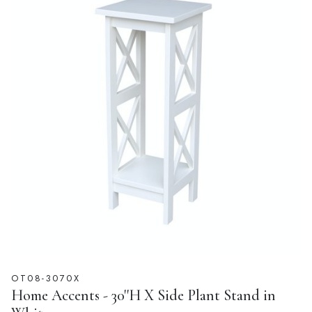
OT08-3070X
Home Accents - 30''H X Side Plant Stand in