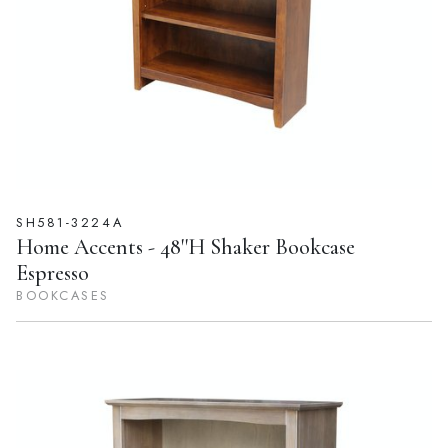
SH581-3224A
Home Accents - 48''H Shaker Bookcase
Espresso
BOOKCASES