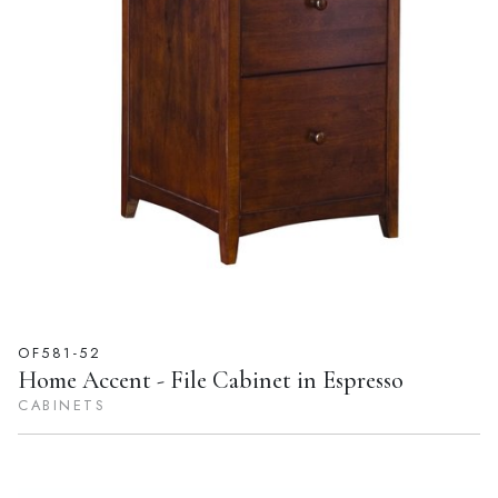
OF581-52
Home Accent - File Cabinet in Espresso
CABINETS