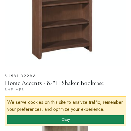
SH581-3228A
Home Accents - 84''H Shaker Bookcase
SHELVES
We serve cookies on this site to analyze traffic, remember
your preferences, and optimize your experience.
Okay