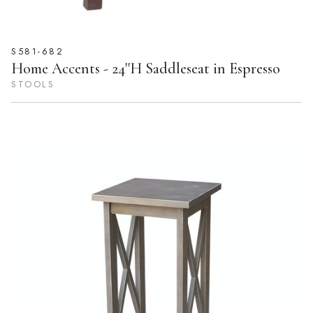
S581-682
Home Accents - 24''H Saddleseat in Espresso
STOOLS