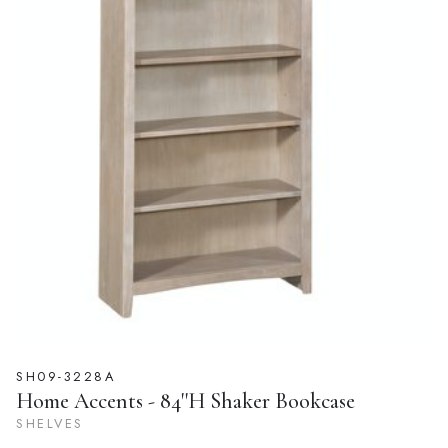
SH09-3228A
Home Accents - 84''H Shaker Bookcase
SHELVES