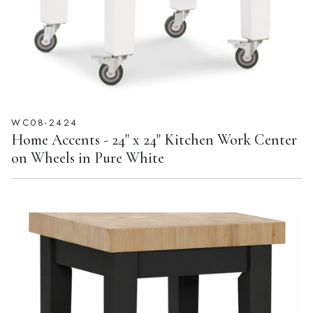
WC08-2424
Home Accents - 24" x 24" Kitchen Work Center
on Wheels in Pure White