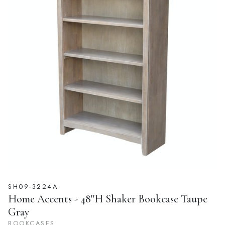
SH09-3224A
Home Accents - 48''H Shaker Bookcase Taupe
Gray
BOOKCASES