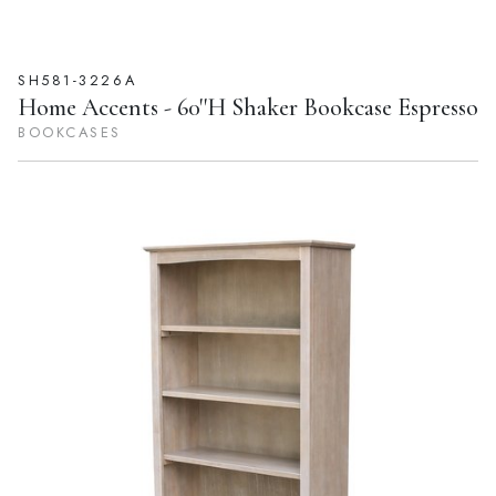
SH581-3226A
Home Accents - 60''H Shaker Bookcase Espresso
BOOKCASES