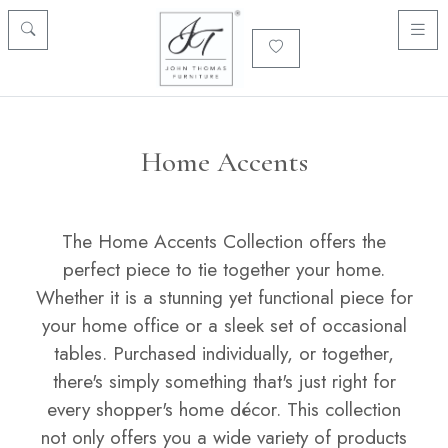
Home Accents
The Home Accents Collection offers the
perfect piece to tie together your home.
Whether it is a stunning yet functional piece for
your home office or a sleek set of occasional
tables. Purchased individually, or together,
there's simply something that's just right for
every shopper's home décor. This collection
not only offers you a wide variety of products