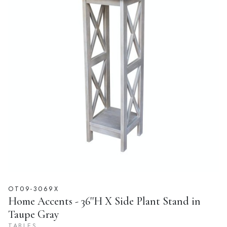
OT09-3069X
Home Accents - 36''H X Side Plant Stand in
Taupe Gray
TABLES