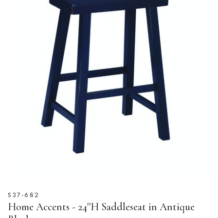
S37-682
Home Accents - 24''H Saddleseat in Antique