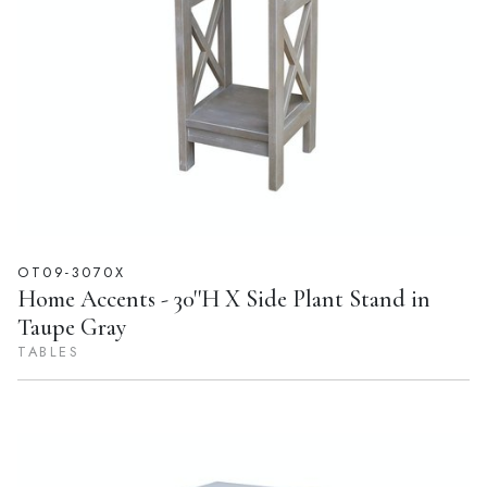
OT09-3070X
Home Accents - 30''H X Side Plant Stand in
Taupe Gray
TABLES