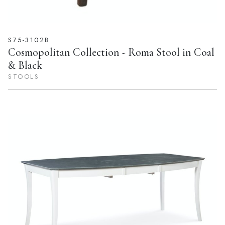
S75-3102B
Cosmopolitan Collection - Roma Stool in Coal
& Black
STOOLS