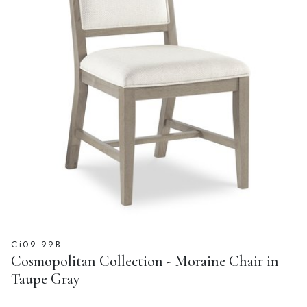
Ci09-99B
Cosmopolitan Collection - Moraine Chair in
Taupe Gray