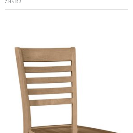
CHAIRS