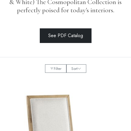
& White) The Cosmopolitan Collection is
perfectly poised for today's interiors.
See PDF Catalog
Filter
Sort