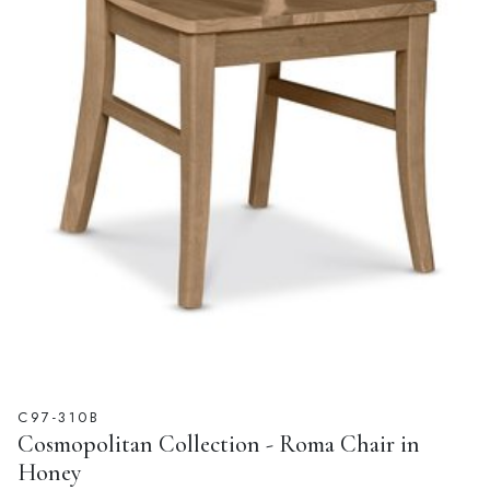
C97-310B
Cosmopolitan Collection - Roma Chair in
Honey