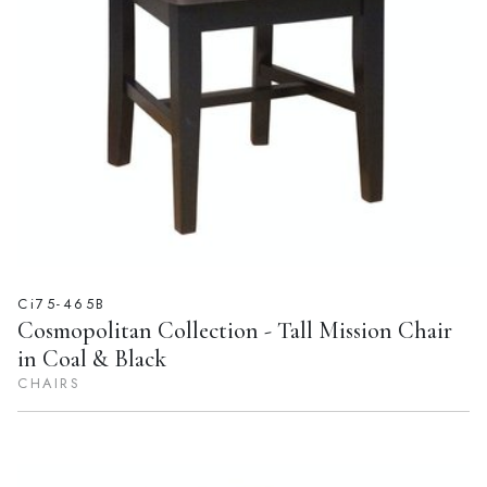
Ci75-465B
Cosmopolitan Collection - Tall Mission Chair
in Coal & Black
CHAIRS