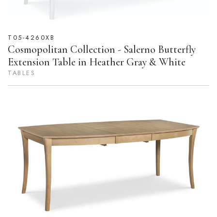
T05-4260XB
Cosmopolitan Collection - Salerno Butterfly
Extension Table in Heather Gray & White
TABLES