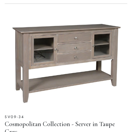
SV09-34
Cosmopolitan Collection - Server in Taupe
Gray