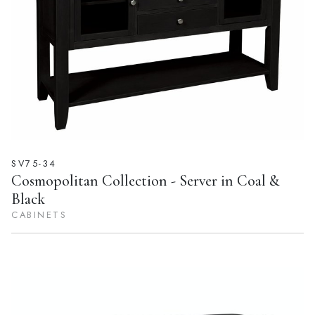
SV75-34
Cosmopolitan Collection - Server in Coal &
Black
CABINETS