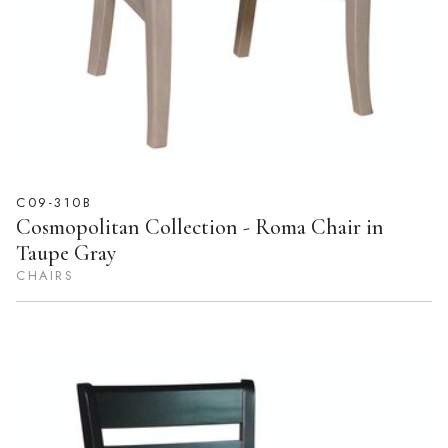
C09-310B
Cosmopolitan Collection - Roma Chair in
Taupe Gray
CHAIRS