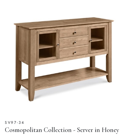
SV97-34
Cosmopolitan Collection - Server in Honey