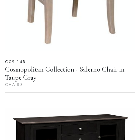
C09-14B
Cosmopolitan Collection - Salerno Chair in
Taupe Gray
CHAIRS