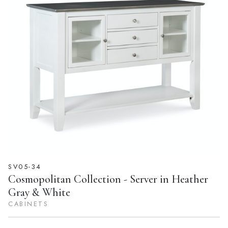
SV05-34
Cosmopolitan Collection - Server in Heather
Gray & White
CABINETS