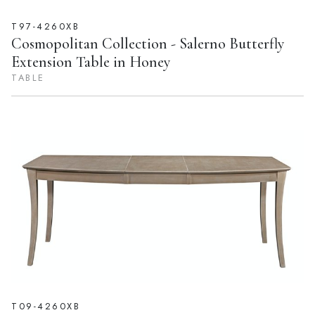
T97-4260XB
Cosmopolitan Collection - Salerno Butterfly
Extension Table in Honey
TABLE
T09-4260XB