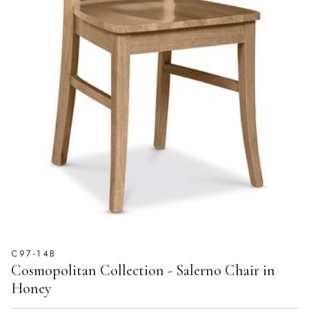
C97-14B
Cosmopolitan Collection - Salerno Chair in
Honey