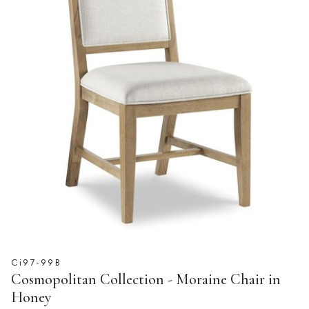
Ci97-99B
Cosmopolitan Collection - Moraine Chair in
Honey