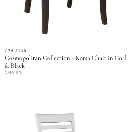
C75-310B
Cosmopolitan Collection - Roma Chair in Coal
& Black
CHAIRS