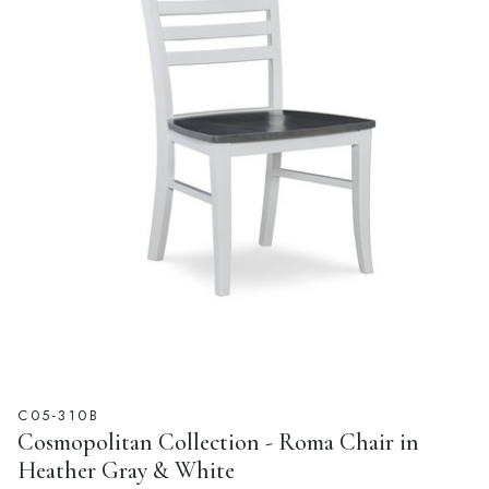
C05-310B
Cosmopolitan Collection - Roma Chair in
Heather Gray & White