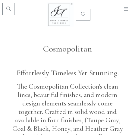
Cosmopolitan
Effortlessly Timeless Yet Stunning.
The Cosmopolitan Collection's clean
lines, beautiful finishes, and modern
design elements seamlessly come
together. Crafted in solid wood and
available in four finishes, (Taupe Gray,
Coal & Black, Honey, and Heather Gray