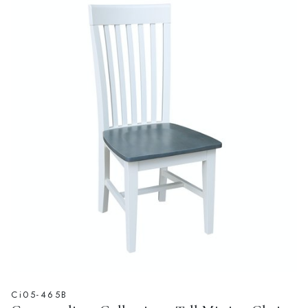
Ci05-465B