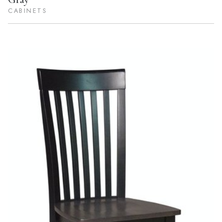
CABINETS