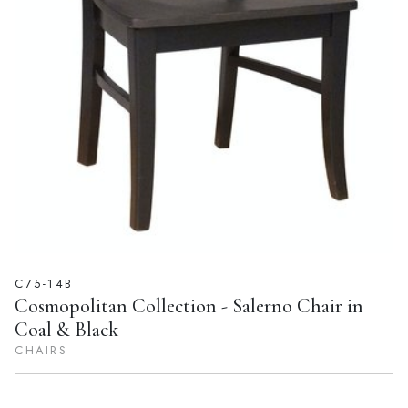
C75-14B
Cosmopolitan Collection - Salerno Chair in
Coal & Black
CHAIRS