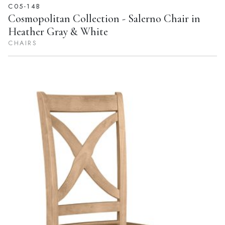
C05-14B
Cosmopolitan Collection - Salerno Chair in
Heather Gray & White
CHAIRS