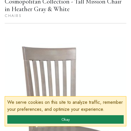
Cosmopolitan Collection - Tall Mission Chair
in Heather Gray & White
CHAIRS
We serve cookies on this site to analyze traffic, remember
your preferences, and optimize your experience.
Okay