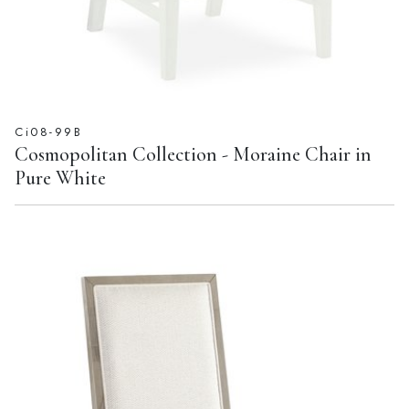
Ci08-99B
Cosmopolitan Collection - Moraine Chair in
Pure White