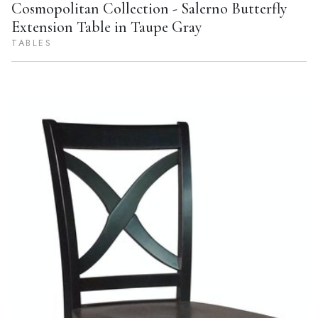
Cosmopolitan Collection - Salerno Butterfly
Extension Table in Taupe Gray
TABLES