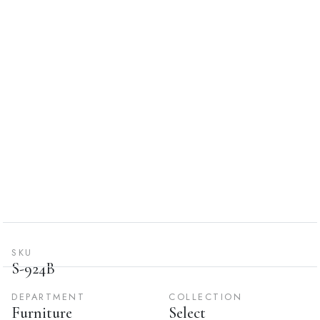
SKU
S-924B
DEPARTMENT
COLLECTION
Furniture
Select