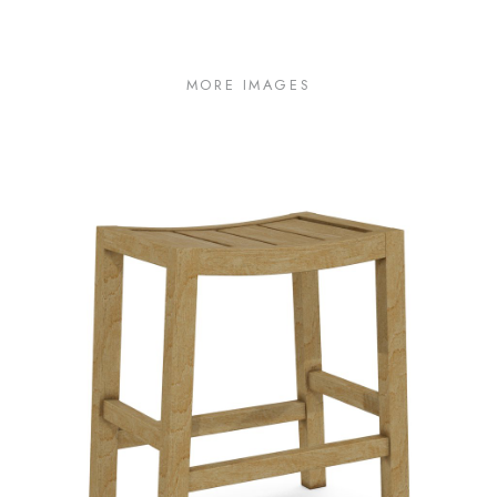
MORE IMAGES