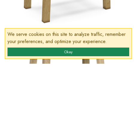
We serve cookies on this site to analyze traffic, remember
your preferences, and optimize your experience.
Okay