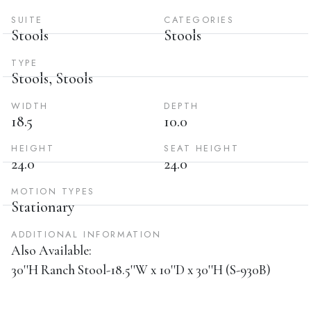
SUITE
CATEGORIES
Stools
Stools
TYPE
Stools, Stools
WIDTH
DEPTH
18.5
10.0
HEIGHT
SEAT HEIGHT
24.0
24.0
MOTION TYPES
Stationary
ADDITIONAL INFORMATION
Also Available:
30''H Ranch Stool-18.5''W x 10''D x 30''H (S-930B)