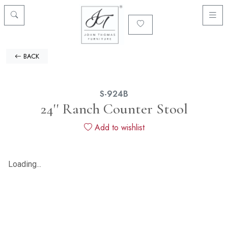
BACK
S-924B
24'' Ranch Counter Stool
Add to wishlist
Loading...