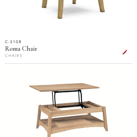
C-310B
Roma Chair
CHAIRS