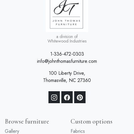
a division of
Whitewood Industries
1-336-472-0303
info@johnthomasfurniture.com
100 Liberty Drive,
Thomasville, NC 27360
Browse furniture
Custom options
Gallery
Fabrics