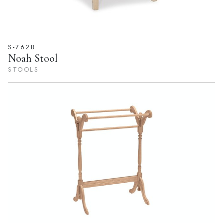
S-762B
Noah Stool
STOOLS