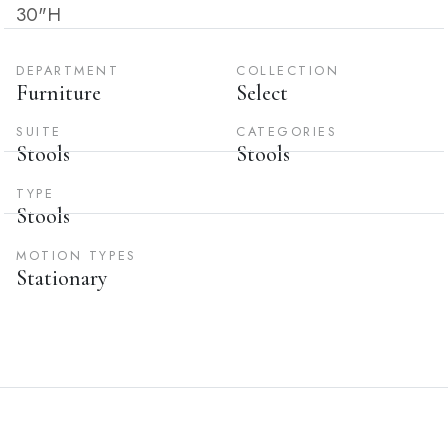
30"H
DEPARTMENT
COLLECTION
Furniture
Select
SUITE
CATEGORIES
Stools
Stools
TYPE
Stools
MOTION TYPES
Stationary