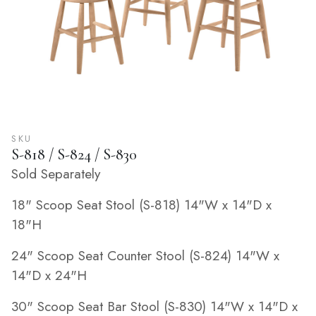
SKU
S-818 / S-824 / S-830
Sold Separately
18" Scoop Seat Stool (S-818) 14"W x 14"D x
18"H
24" Scoop Seat Counter Stool (S-824) 14"W x
14"D x 24"H
30" Scoop Seat Bar Stool (S-830) 14"W x 14"D x