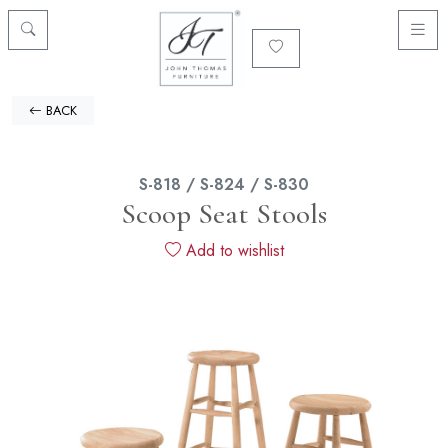
BACK
S-818 / S-824 / S-830
Scoop Seat Stools
Add to wishlist