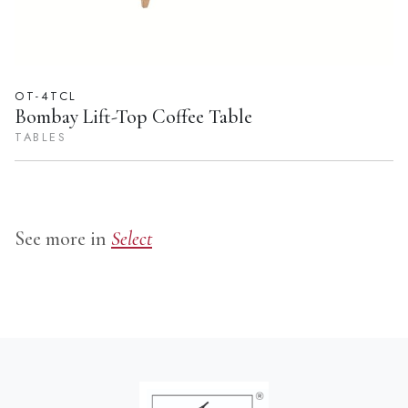
OT-4TCL
Bombay Lift-Top Coffee Table
TABLES
See more in
Select