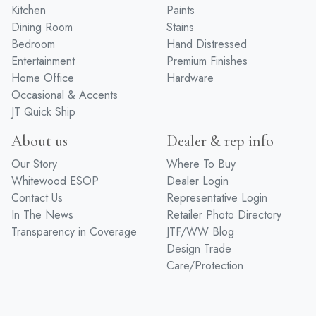
Kitchen
Paints
Dining Room
Stains
Bedroom
Hand Distressed
Entertainment
Premium Finishes
Home Office
Hardware
Occasional & Accents
JT Quick Ship
About us
Dealer & rep info
Our Story
Where To Buy
Whitewood ESOP
Dealer Login
Contact Us
Representative Login
In The News
Retailer Photo Directory
Transparency in Coverage
JTF/WW Blog
Design Trade
Care/Protection