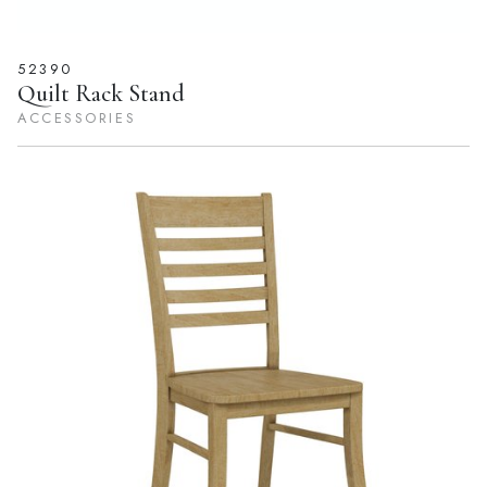
52390
Quilt Rack Stand
ACCESSORIES