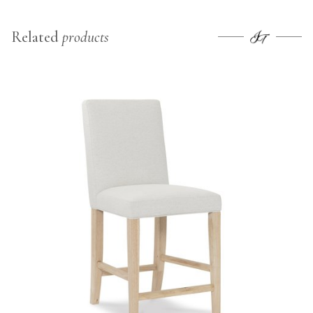
Related
products