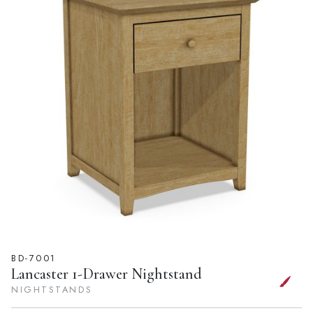
BD-7001
Lancaster 1-Drawer Nightstand
NIGHTSTANDS