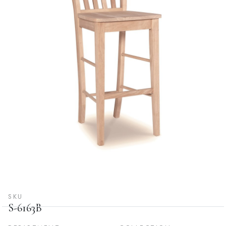
SKU
S-6163B