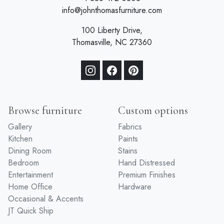
info@johnthomasfurniture.com
100 Liberty Drive,
Thomasville, NC 27360
Browse furniture
Custom options
Gallery
Fabrics
Kitchen
Paints
Dining Room
Stains
Bedroom
Hand Distressed
Entertainment
Premium Finishes
Home Office
Hardware
Occasional & Accents
JT Quick Ship