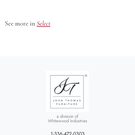
See more in
Select
a division of
Whitewood Industries
1-336-472-0303