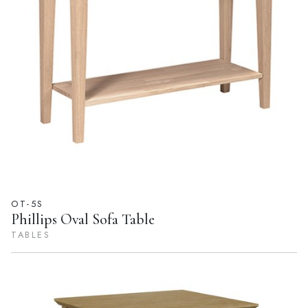
OT-5S
Phillips Oval Sofa Table
TABLES