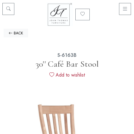
BACK
S-6163B
30'' Café Bar Stool
Add to wishlist