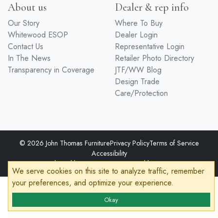
About us
Dealer & rep info
Our Story
Where To Buy
Whitewood ESOP
Dealer Login
Contact Us
Representative Login
In The News
Retailer Photo Directory
Transparency in Coverage
JTF/WW Blog
Design Trade
Care/Protection
© 2026 John Thomas Furniture
Privacy Policy
Terms of Service
Accessibility
Developed by
VanNoppen
Powered by
Upstairs
We serve cookies on this site to analyze traffic, remember
your preferences, and optimize your experience.
Okay