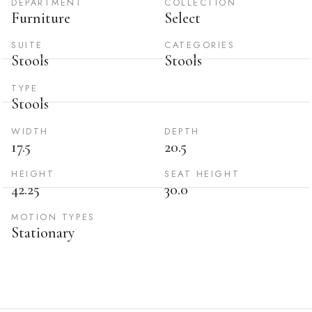
DEPARTMENT
COLLECTION
Furniture
Select
SUITE
CATEGORIES
Stools
Stools
TYPE
Stools
WIDTH
DEPTH
17.5
20.5
HEIGHT
SEAT HEIGHT
42.25
30.0
MOTION TYPES
Stationary