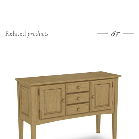
Related
products