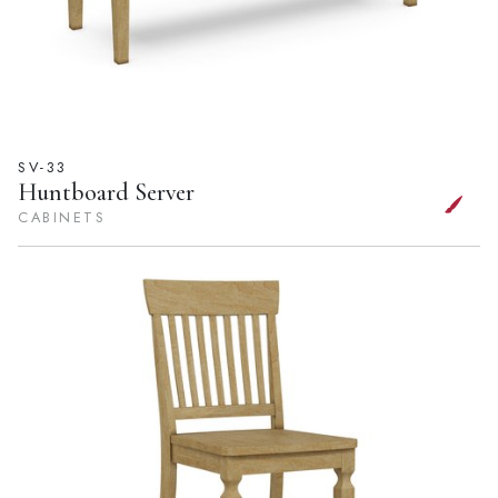
SV-33
Huntboard Server
CABINETS