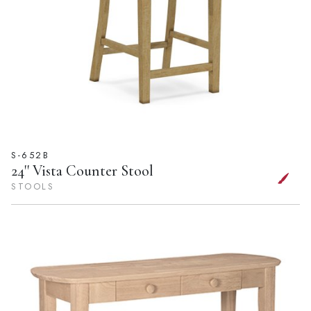
S-652B
24'' Vista Counter Stool
STOOLS