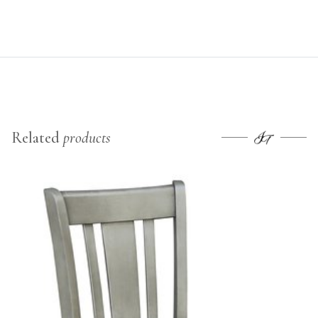
Related
products