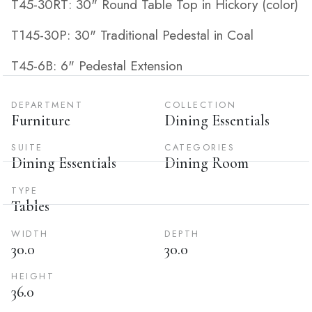
T45-30RT: 30" Round Table Top in Hickory (color)
T145-30P: 30" Traditional Pedestal in Coal
T45-6B: 6" Pedestal Extension
DEPARTMENT
COLLECTION
Furniture
Dining Essentials
SUITE
CATEGORIES
Dining Essentials
Dining Room
TYPE
Tables
WIDTH
DEPTH
30.0
30.0
HEIGHT
36.0