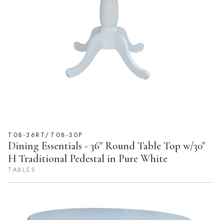
T08-36RT/T08-30P
Dining Essentials - 36'' Round Table Top w/30"
H Traditional Pedestal in Pure White
TABLES