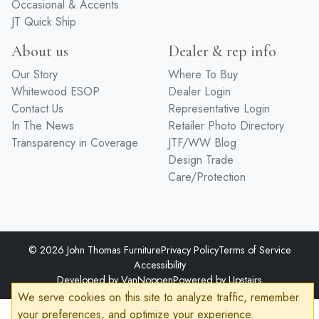
Occasional & Accents
JT Quick Ship
About us
Dealer & rep info
Our Story
Where To Buy
Whitewood ESOP
Dealer Login
Contact Us
Representative Login
In The News
Retailer Photo Directory
Transparency in Coverage
JTF/WW Blog
Design Trade
Care/Protection
© 2026 John Thomas Furniture
Privacy Policy
Terms of Service
Accessibility
Developed by
VanNoppen
Powered by
Upstairs
We serve cookies on this site to analyze traffic, remember
your preferences, and optimize your experience.