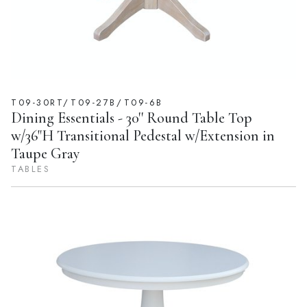
T09-30RT/T09-27B/T09-6B
Dining Essentials - 30'' Round Table Top
w/36"H Transitional Pedestal w/Extension in
Taupe Gray
TABLES