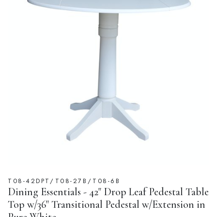
T08-42DPT/T08-27B/T08-6B
Dining Essentials - 42" Drop Leaf Pedestal Table
Top w/36" Transitional Pedestal w/Extension in