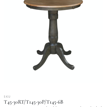
SKU
T45-30RT/T145-30P/T145-6B