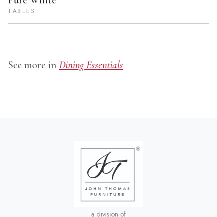
Pure White
TABLES
See more in
Dining Essentials
a division of