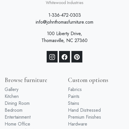
Whitewood Industries
1-336-472-0303
info@johnthomasfurniture.com
100 Liberty Drive,
Thomasville, NC 27360
Browse furniture
Custom options
Gallery
Fabrics
Kitchen
Paints
Dining Room
Stains
Bedroom
Hand Distressed
Entertainment
Premium Finishes
Home Office
Hardware