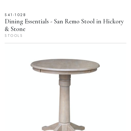
S41-102B
Dining Essentials - San Remo Stool in Hickory
& Stone
STOOLS