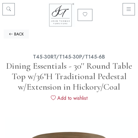
BACK
T45-30RT/T145-30P/T145-6B
Dining Essentials - 30'' Round Table
Top w/36"H Traditional Pedestal
w/Extension in Hickory/Coal
Add to wishlist