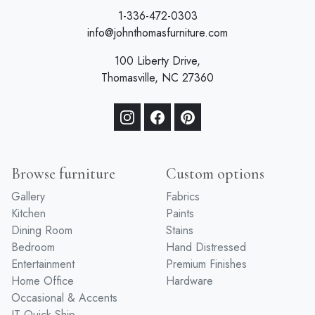
1-336-472-0303
info@johnthomasfurniture.com
100 Liberty Drive,
Thomasville, NC 27360
Browse furniture
Custom options
Gallery
Fabrics
Kitchen
Paints
Dining Room
Stains
Bedroom
Hand Distressed
Entertainment
Premium Finishes
Home Office
Hardware
Occasional & Accents
JT Quick Ship