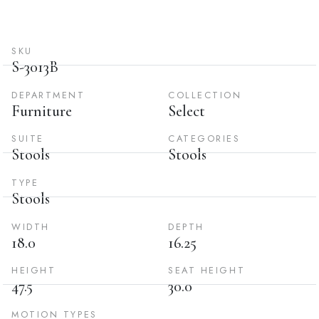
SKU
S-3013B
DEPARTMENT
COLLECTION
Furniture
Select
SUITE
CATEGORIES
Stools
Stools
TYPE
Stools
WIDTH
DEPTH
18.0
16.25
HEIGHT
SEAT HEIGHT
47.5
30.0
MOTION TYPES