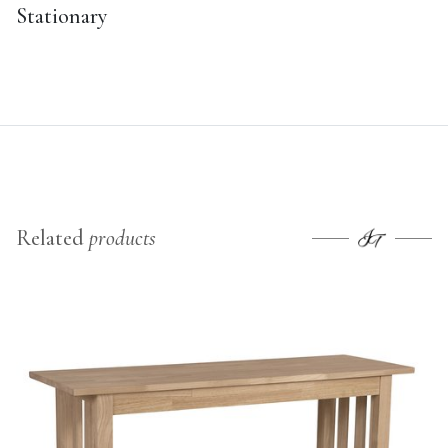
Stationary
Related
products