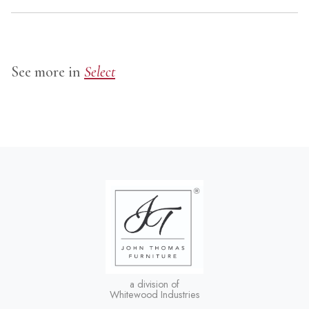
See more in
Select
a division of
Whitewood Industries