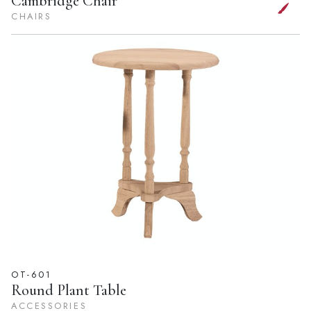
Cambridge Chair
CHAIRS
OT-601
Round Plant Table
ACCESSORIES