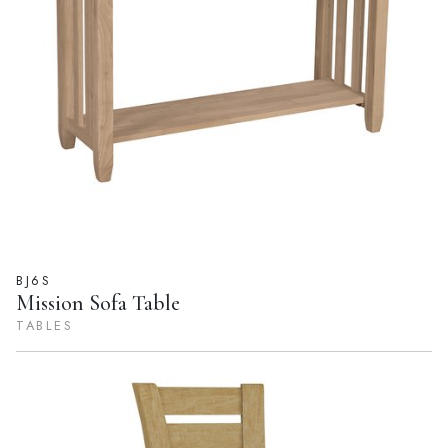
BJ6S
Mission Sofa Table
TABLES