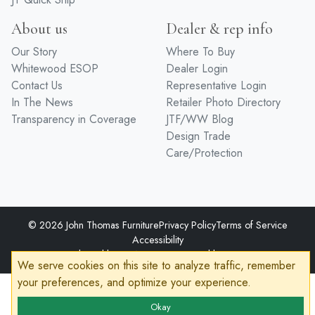
About us
Dealer & rep info
Our Story
Where To Buy
Whitewood ESOP
Dealer Login
Contact Us
Representative Login
In The News
Retailer Photo Directory
Transparency in Coverage
JTF/WW Blog
Design Trade
Care/Protection
© 2026 John Thomas Furniture
Privacy Policy
Terms of Service
Accessibility
Developed by
VanNoppen
Powered by
Upstairs
We serve cookies on this site to analyze traffic, remember
your preferences, and optimize your experience.
Okay