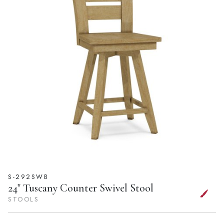
S-292SWB
24" Tuscany Counter Swivel Stool
STOOLS