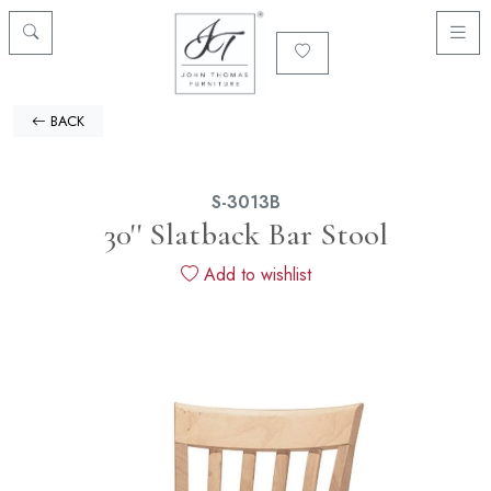
BACK
S-3013B
30'' Slatback Bar Stool
Add to wishlist