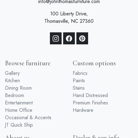
info@johnthomasfurniture.com
100 Liberty Drive,
Thomasville, NC 27360
Browse furniture
Custom options
Gallery
Fabrics
Kitchen
Paints
Dining Room
Stains
Bedroom
Hand Distressed
Entertainment
Premium Finishes
Home Office
Hardware
Occasional & Accents
JT Quick Ship
About us
Dealer & rep info