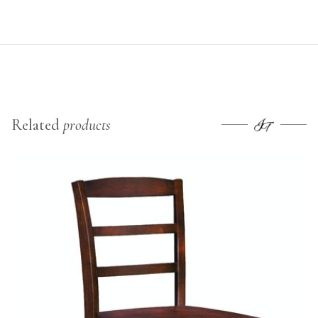
Related
products