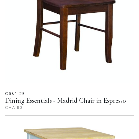
C581-2B
Dining Essentials - Madrid Chair in Espresso
CHAIRS