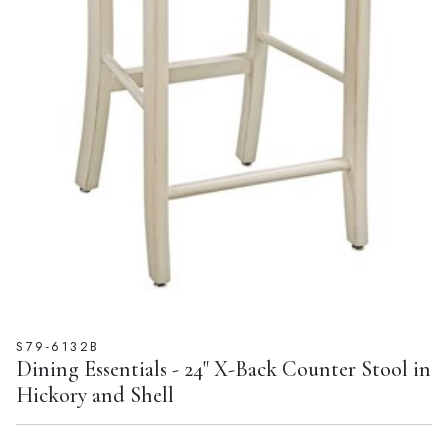
S79-6132B
Dining Essentials - 24" X-Back Counter Stool in
Hickory and Shell