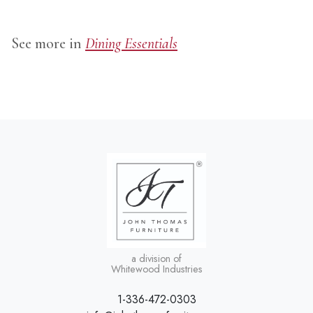
See more in
Dining Essentials
a division of
Whitewood Industries
1-336-472-0303