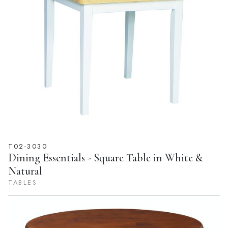
T02-3030
Dining Essentials - Square Table in White &
Natural
TABLES