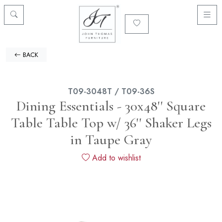
BACK
T09-3048T / T09-36S
Dining Essentials - 30x48'' Square
Table Table Top w/ 36'' Shaker Legs
in Taupe Gray
Add to wishlist