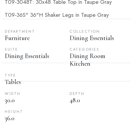
T09-3048T: 30x48 Table Top in Taupe Gray
T09-36S" 36"H Shaker Legs in Taupe Gray
DEPARTMENT
COLLECTION
Furniture
Dining Essentials
SUITE
CATEGORIES
Dining Essentials
Dining Room
Kitchen
TYPE
Tables
WIDTH
DEPTH
30.0
48.0
HEIGHT
36.0