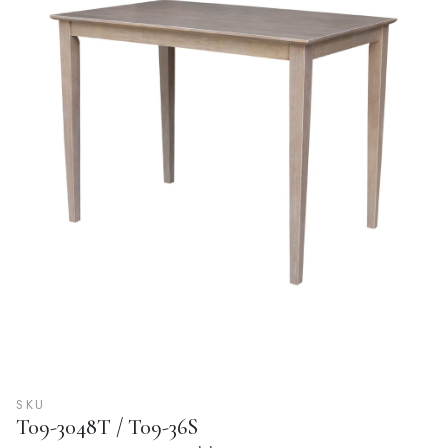
SKU
T09-3048T / T09-36S