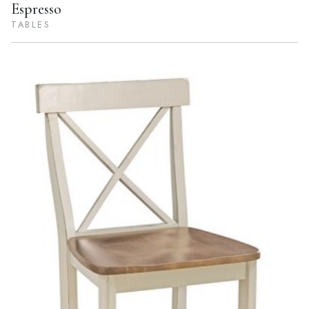
Espresso
TABLES