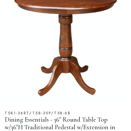
T581-36RT/T58-30P/T58-6B
Dining Essentials - 36'' Round Table Top
w/36"H Traditional Pedestal w/Extension in