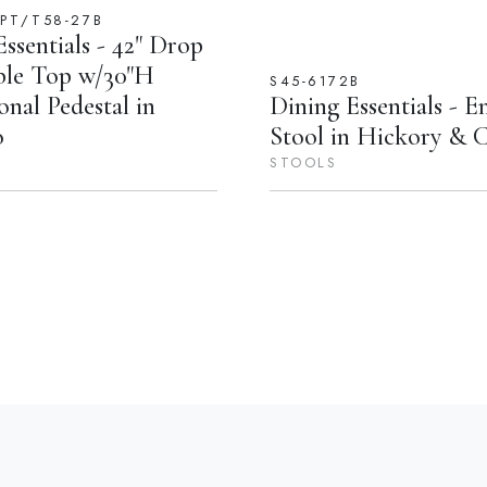
DPT/T58-27B
ssentials - 42" Drop
ble Top w/30"H
S45-6172B
onal Pedestal in
Dining Essentials - E
o
Stool in Hickory & 
STOOLS