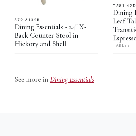
T581-42
Dining E
Leaf Ta
S79-6132B
Dining Essentials - 24" X-
Transiti
Back Counter Stool in
Espress
Hickory and Shell
TABLES
See more in
Dining Essentials