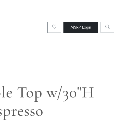
MSRP Login
ble Top w/30"H
spresso