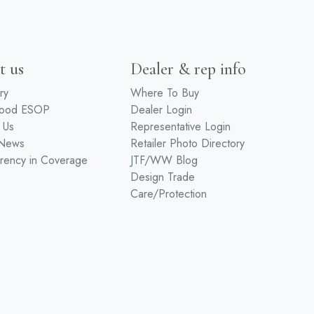
t us
Dealer & rep info
ry
Where To Buy
wood ESOP
Dealer Login
 Us
Representative Login
 News
Retailer Photo Directory
rency in Coverage
JTF/WW Blog
Design Trade
Care/Protection