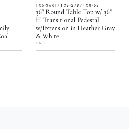
T05-36RT/T08-27B/T08-6B
36'' Round Table Top w/ 36"
H Transitional Pedestal
mily
w/Extension in Heather Gray
Coal
& White
TABLES