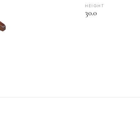
HEIGHT
30.0