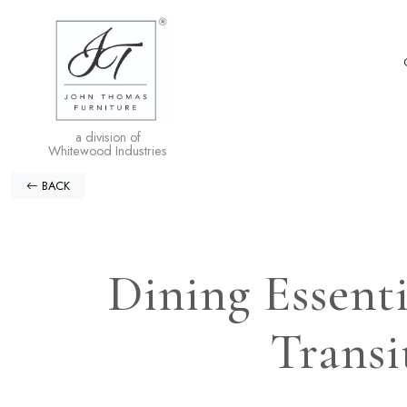
a division of
Whitewood Industries
BACK
Dining Essent
Transi