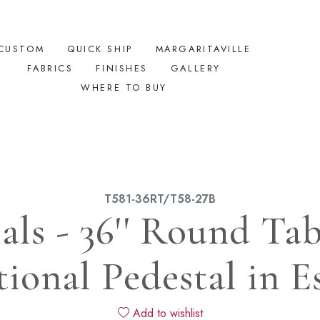
CUSTOM
QUICK SHIP
MARGARITAVILLE
FABRICS
FINISHES
GALLERY
WHERE TO BUY
T581-36RT/T58-27B
ials - 36'' Round Ta
tional Pedestal in E
Add to wishlist