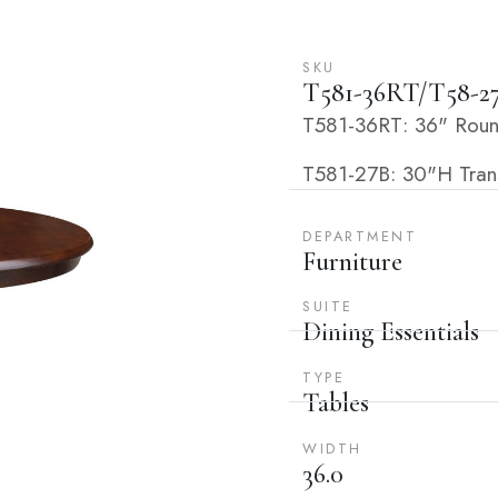
SKU
T581-36RT/T58-2
T581-36RT: 36" Roun
T581-27B: 30"H Transi
DEPARTMENT
Furniture
SUITE
Dining Essentials
TYPE
Tables
WIDTH
36.0