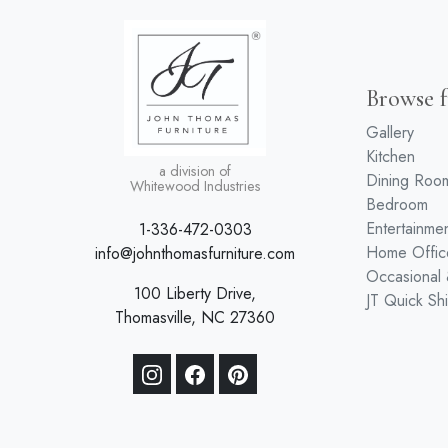
Browse f
Gallery
Kitchen
a division of
Dining Roo
Whitewood Industries
Bedroom
Entertainme
1-336-472-0303
Home Offic
info@johnthomasfurniture.com
Occasional
100 Liberty Drive,
JT Quick Sh
Thomasville, NC 27360