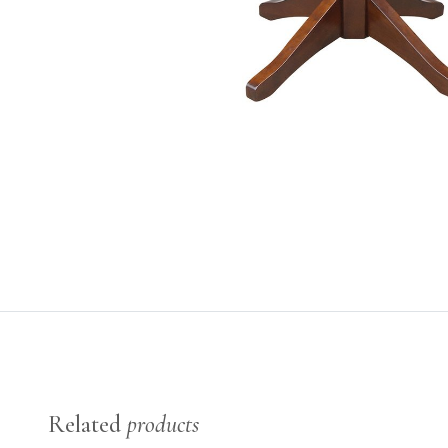
Related
products