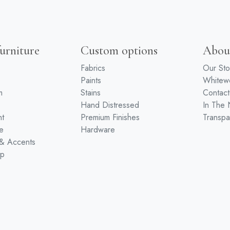
urniture
Custom options
Abou
Fabrics
Our Sto
Paints
White
m
Stains
Contact
Hand Distressed
In The
nt
Premium Finishes
Transpa
e
Hardware
 & Accents
ip