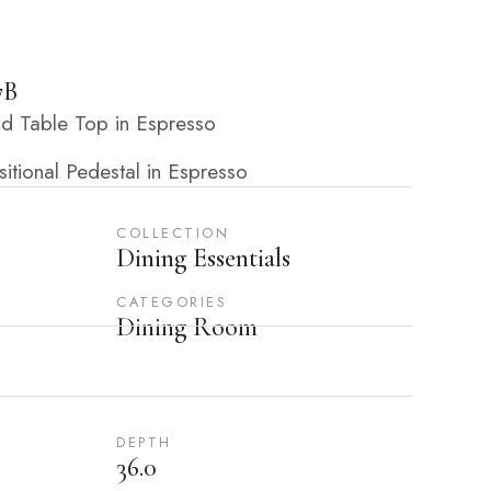
7B
d Table Top in Espresso
tional Pedestal in Espresso
COLLECTION
Dining Essentials
CATEGORIES
Dining Room
DEPTH
36.0