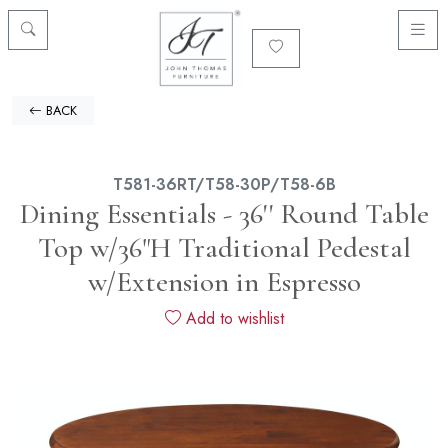
BACK
T581-36RT/T58-30P/T58-6B
Dining Essentials - 36'' Round Table
Top w/36"H Traditional Pedestal
w/Extension in Espresso
Add to wishlist