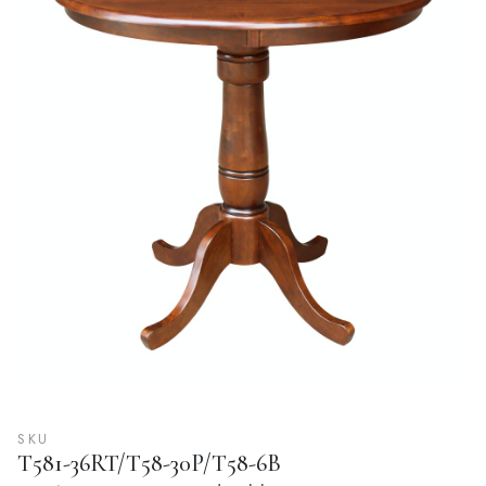
SKU
T581-36RT/T58-30P/T58-6B