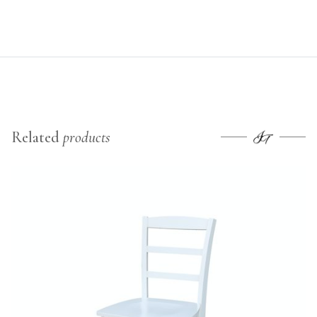
Related
products