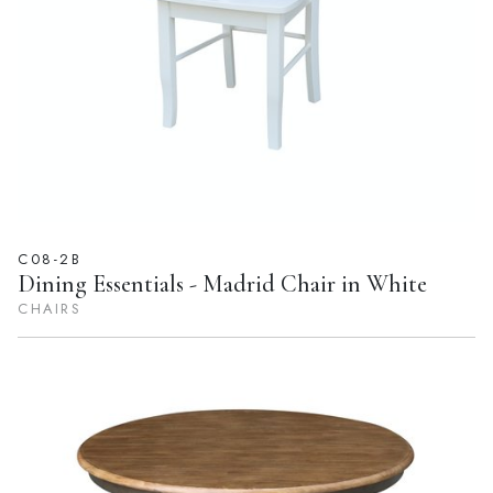
C08-2B
Dining Essentials - Madrid Chair in White
CHAIRS