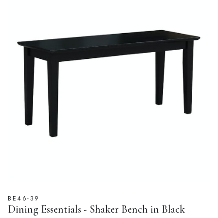
BE46-39
Dining Essentials - Shaker Bench in Black