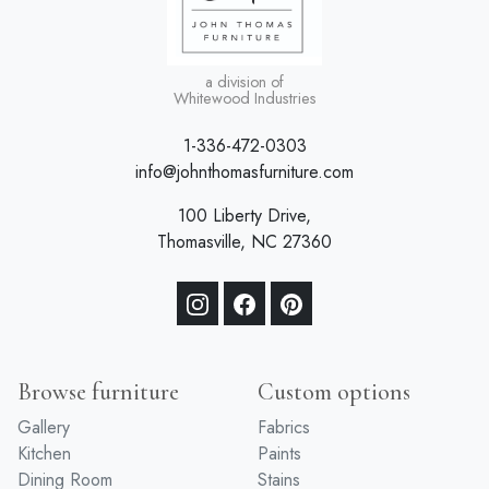
a division of
Whitewood Industries
1-336-472-0303
info@johnthomasfurniture.com
100 Liberty Drive,
Thomasville, NC 27360
Browse furniture
Custom options
Gallery
Fabrics
Kitchen
Paints
Dining Room
Stains