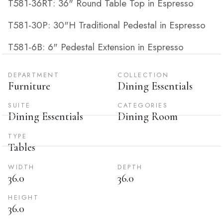
T581-36RT: 36" Round Table Top in Espresso
T581-30P: 30"H Traditional Pedestal in Espresso
T581-6B: 6" Pedestal Extension in Espresso
DEPARTMENT
COLLECTION
Furniture
Dining Essentials
SUITE
CATEGORIES
Dining Essentials
Dining Room
TYPE
Tables
WIDTH
DEPTH
36.0
36.0
HEIGHT
36.0