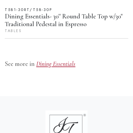
T581-30RT/T58-30P
Dining Essentials- 30'' Round Table Top w/30"
Traditional Pedestal in Espresso
TABLES
See more in
Dining Essentials