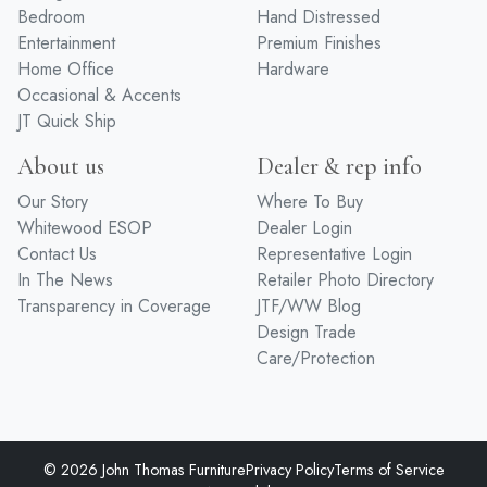
Bedroom
Hand Distressed
Entertainment
Premium Finishes
Home Office
Hardware
Occasional & Accents
JT Quick Ship
About us
Dealer & rep info
Our Story
Where To Buy
Whitewood ESOP
Dealer Login
Contact Us
Representative Login
In The News
Retailer Photo Directory
Transparency in Coverage
JTF/WW Blog
Design Trade
Care/Protection
© 2026 John Thomas Furniture
Privacy Policy
Terms of Service