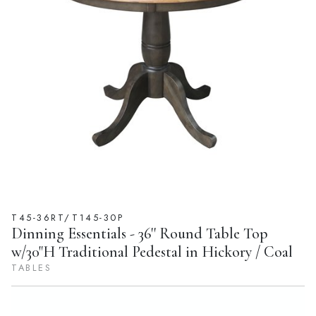
T45-36RT/T145-30P
Dinning Essentials - 36'' Round Table Top
w/30"H Traditional Pedestal in Hickory / Coal
TABLES