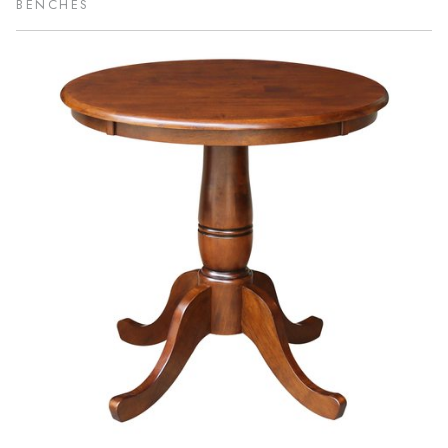
BENCHES