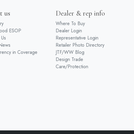
t us
Dealer & rep info
ry
Where To Buy
wood ESOP
Dealer Login
 Us
Representative Login
 News
Retailer Photo Directory
rency in Coverage
JTF/WW Blog
Design Trade
Care/Protection