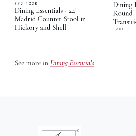
Dining E
S79-402B
Dining Essentials - 24"
Round 
Madrid Counter Stool in
Transiti
Hickory and Shell
TABLES
See more in
Dining Essentials