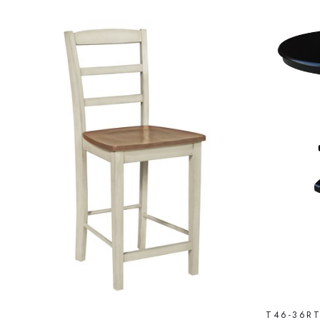
T46-36R