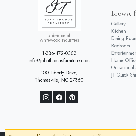
Browse f
Gallery
Kitchen
a division of
Dining Roo
Whitewood Industries
Bedroom
Entertainme
1-336-472-0303
Home Offic
info@johnthomasfurniture.com
Occasional
100 Liberty Drive,
JT Quick Sh
Thomasville, NC 27360