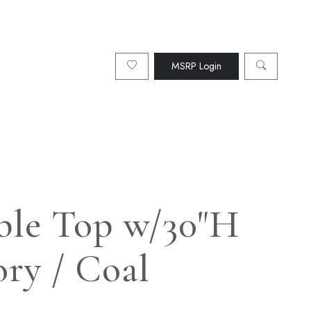
MSRP Login
able Top w/30"H
ory / Coal