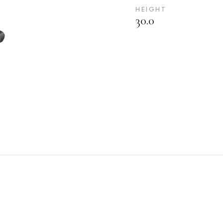
HEIGHT
30.0