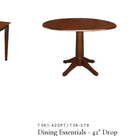
T581-42DPT/T58-27B
Dining Essentials - 42" Drop