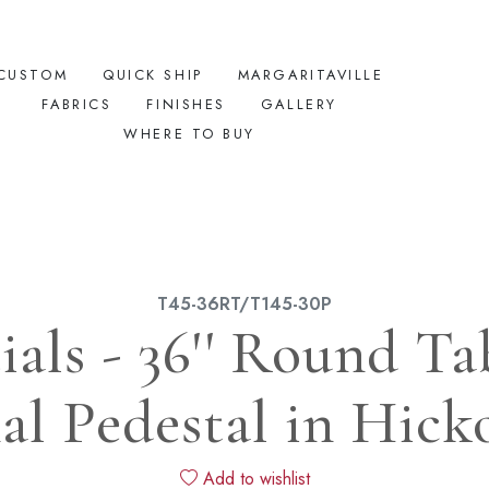
CUSTOM
QUICK SHIP
MARGARITAVILLE
FABRICS
FINISHES
GALLERY
WHERE TO BUY
T45-36RT/T145-30P
ials - 36'' Round T
al Pedestal in Hick
Add to wishlist