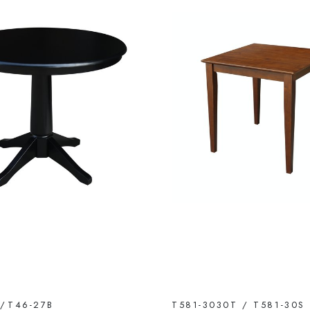
T/T46-27B
T581-3030T / T581-30S