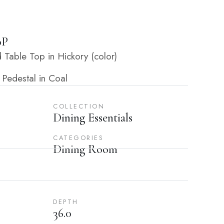
0P
Table Top in Hickory (color)
 Pedestal in Coal
COLLECTION
Dining Essentials
CATEGORIES
Dining Room
DEPTH
36.0