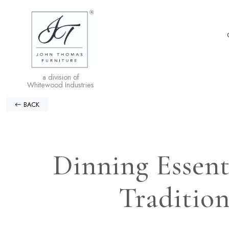
a division of
Whitewood Industries
BACK
Dinning Essent
Tradition