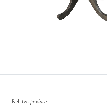
Related
products