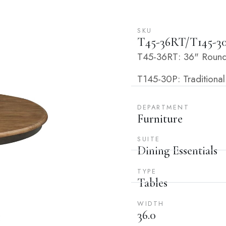
SKU
T45-36RT/T145-3
T45-36RT: 36" Round 
T145-30P: Traditional
DEPARTMENT
Furniture
SUITE
Dining Essentials
TYPE
Tables
WIDTH
36.0