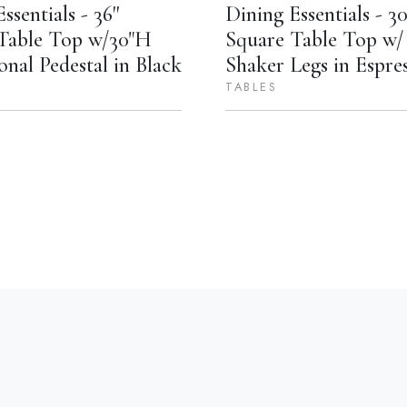
ssentials - 36''
Dining Essentials - 30'
Table Top w/30"H
Square Table Top w/ 
onal Pedestal in Black
Shaker Legs in Espre
TABLES