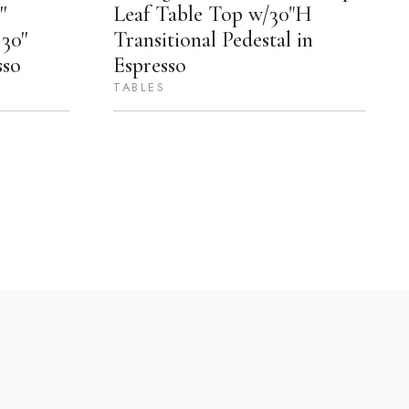
'
Leaf Table Top w/30"H
30''
Transitional Pedestal in
sso
Espresso
TABLES