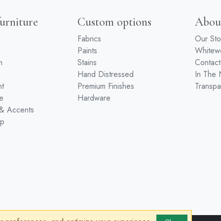
urniture
Custom options
Abou
Fabrics
Our Sto
Paints
White
m
Stains
Contact
Hand Distressed
In The
nt
Premium Finishes
Transpa
e
Hardware
 & Accents
ip