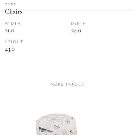
TYPE
Chairs
WIDTH
DEPTH
21.0
24.0
HEIGHT
43.0
MORE IMAGES