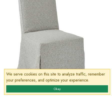
We serve cookies on this site to analyze traffic, remember
your preferences, and optimize your experience.
Okay