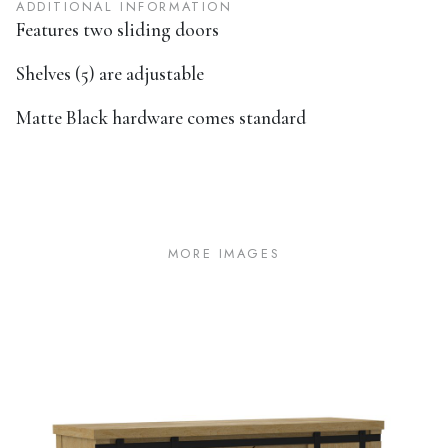
ADDITIONAL INFORMATION
Features two sliding doors
Shelves (5) are adjustable
Matte Black hardware comes standard
MORE IMAGES