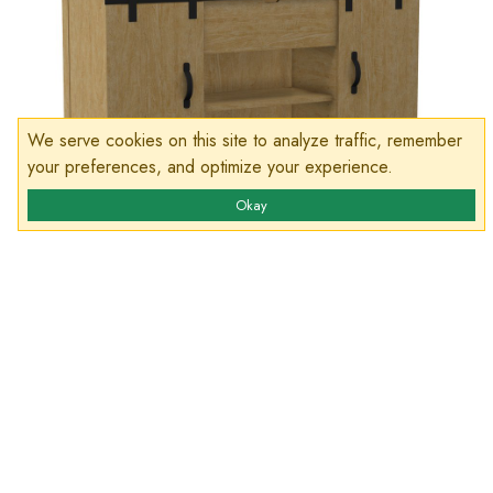
We serve cookies on this site to analyze traffic, remember
your preferences, and optimize your experience.
Okay