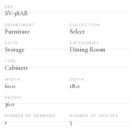
SKU
SV-38AB
DEPARTMENT
COLLECTION
Furniture
Select
SUITE
CATEGORIES
Storage
Dining Room
TYPE
Cabinets
WIDTH
DEPTH
60.0
18.0
HEIGHT
36.0
NUMBER OF DRAWERS
NUMBER OF SHELVES
1
5