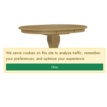
We serve cookies on this site to analyze traffic, remember
your preferences, and optimize your experience.
Okay