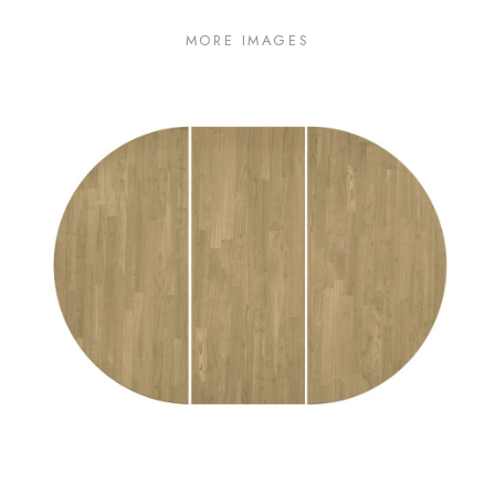
MORE IMAGES