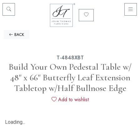
BACK
T-4848XBT
Build Your Own Pedestal Table w/
48" x 66" Butterfly Leaf Extension
Tabletop w/Half Bullnose Edge
Add to wishlist
Loading...