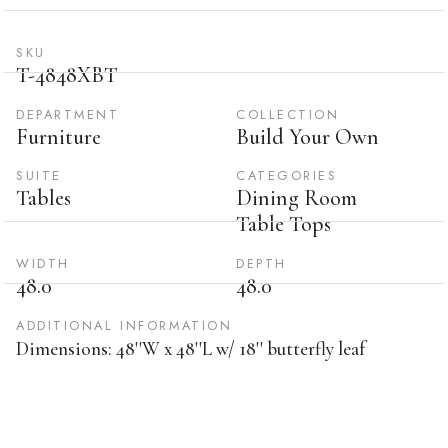
SKU
T-4848XBT
DEPARTMENT
COLLECTION
Furniture
Build Your Own
SUITE
CATEGORIES
Tables
Dining Room
Table Tops
WIDTH
DEPTH
48.0
48.0
ADDITIONAL INFORMATION
Dimensions: 48''W x 48''L w/ 18'' butterfly leaf