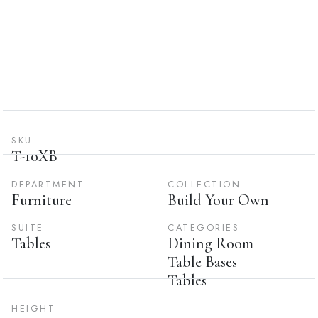
SKU
T-10XB
DEPARTMENT
COLLECTION
Furniture
Build Your Own
SUITE
CATEGORIES
Tables
Dining Room
Table Bases
Tables
HEIGHT