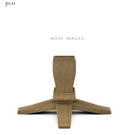
30.0
MORE IMAGES