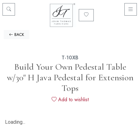
BACK
T-10XB
Build Your Own Pedestal Table
w/30" H Java Pedestal for Extension
Tops
Add to wishlist
Loading...