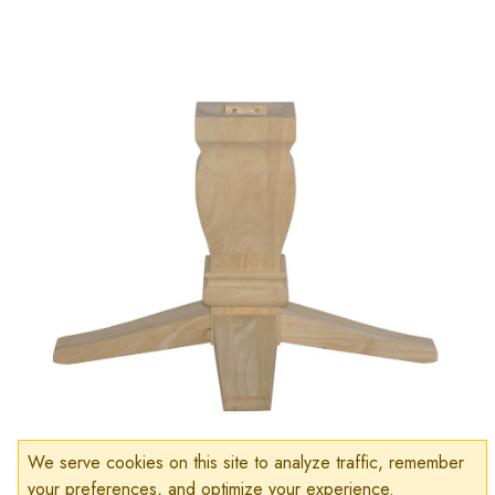
We serve cookies on this site to analyze traffic, remember
your preferences, and optimize your experience.