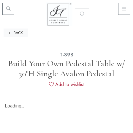
BACK
T-89B
Build Your Own Pedestal Table w/
30"H Single Avalon Pedestal
Add to wishlist
Loading...