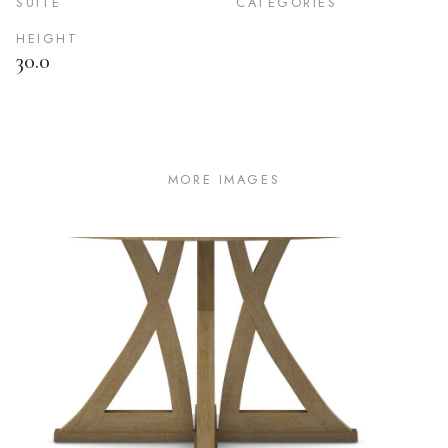
SUITE
CATEGORIES
HEIGHT
30.0
MORE IMAGES