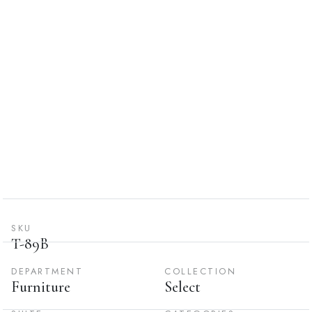
SKU
T-89B
DEPARTMENT
COLLECTION
Furniture
Select