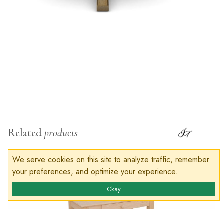
Related
products
We serve cookies on this site to analyze traffic, remember
your preferences, and optimize your experience.
Okay