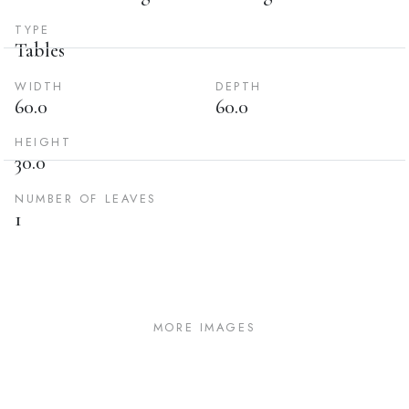
TYPE
Tables
WIDTH
DEPTH
60.0
60.0
HEIGHT
30.0
NUMBER OF LEAVES
1
MORE IMAGES