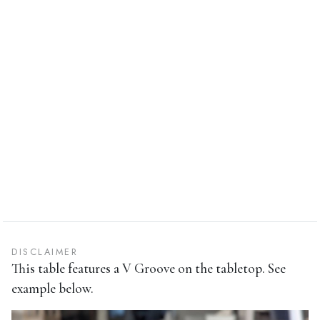
DISCLAIMER
This table features a V Groove on the tabletop. See
example below.