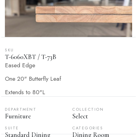
SKU
T-6060XBT / T-73B
Eased Edge
One 20" Butterfly Leaf
Extends to 80"L
DEPARTMENT
COLLECTION
Furniture
Select
SUITE
CATEGORIES
Standard Dining
Dining Room