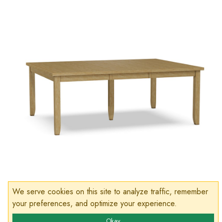
We serve cookies on this site to analyze traffic, remember
your preferences, and optimize your experience.
Okay