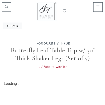
BACK
T-6060XBT / T-73B
Butterfly Leaf Table Top w/ 30"
Thick Shaker Legs (Set of 5)
Add to wishlist
Loading...