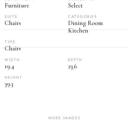
Furniture
Select
SUITE
CATEGORIES
Chairs
Dining Room
Kitchen
TYPE
Chairs
WIDTH
DEPTH
19.4
23.6
HEIGHT
39.3
MORE IMAGES