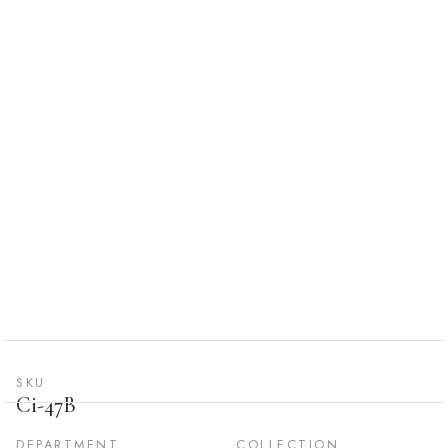
SKU
Ci-47B
DEPARTMENT
COLLECTION