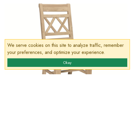
We serve cookies on this site to analyze traffic, remember
your preferences, and optimize your experience.
Okay