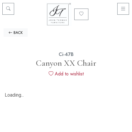
BACK
Ci-47B
Canyon XX Chair
Add to wishlist
Loading...