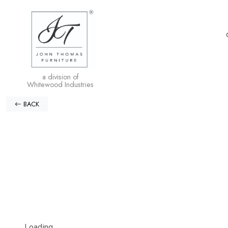
a division of
Whitewood Industries
BACK
Loading...