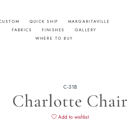
CUSTOM
QUICK SHIP
MARGARITAVILLE
FABRICS
FINISHES
GALLERY
WHERE TO BUY
C-31B
Charlotte Chair
Add to wishlist