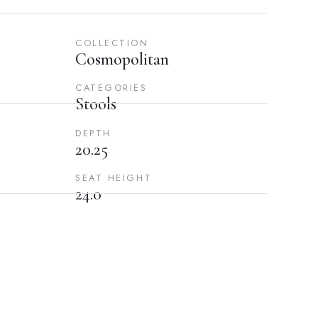
COLLECTION
Cosmopolitan
CATEGORIES
Stools
DEPTH
20.25
SEAT HEIGHT
24.0