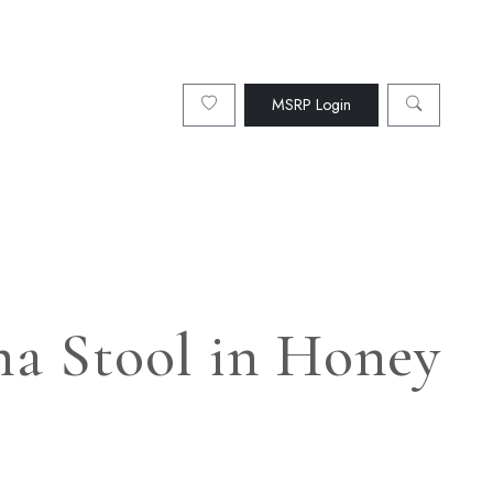
MSRP Login
ma Stool in Honey