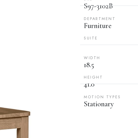
S97-3102B
DEPARTMENT
Furniture
SUITE
WIDTH
18.5
HEIGHT
41.0
MOTION TYPES
Stationary