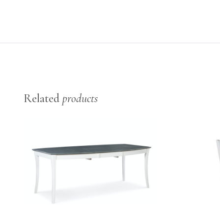
Related
products