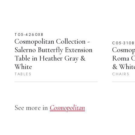
T05-4260XB
Cosmopolitan Collection -
C05-310B
Salerno Butterfly Extension
Cosmopo
Table in Heather Gray &
Roma Ch
White
& Whit
TABLES
CHAIRS
See more in
Cosmopolitan