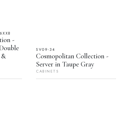
6XXB
ion -
 Double
SV09-34
l &
Cosmopolitan Collection -
Server in Taupe Gray
CABINETS