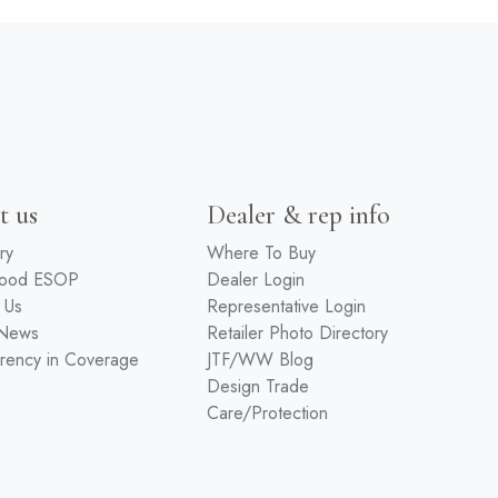
t us
Dealer & rep info
ry
Where To Buy
wood ESOP
Dealer Login
 Us
Representative Login
 News
Retailer Photo Directory
rency in Coverage
JTF/WW Blog
Design Trade
Care/Protection