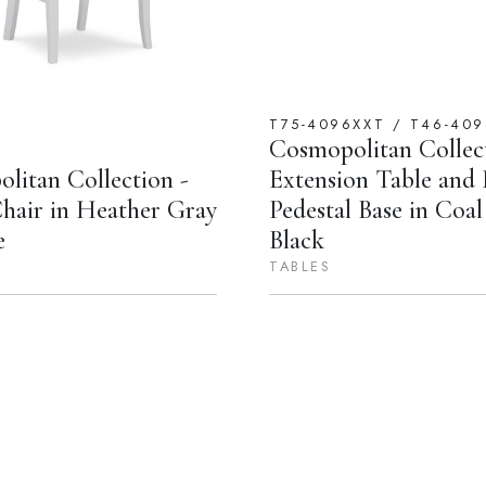
T75-4096XXT / T46-409
Cosmopolitan Collect
litan Collection -
Extension Table and
air in Heather Gray
Pedestal Base in Coa
e
Black
TABLES