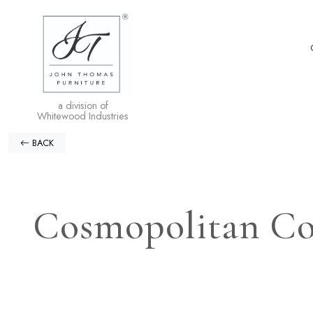
a division of
Whitewood Industries
BACK
Cosmopolitan Col