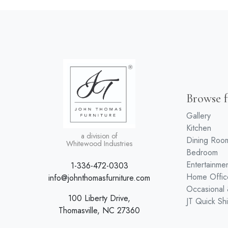
Browse f
Gallery
Kitchen
a division of
Dining Roo
Whitewood Industries
Bedroom
Entertainme
1-336-472-0303
Home Offic
info@johnthomasfurniture.com
Occasional
100 Liberty Drive,
JT Quick Sh
Thomasville, NC 27360