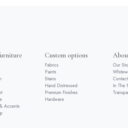
urniture
Custom options
Abou
Fabrics
Our Sto
Paints
White
m
Stains
Contact
Hand Distressed
In The
nt
Premium Finishes
Transpa
e
Hardware
 & Accents
ip