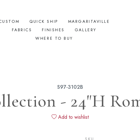
CUSTOM
QUICK SHIP
MARGARITAVILLE
FABRICS
FINISHES
GALLERY
WHERE TO BUY
S97-3102B
lection - 24"H Ro
Add to wishlist
SKU