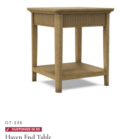
OT-25E
Haven End Table