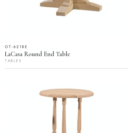
OT-621RE
LaCasa Round End Table
TABLES