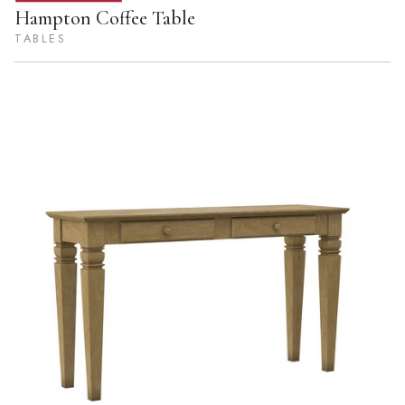
Hampton Coffee Table
TABLES