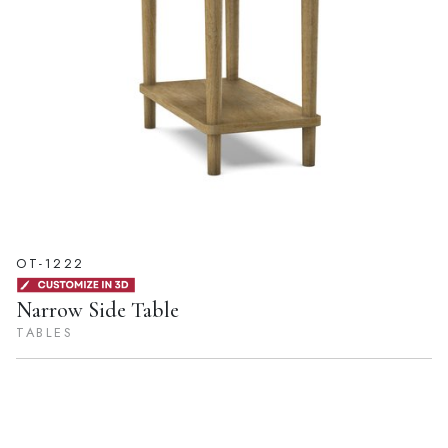
OT-1222
Narrow Side Table
TABLES