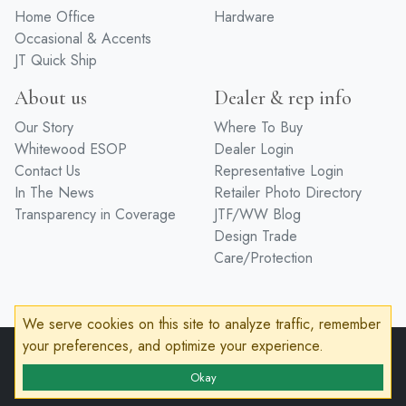
Home Office
Hardware
Occasional & Accents
JT Quick Ship
About us
Dealer & rep info
Our Story
Where To Buy
Whitewood ESOP
Dealer Login
Contact Us
Representative Login
In The News
Retailer Photo Directory
Transparency in Coverage
JTF/WW Blog
Design Trade
Care/Protection
We serve cookies on this site to analyze traffic, remember
your preferences, and optimize your experience.
© 2026 John Thomas Furniture
Privacy Policy
Terms of Service
Accessibility
Okay
Developed by
VanNoppen
Powered by
Upstairs