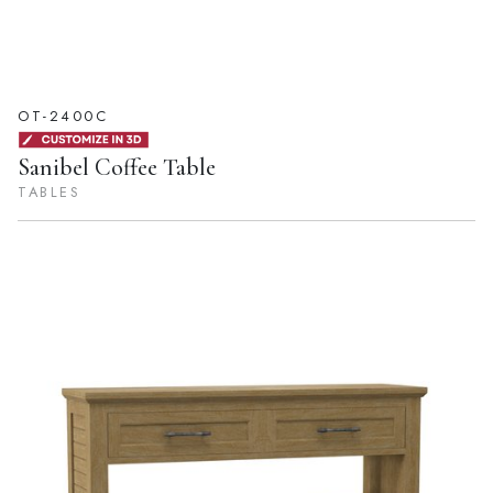
OT-2400C
Sanibel Coffee Table
TABLES