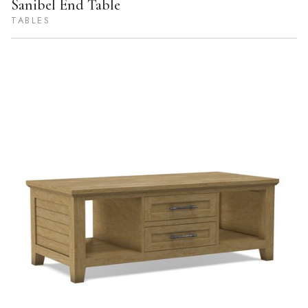
Sanibel End Table
TABLES