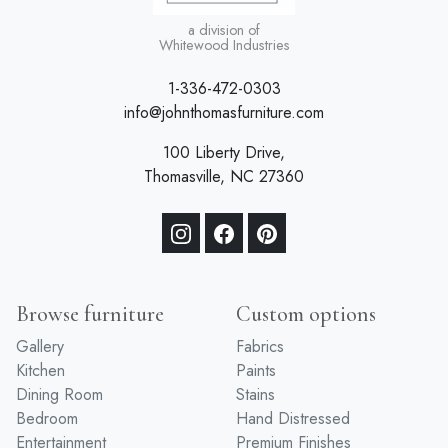
a division of
Whitewood Industries
1-336-472-0303
info@johnthomasfurniture.com
100 Liberty Drive,
Thomasville, NC 27360
Browse furniture
Custom options
Gallery
Fabrics
Kitchen
Paints
Dining Room
Stains
Bedroom
Hand Distressed
Entertainment
Premium Finishes