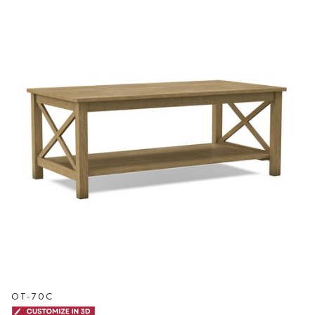
OT-70C