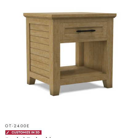
OT-2400E