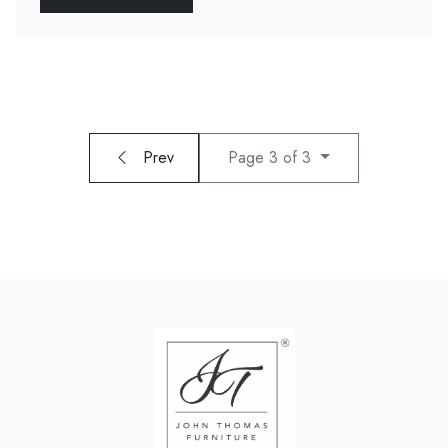
Prev
Page 3 of 3