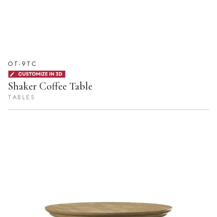
OT-9TC
Shaker Coffee Table
TABLES