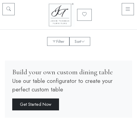
Filter
Sort
Build your own custom dining table
Use our table configurator to create your
perfect custom table
Get Started Now