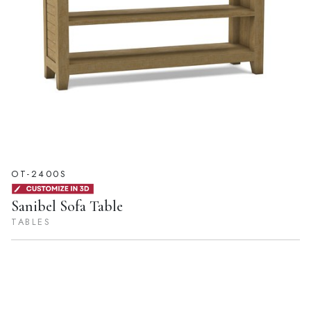
OT-2400S
Sanibel Sofa Table
TABLES