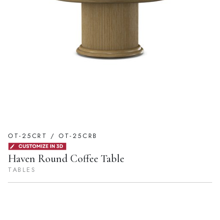
OT-25CRT / OT-25CRB
Haven Round Coffee Table
TABLES