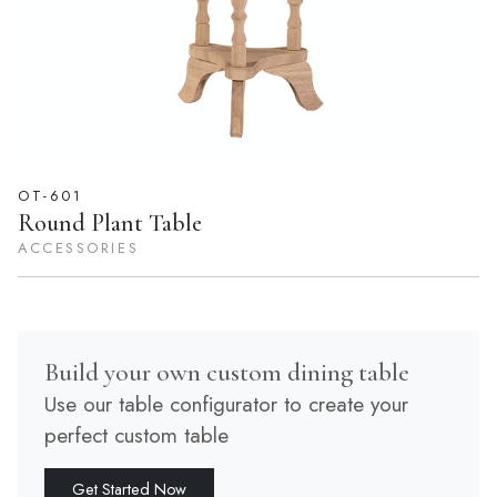
OT-601
Round Plant Table
ACCESSORIES
Build your own custom dining table
Use our table configurator to create your
perfect custom table
Get Started Now