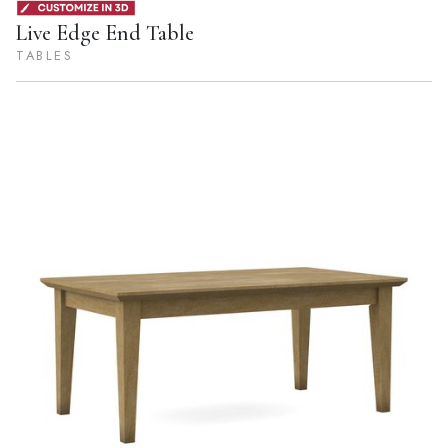
Live Edge End Table
TABLES