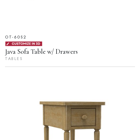
OT-60S2
Java Sofa Table w/ Drawers
TABLES