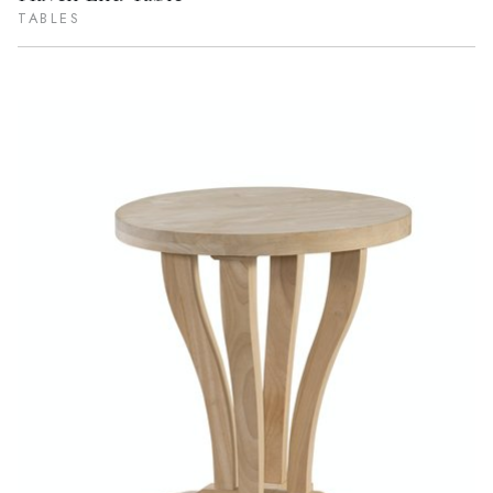
TABLES