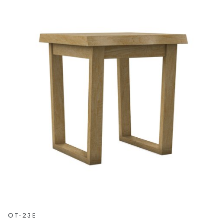
OT-23E