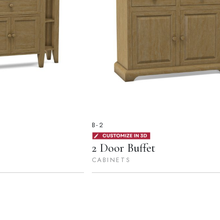
B-2
2 Door Buffet
CABINETS