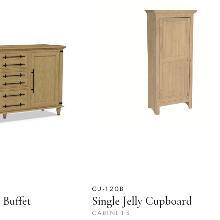
CU-120B
 Buffet
Single Jelly Cupboard
CABINETS