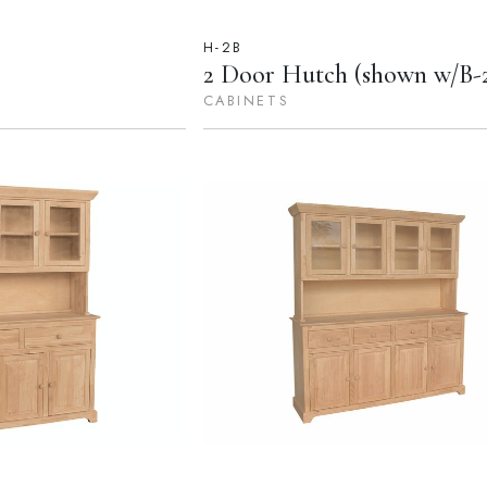
H-2B
2 Door Hutch (shown w/B-
CABINETS