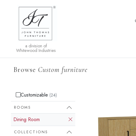
a division of
Whitewood Industries
Browse
Custom furniture
Customizable
(24)
ROOMS
Dining Room
COLLECTIONS