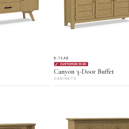
B-13AB
Canyon 3-Door Buffet
CABINETS