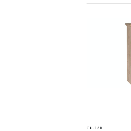
CU-15B