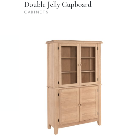
Double Jelly Cupboard
CABINETS