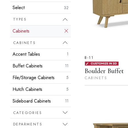
Select
32
TYPES
Cabinets
CABINETS
Accent Tables
1
B-11
Buffet Cabinets
11
Boulder Buffet
File/Storage Cabinets
5
CABINETS
Hutch Cabinets
5
Sideboard Cabinets
11
CATEGORIES
DEPARMENTS