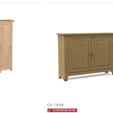
CU-160B