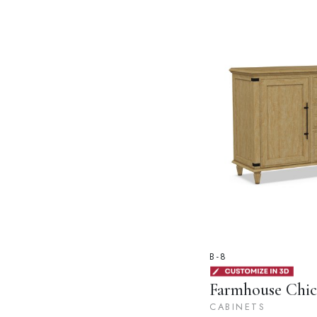
B-8
Farmhouse Chic
CABINETS