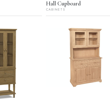
Hall Cupboard
CABINETS