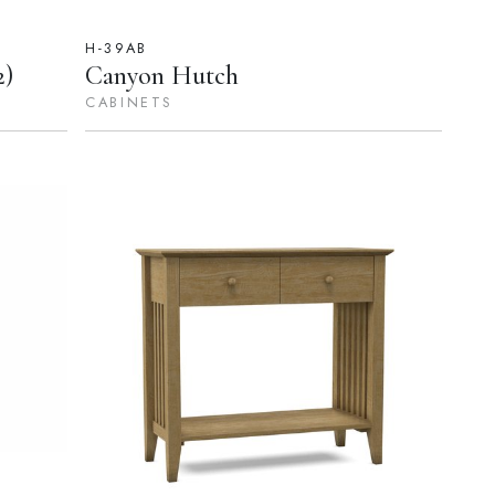
H-39AB
2)
Canyon Hutch
CABINETS