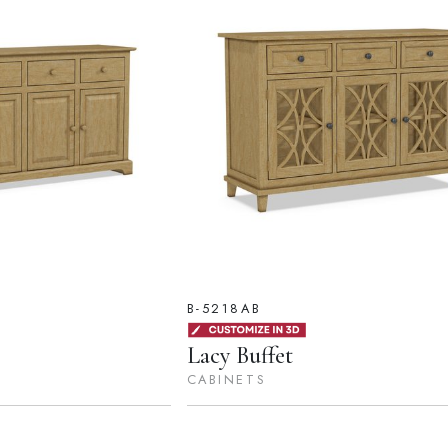
B-5218AB
Lacy Buffet
CABINETS