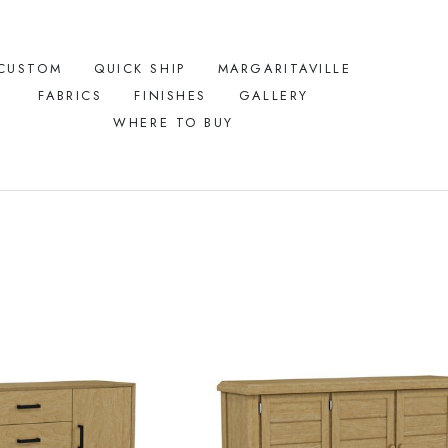
CUSTOM
QUICK SHIP
MARGARITAVILLE
FABRICS
FINISHES
GALLERY
WHERE TO BUY