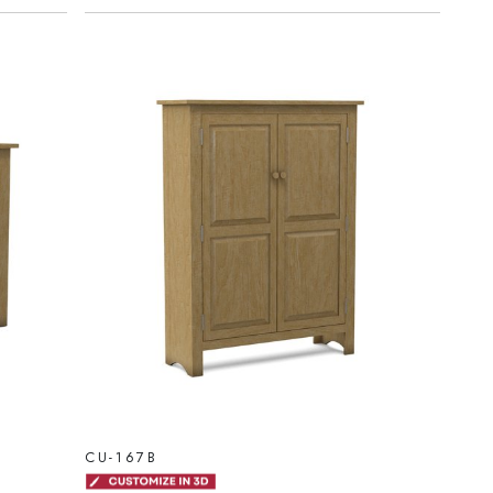
CU-167B