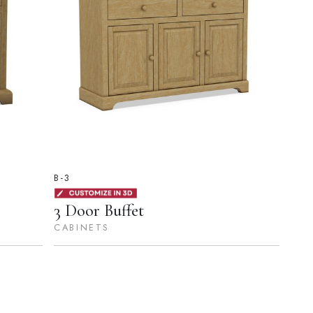
B-3
3 Door Buffet
CABINETS