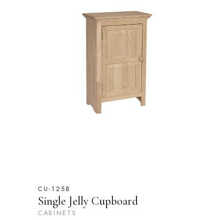
CU-125B
Single Jelly Cupboard
CABINETS