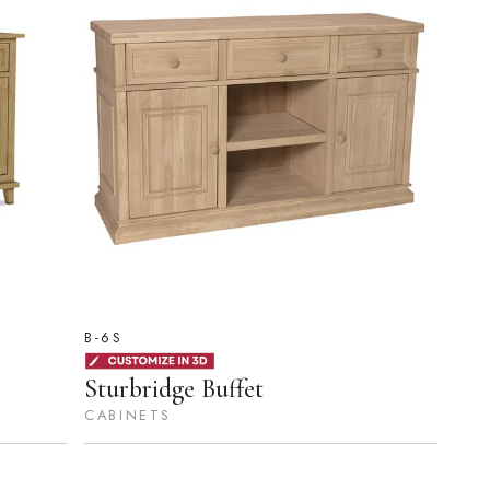
B-6S
Sturbridge Buffet
CABINETS