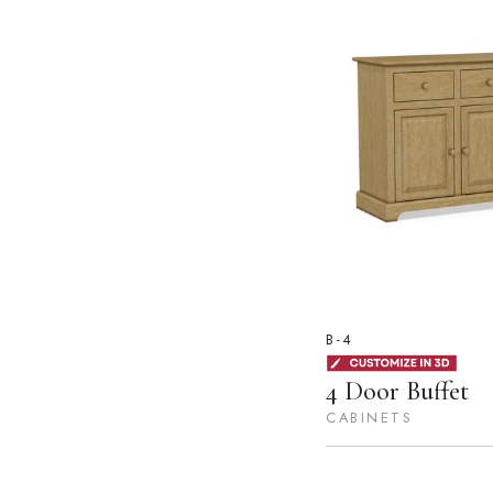
B-4
4 Door Buffet
CABINETS