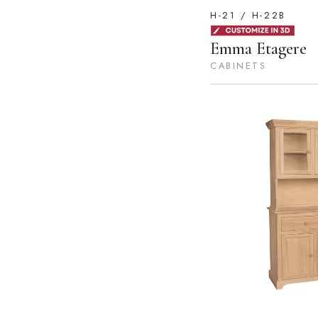
H-21 / H-22B
Emma Etagere
CABINETS