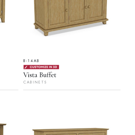
B-14AB
Vista Buffet
CABINETS