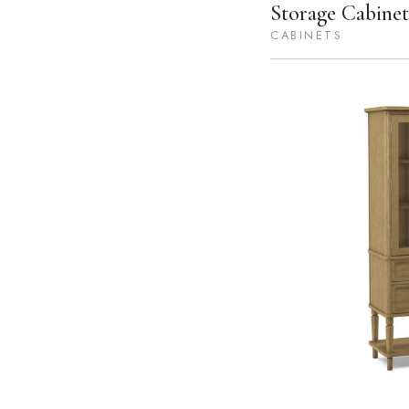
Storage Cabinet
CABINETS