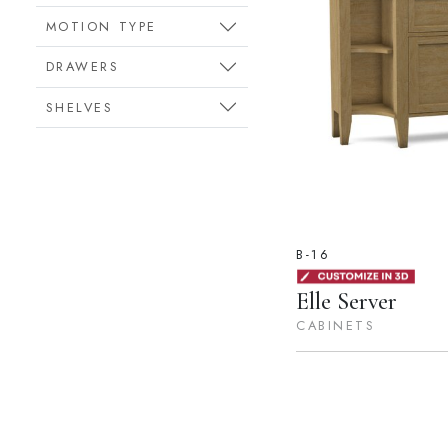
MOTION TYPE
DRAWERS
SHELVES
B-16
Elle Server
CABINETS