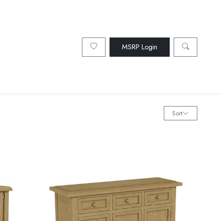
MSRP Login
Sort