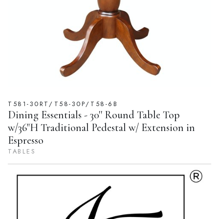
T581-30RT/T58-30P/T58-6B
Dining Essentials - 30'' Round Table Top
w/36"H Traditional Pedestal w/ Extension in
Espresso
TABLES