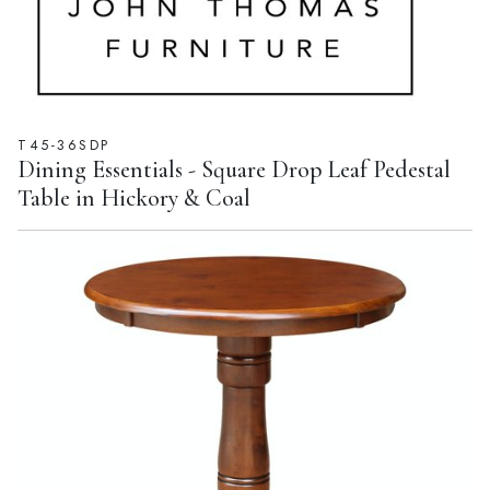
T45-36SDP
Dining Essentials - Square Drop Leaf Pedestal
Table in Hickory & Coal