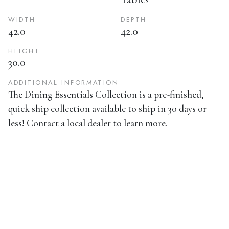
WIDTH
DEPTH
42.0
42.0
HEIGHT
30.0
ADDITIONAL INFORMATION
The Dining Essentials Collection is a pre-finished,
quick ship collection available to ship in 30 days or
less! Contact a local dealer to learn more.