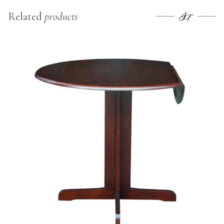
Related
products