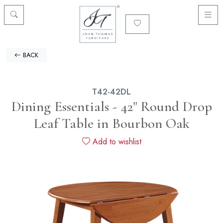
BACK
T42-42DL
Dining Essentials - 42" Round Drop
Leaf Table in Bourbon Oak
Add to wishlist