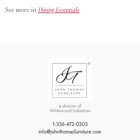
See more in
Dining Essentials
a division of
Whitewood Industries
1-336-472-0303
info@johnthomasfurniture.com