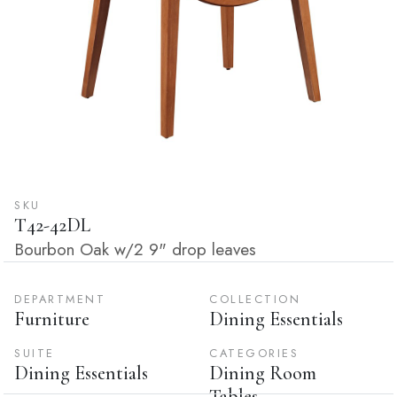
SKU
T42-42DL
Bourbon Oak w/2 9" drop leaves
DEPARTMENT
COLLECTION
Furniture
Dining Essentials
SUITE
CATEGORIES
Dining Essentials
Dining Room
Tables