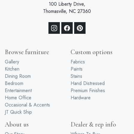
100 Liberty Drive,
Thomasville, NC 27360
Browse furniture
Custom options
Gallery
Fabrics
Kitchen
Paints
Dining Room
Stains
Bedroom
Hand Distressed
Entertainment
Premium Finishes
Home Office
Hardware
Occasional & Accents
JT Quick Ship
About us
Dealer & rep info