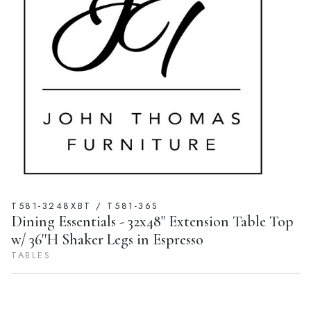
T581-3248XBT / T581-36S
Dining Essentials - 32x48" Extension Table Top
w/ 36''H Shaker Legs in Espresso
TABLES