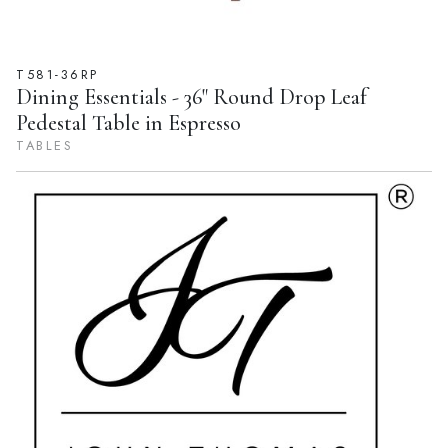
T581-36RP
Dining Essentials - 36" Round Drop Leaf
Pedestal Table in Espresso
TABLES