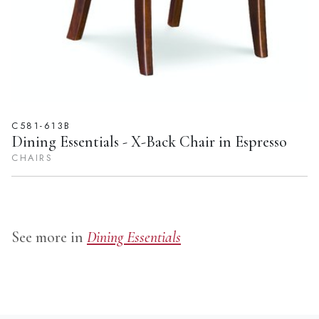
C581-613B
Dining Essentials - X-Back Chair in Espresso
CHAIRS
See more in
Dining Essentials