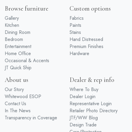
Browse furniture
Custom options
Gallery
Fabrics
Kitchen
Paints
Dining Room
Stains
Bedroom
Hand Distressed
Entertainment
Premium Finishes
Home Office
Hardware
Occasional & Accents
JT Quick Ship
About us
Dealer & rep info
Our Story
Where To Buy
Whitewood ESOP
Dealer Login
Contact Us
Representative Login
In The News
Retailer Photo Directory
Transparency in Coverage
JTF/WW Blog
Design Trade
Care/Protection