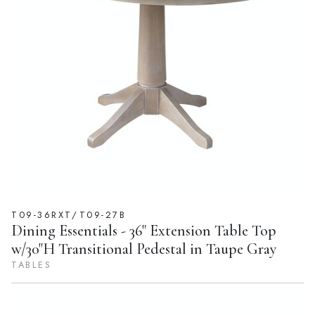
T09-36RXT/T09-27B
Dining Essentials - 36" Extension Table Top
w/30"H Transitional Pedestal in Taupe Gray
TABLES