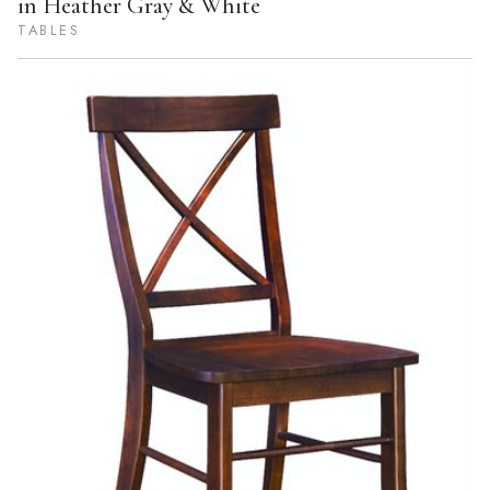
in Heather Gray & White
TABLES