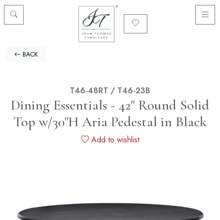
BACK
T46-48RT / T46-23B
Dining Essentials - 42" Round Solid
Top w/30"H Aria Pedestal in Black
Add to wishlist