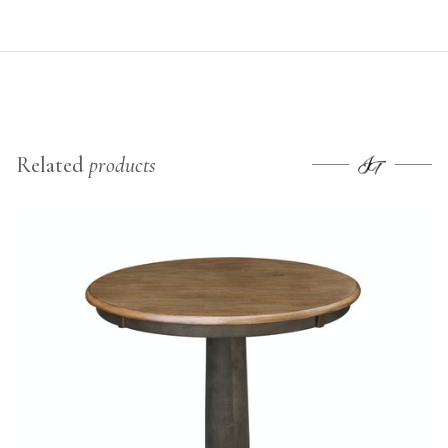
Related
products