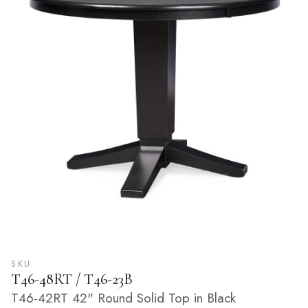
SKU
T46-48RT / T46-23B
T46-42RT 42" Round Solid Top in Black