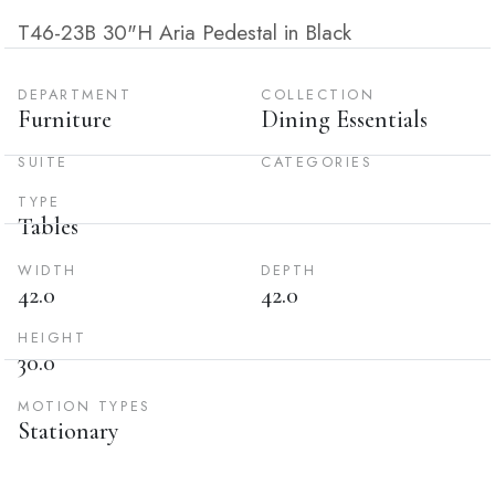
T46-23B 30"H Aria Pedestal in Black
DEPARTMENT
COLLECTION
Furniture
Dining Essentials
SUITE
CATEGORIES
TYPE
Tables
WIDTH
DEPTH
42.0
42.0
HEIGHT
30.0
MOTION TYPES
Stationary