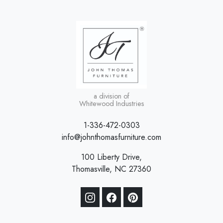
a division of
Whitewood Industries
1-336-472-0303
info@johnthomasfurniture.com
100 Liberty Drive,
Thomasville, NC 27360