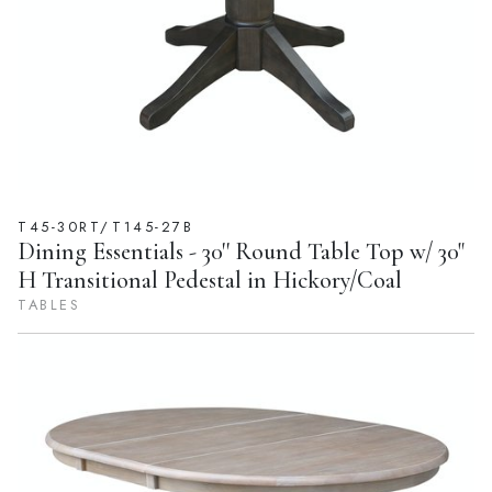
T45-30RT/T145-27B
Dining Essentials - 30'' Round Table Top w/ 30"
H Transitional Pedestal in Hickory/Coal
TABLES