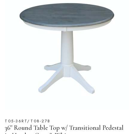
T05-36RT/T08-27B
36'' Round Table Top w/ Transitional Pedestal