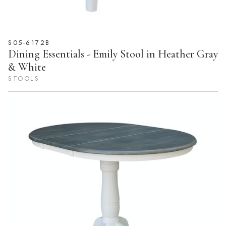
S05-6172B
Dining Essentials - Emily Stool in Heather Gray
& White
STOOLS