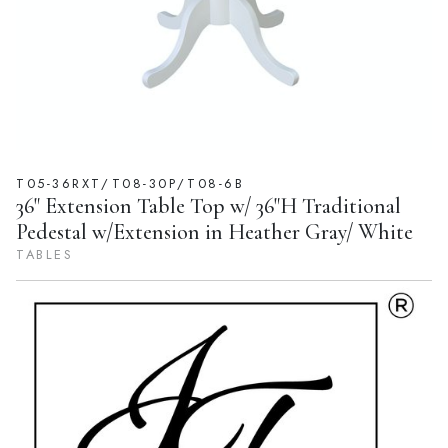
T05-36RXT/T08-30P/T08-6B
36" Extension Table Top w/ 36"H Traditional
Pedestal w/Extension in Heather Gray/ White
TABLES