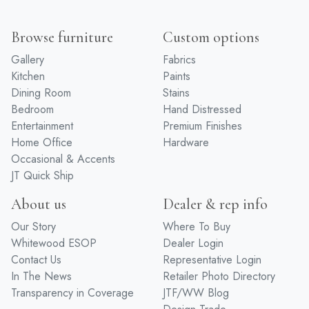
Browse furniture
Custom options
Gallery
Fabrics
Kitchen
Paints
Dining Room
Stains
Bedroom
Hand Distressed
Entertainment
Premium Finishes
Home Office
Hardware
Occasional & Accents
JT Quick Ship
About us
Dealer & rep info
Our Story
Where To Buy
Whitewood ESOP
Dealer Login
Contact Us
Representative Login
In The News
Retailer Photo Directory
Transparency in Coverage
JTF/WW Blog