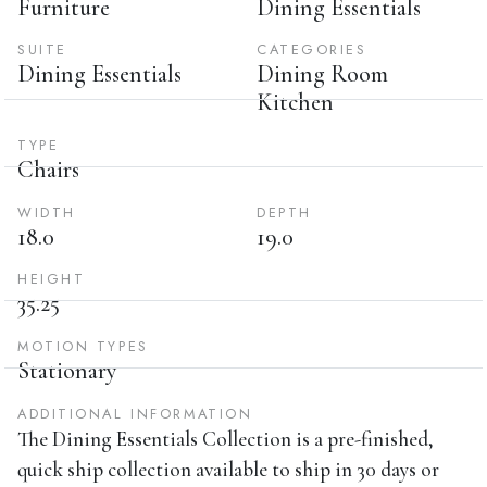
Furniture
Dining Essentials
SUITE
CATEGORIES
Dining Essentials
Dining Room
Kitchen
TYPE
Chairs
WIDTH
DEPTH
18.0
19.0
HEIGHT
35.25
MOTION TYPES
Stationary
ADDITIONAL INFORMATION
The Dining Essentials Collection is a pre-finished,
quick ship collection available to ship in 30 days or