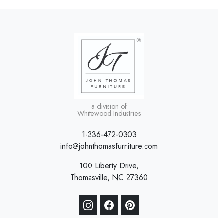
a division of
Whitewood Industries
1-336-472-0303
info@johnthomasfurniture.com
100 Liberty Drive,
Thomasville, NC 27360