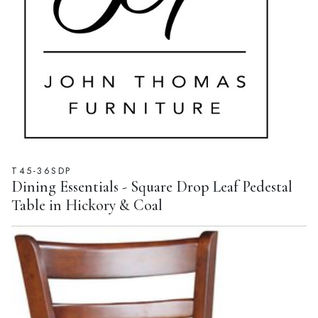
T45-36SDP
Dining Essentials - Square Drop Leaf Pedestal
Table in Hickory & Coal