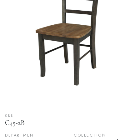
SKU
C45-2B
DEPARTMENT
COLLECTION