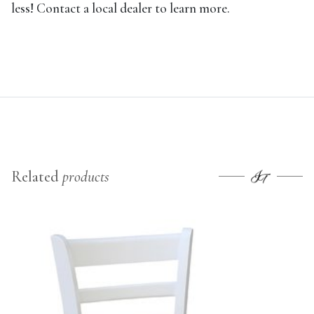
less! Contact a local dealer to learn more.
Related
products