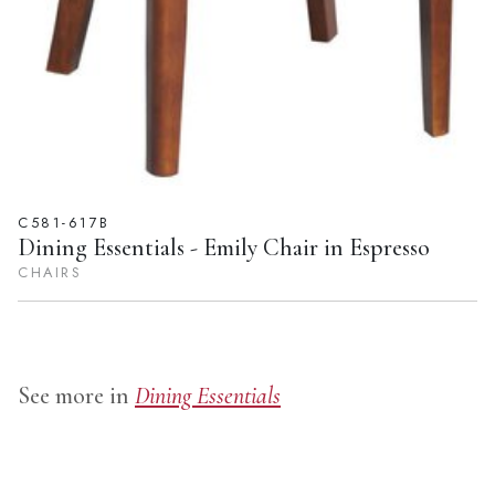
C581-617B
Dining Essentials - Emily Chair in Espresso
CHAIRS
See more in
Dining Essentials