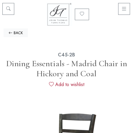
BACK
C45-2B
Dining Essentials - Madrid Chair in
Hickory and Coal
Add to wishlist