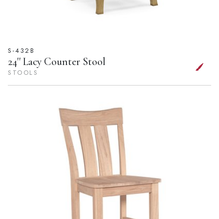
S-432B
24'' Lacy Counter Stool
STOOLS