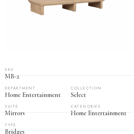
SKU
MB-2
DEPARTMENT
COLLECTION
Home Entertainment
Select
SUITE
CATEGORIES
Mirrors
Home Entertainment
TYPE
Bridges