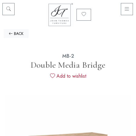
BACK
MB-2
Double Media Bridge
Add to wishlist