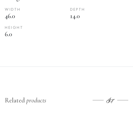
WIDTH
DEPTH
46.0
14.0
HEIGHT
6.0
Related
products