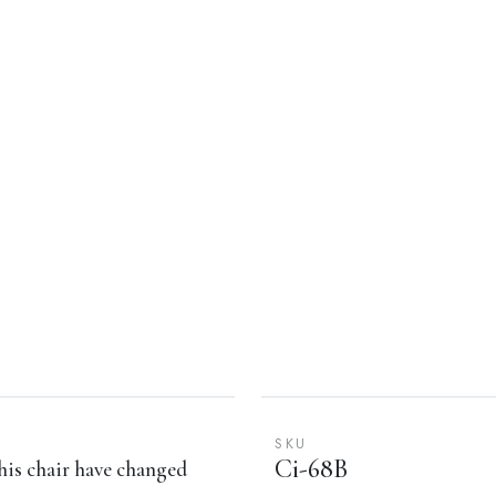
SKU
Ci-68B
his chair have changed