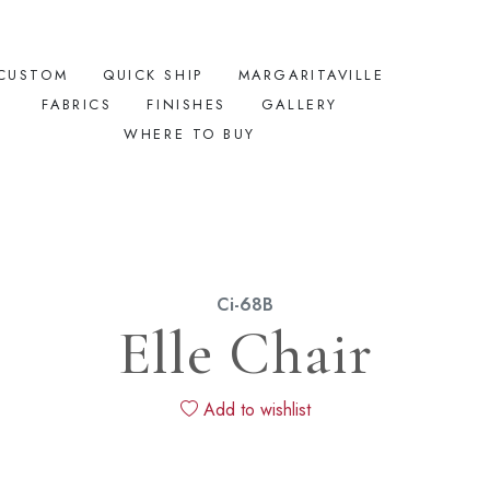
CUSTOM
QUICK SHIP
MARGARITAVILLE
FABRICS
FINISHES
GALLERY
WHERE TO BUY
Ci-68B
Elle Chair
Add to wishlist