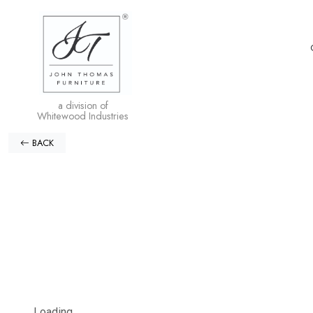
a division of
Whitewood Industries
BACK
Loading...