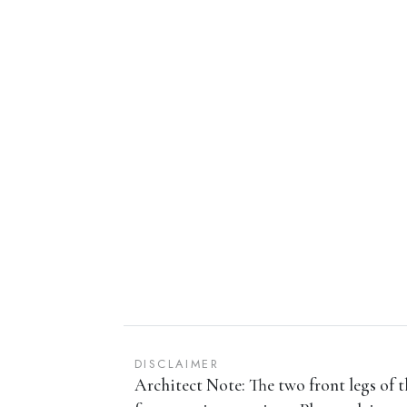
DISCLAIMER
Architect Note: The two front legs of t