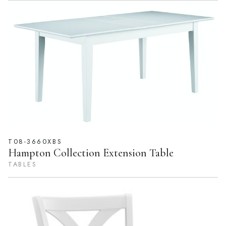
T08-3660XBS
Hampton Collection Extension Table
TABLES