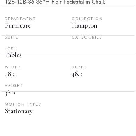
T28-12B-36 36"H Flair Pedestal in Chalk
DEPARTMENT
COLLECTION
Furniture
Hampton
SUITE
CATEGORIES
TYPE
Tables
WIDTH
DEPTH
48.0
48.0
HEIGHT
36.0
MOTION TYPES
Stationary