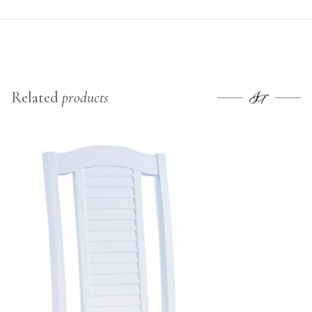
Related
products