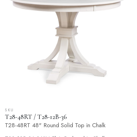
SKU
T28-48RT / T28-12B-36
T28-48RT 48" Round Solid Top in Chalk