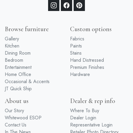
Browse furniture
Custom options
Gallery
Fabrics
Kitchen
Paints
Dining Room
Stains
Bedroom
Hand Distressed
Entertainment
Premium Finishes
Home Office
Hardware
Occasional & Accents
JT Quick Ship
About us
Dealer & rep info
Our Story
Where To Buy
Whitewood ESOP
Dealer Login
Contact Us
Representative Login
In The News
Retailer Photo Directory