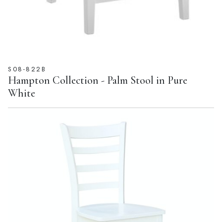
S08-822B
Hampton Collection - Palm Stool in Pure
White