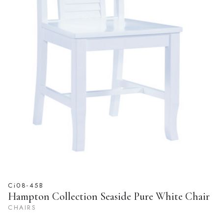
Ci08-45B
Hampton Collection Seaside Pure White Chair
CHAIRS