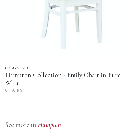
C08-617B
Hampton Collection - Emily Chair in Pure
White
CHAIRS
See more in
Hampton