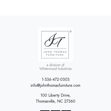
a division of
Whitewood Industries
1-336-472-0303
info@johnthomasfurniture.com
100 Liberty Drive,
Thomasville, NC 27360