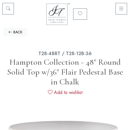
BACK
T28-48RT / T28-12B-36
Hampton Collection - 48" Round
Solid Top w/36" Flair Pedestal Base
in Chalk
Add to wishlist