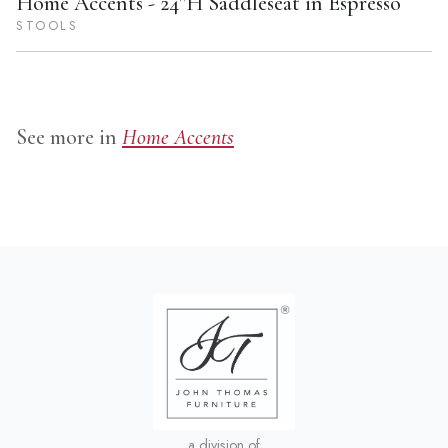
S581-682
Home Accents - 24''H Saddleseat in Espresso
STOOLS
See more in
Home Accents