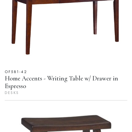
OF581-42
Home Accents - Writing Table w/ Drawer in
Espresso
DESKS