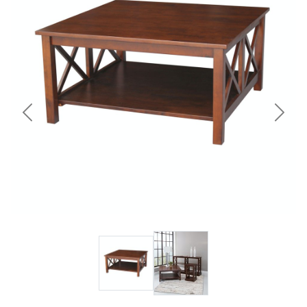
Previous
Next