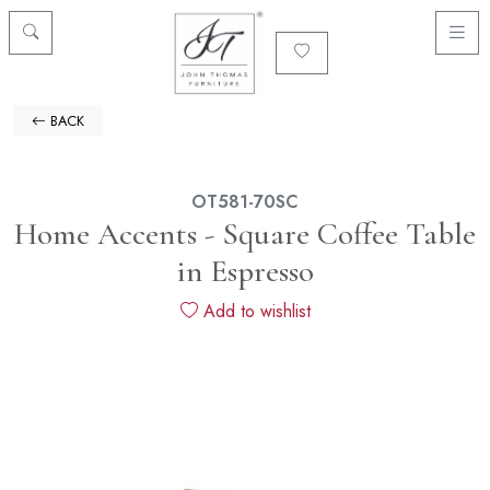
BACK
OT581-70SC
Home Accents - Square Coffee Table
in Espresso
Add to wishlist