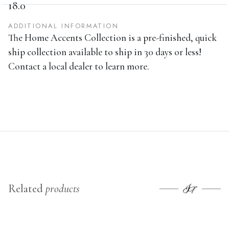
36.0
36.0
HEIGHT
18.0
ADDITIONAL INFORMATION
The Home Accents Collection is a pre-finished, quick
ship collection available to ship in 30 days or less!
Contact a local dealer to learn more.
Related
products