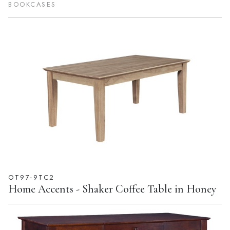
SH581-3227A
Home Accents - 72''H Shaker Bookcase Espresso
BOOKCASES
OT97-9TC2
Home Accents - Shaker Coffee Table in Honey