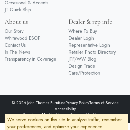
Bedroom
Hand Distressed
Entertainment
Premium Finishes
Home Office
Hardware
Occasional & Accents
JT Quick Ship
About us
Dealer & rep info
Our Story
Where To Buy
Whitewood ESOP
Dealer Login
Contact Us
Representative Login
In The News
Retailer Photo Directory
Transparency in Coverage
JTF/WW Blog
Design Trade
Care/Protection
We serve cookies on this site to analyze traffic, remember
© 2026 John Thomas Furniture
Privacy Policy
Terms of Service
your preferences, and optimize your experience.
Accessibility