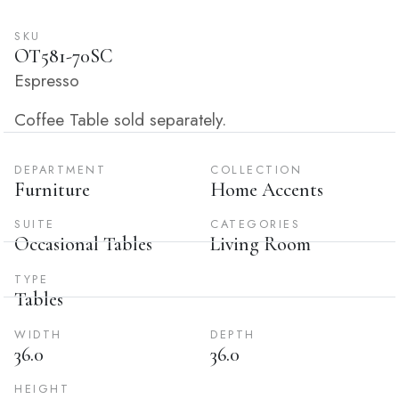
SKU
OT581-70SC
Espresso
Coffee Table sold separately.
DEPARTMENT
COLLECTION
Furniture
Home Accents
SUITE
CATEGORIES
Occasional Tables
Living Room
TYPE
Tables
WIDTH
DEPTH