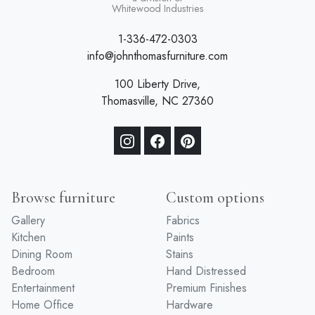
a division of
Whitewood Industries
1-336-472-0303
info@johnthomasfurniture.com
100 Liberty Drive,
Thomasville, NC 27360
Browse furniture
Custom options
Gallery
Fabrics
Kitchen
Paints
Dining Room
Stains