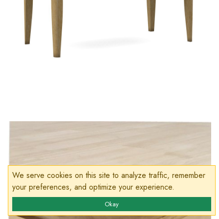
We serve cookies on this site to analyze traffic, remember
your preferences, and optimize your experience.
Okay