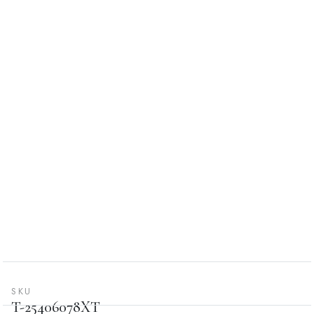
SKU
T-25406078XT