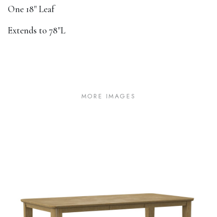
One 18" Leaf
Extends to 78"L
MORE IMAGES