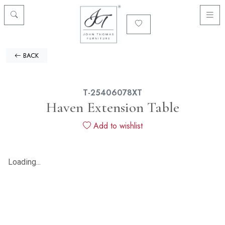
BACK
T-25406078XT
Haven Extension Table
Add to wishlist
Loading...