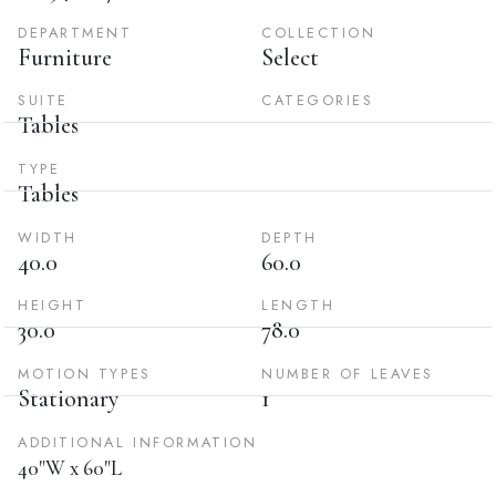
DEPARTMENT
COLLECTION
Furniture
Select
SUITE
CATEGORIES
Tables
TYPE
Tables
WIDTH
DEPTH
40.0
60.0
HEIGHT
LENGTH
30.0
78.0
MOTION TYPES
NUMBER OF LEAVES
Stationary
1
ADDITIONAL INFORMATION
40"W x 60"L