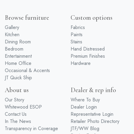
Browse furniture
Custom options
Gallery
Fabrics
Kitchen
Paints
Dining Room
Stains
Bedroom
Hand Distressed
Entertainment
Premium Finishes
Home Office
Hardware
Occasional & Accents
JT Quick Ship
About us
Dealer & rep info
Our Story
Where To Buy
Whitewood ESOP
Dealer Login
Contact Us
Representative Login
In The News
Retailer Photo Directory
Transparency in Coverage
JTF/WW Blog