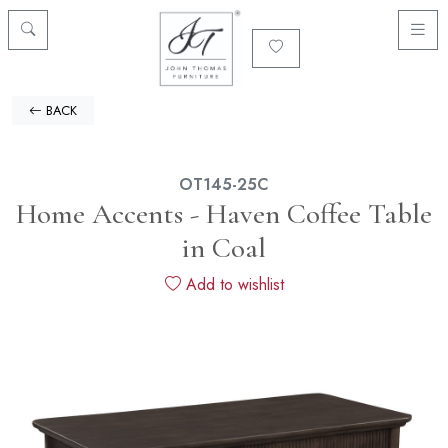
BACK
OT145-25C
Home Accents - Haven Coffee Table
in Coal
Add to wishlist