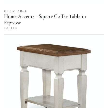
OT581-70SC
Home Accents - Square Coffee Table in
Espresso
TABLES