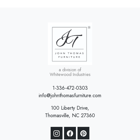
a division of
Whitewood Industries
1-336-472-0303
info@johnthomasfurniture.com
100 Liberty Drive,
Thomasville, NC 27360