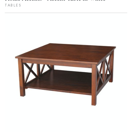
TABLES