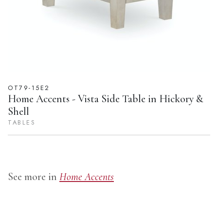
OT79-15E2
Home Accents - Vista Side Table in Hickory &
Shell
TABLES
See more in
Home Accents