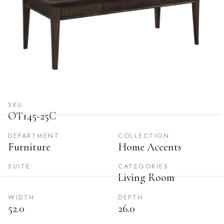
SKU
OT145-25C
DEPARTMENT
COLLECTION
Furniture
Home Accents
SUITE
CATEGORIES
Living Room
WIDTH
DEPTH
52.0
26.0