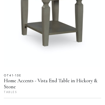
OT41-15E
Home Accents - Vista End Table in Hickory &
Stone
TABLES