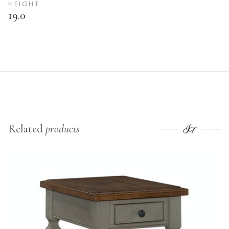
HEIGHT
19.0
Related
products