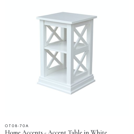
OT08-70A
Home Accents - Accent Table in White