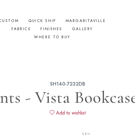
CUSTOM
QUICK SHIP
MARGARITAVILLE
FABRICS
FINISHES
GALLERY
WHERE TO BUY
SH140-7232DB
ts - Vista Bookcase
Add to wishlist
SKU