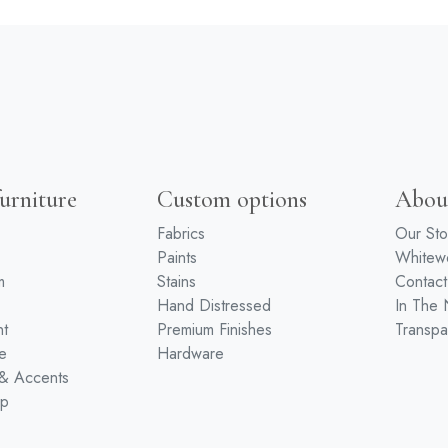
urniture
Custom options
Abou
Fabrics
Our Sto
Paints
White
m
Stains
Contact
Hand Distressed
In The
nt
Premium Finishes
Transpa
e
Hardware
 & Accents
ip