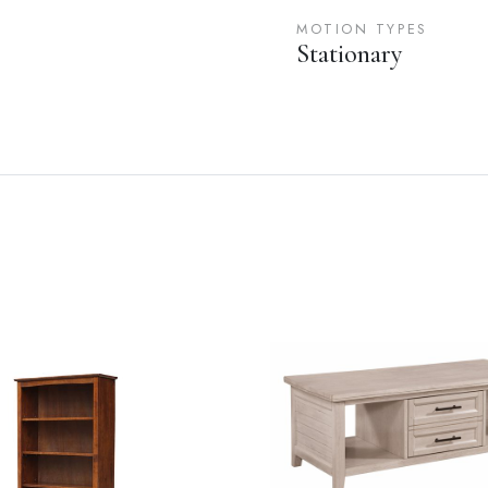
MOTION TYPES
Stationary