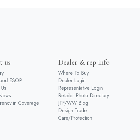
t us
Dealer & rep info
ry
Where To Buy
wood ESOP
Dealer Login
 Us
Representative Login
 News
Retailer Photo Directory
rency in Coverage
JTF/WW Blog
Design Trade
Care/Protection