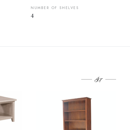
NUMBER OF SHELVES
4