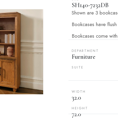
SH140-7232DB
Shown are 3 bookcase
Bookcases have flush
Bookcases come with
DEPARTMENT
Furniture
SUITE
WIDTH
32.0
HEIGHT
72.0