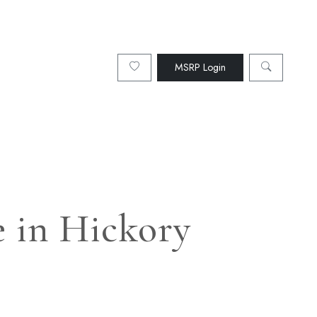
MSRP Login
 in Hickory