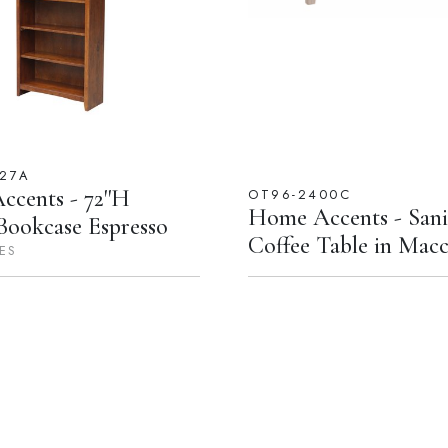
227A
cents - 72''H
OT96-2400C
Home Accents - Sani
Bookcase Espresso
Coffee Table in Macc
ES