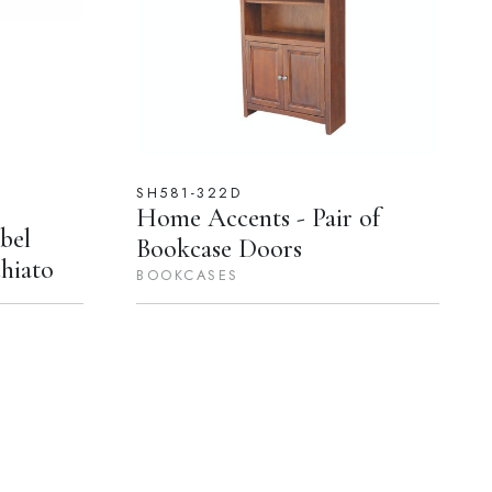
SH581-322D
Home Accents - Pair of
bel
Bookcase Doors
hiato
BOOKCASES