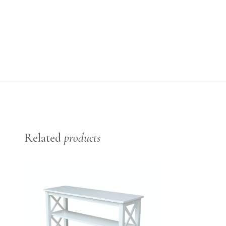
Related
products