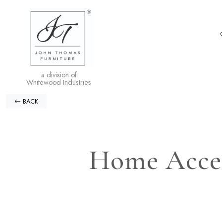
a division of
Whitewood Industries
BACK
Home Accen