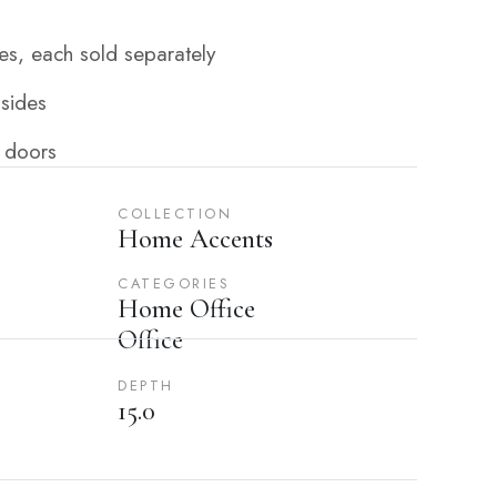
s, each sold separately
 sides
 doors
COLLECTION
Home Accents
CATEGORIES
Home Office
Office
DEPTH
15.0