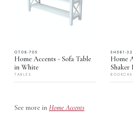
OT08-70S
SH581-3
Home Accents - Sofa Table
Home Ac
in White
Shaker 
TABLES
BOOKCAS
See more in
Home Accents