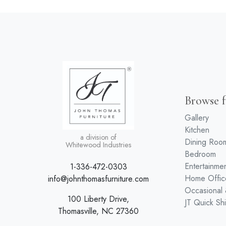
Browse f
Gallery
Kitchen
a division of
Dining Roo
Whitewood Industries
Bedroom
Entertainme
1-336-472-0303
Home Offic
info@johnthomasfurniture.com
Occasional
100 Liberty Drive,
JT Quick Sh
Thomasville, NC 27360