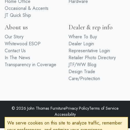
Home Office
Hardware
Occasional & Accents
JT Quick Ship
About us
Dealer & rep info
Our Story
Where To Buy
Whitewood ESOP
Dealer Login
Contact Us
Representative Login
In The News
Retailer Photo Directory
Transparency in Coverage
JTF/WW Blog
Design Trade
Care/Protection
© 2026 John Thomas Furniture
Privacy Policy
Terms of Service
Accessibility
Developed by
VanNoppen
Powered by
Upstairs
We serve cookies on this site to analyze traffic, remember
your preferences, and optimize your experience.