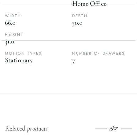
Home Office
WIDTH
DEPTH
66.0
30.0
HEIGHT
31.0
MOTION TYPES
NUMBER OF DRAWERS
Stationary
7
Related
products