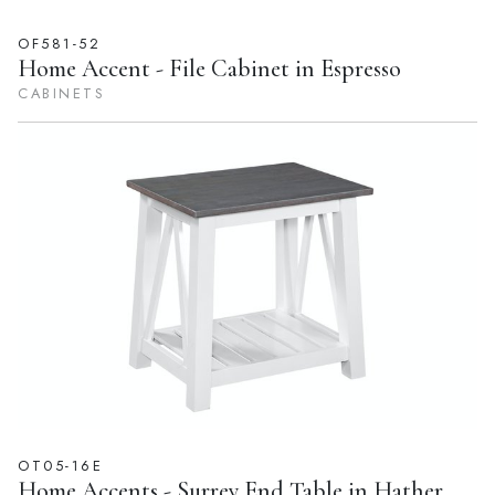
OF581-52
Home Accent - File Cabinet in Espresso
CABINETS
OT05-16E
Home Accents - Surrey End Table in Hather