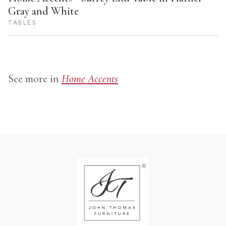
Gray and White
TABLES
See more in
Home Accents