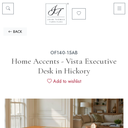
BACK
OF140-15AB
Home Accents - Vista Executive
Desk in Hickory
Add to wishlist