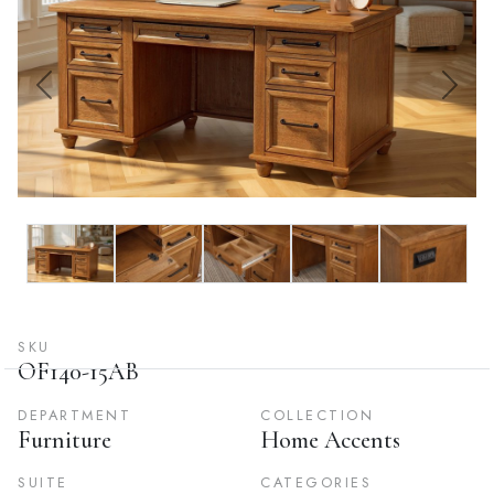
Previous
Next
SKU
OF140-15AB
DEPARTMENT
COLLECTION
Furniture
Home Accents
SUITE
CATEGORIES