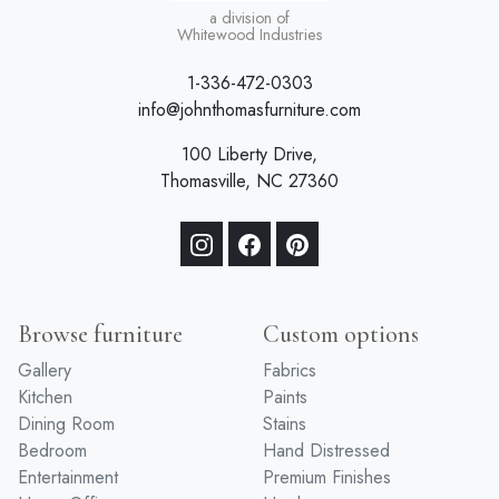
a division of
Whitewood Industries
1-336-472-0303
info@johnthomasfurniture.com
100 Liberty Drive,
Thomasville, NC 27360
Browse furniture
Custom options
Gallery
Fabrics
Kitchen
Paints
Dining Room
Stains
Bedroom
Hand Distressed
Entertainment
Premium Finishes