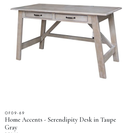
OF09-69
Home Accents - Serendipity Desk in Taupe
Gray
DESKS