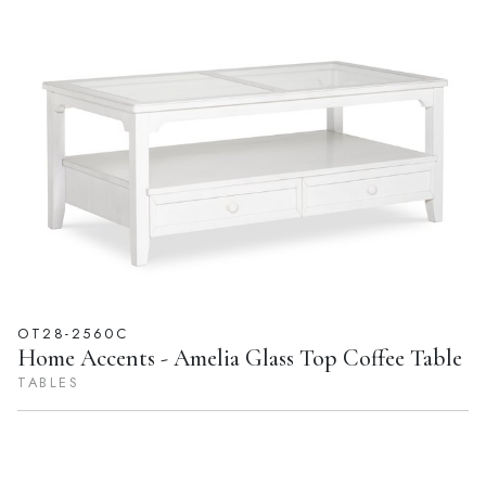
OT28-2560C
Home Accents - Amelia Glass Top Coffee Table
TABLES