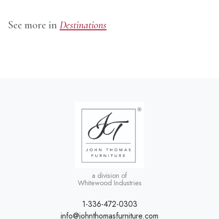
See more in
Destinations
a division of
Whitewood Industries
1-336-472-0303
info@johnthomasfurniture.com