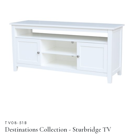
TV08-51B
Destinations Collection - Sturbridge TV