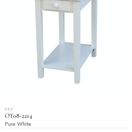
SKU
OT08-2214
Pure White