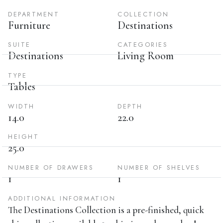
DEPARTMENT
COLLECTION
Furniture
Destinations
SUITE
CATEGORIES
Destinations
Living Room
TYPE
Tables
WIDTH
DEPTH
14.0
22.0
HEIGHT
25.0
NUMBER OF DRAWERS
NUMBER OF SHELVES
1
1
ADDITIONAL INFORMATION
The Destinations Collection is a pre-finished, quick