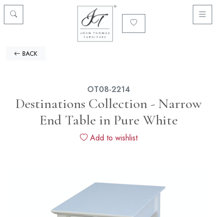
BACK
OT08-2214
Destinations Collection - Narrow
End Table in Pure White
Add to wishlist