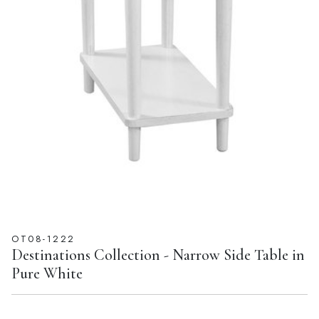
OT08-1222
Destinations Collection - Narrow Side Table in
Pure White