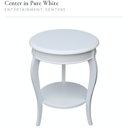
Center in Pure White
ENTERTAINMENT CENTERS