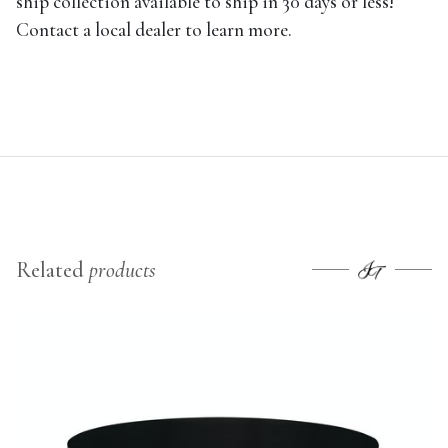
ship collection available to ship in 30 days or less!
Contact a local dealer to learn more.
Related
products