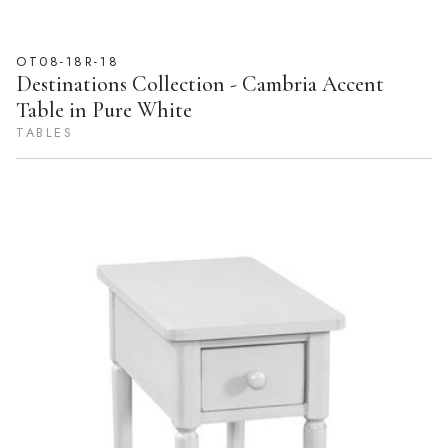
OT08-18R-18
Destinations Collection - Cambria Accent
Table in Pure White
TABLES