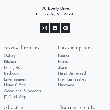
100 Liberty Drive,
Thomasville, NC 27360
Browse furniture
Custom options
Gallery
Fabrics
Kitchen
Paints
Dining Room
Stains
Bedroom
Hand Distressed
Entertainment
Premium Finishes
Home Office
Hardware
Occasional & Accents
JT Quick Ship
About us
Dealer & rep info