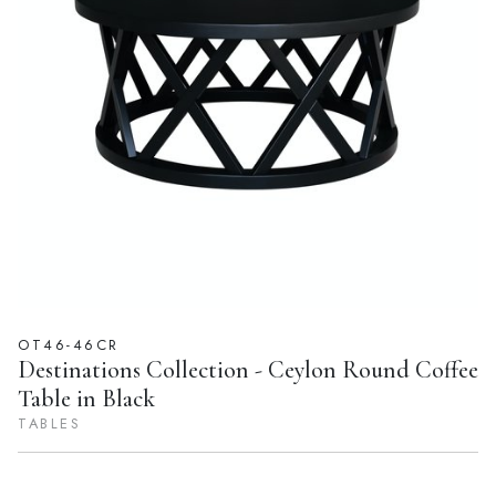
OT46-46CR
Destinations Collection - Ceylon Round Coffee
Table in Black
TABLES