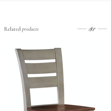
Related
products