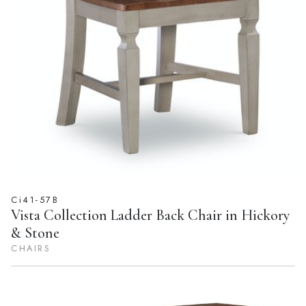
Ci41-57B
Vista Collection Ladder Back Chair in Hickory
& Stone
CHAIRS