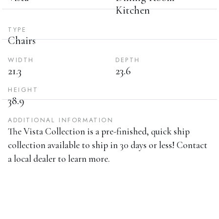
Kitchen
TYPE
Chairs
WIDTH
DEPTH
21.3
23.6
HEIGHT
38.9
ADDITIONAL INFORMATION
The Vista Collection is a pre-finished, quick ship
collection available to ship in 30 days or less! Contact
a local dealer to learn more.