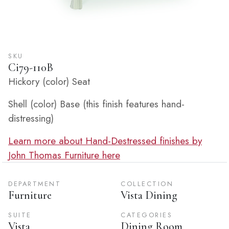
SKU
Ci79-110B
Hickory (color) Seat
Shell (color) Base (this finish features hand-
distressing)
Learn more about Hand-Destressed finishes by
John Thomas Furniture here
DEPARTMENT
COLLECTION
Furniture
Vista Dining
SUITE
CATEGORIES
Vista
Dining Room