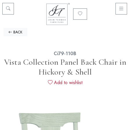
BACK
Ci79-110B
Vista Collection Panel Back Chair in
Hickory & Shell
Add to wishlist