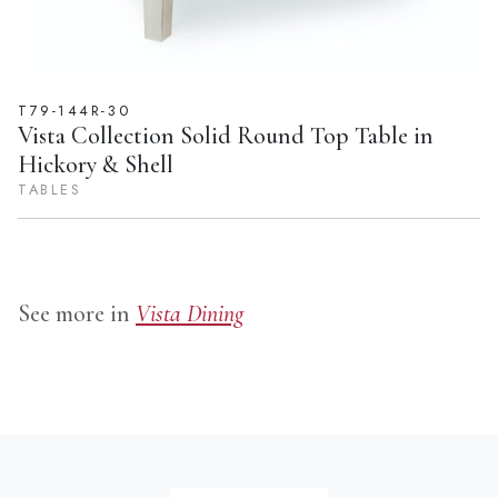
T79-144R-30
Vista Collection Solid Round Top Table in
Hickory & Shell
TABLES
See more in
Vista Dining