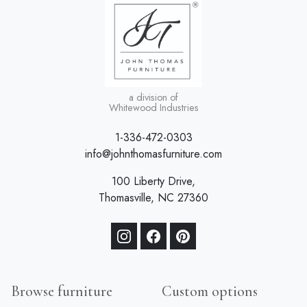
a division of
Whitewood Industries
1-336-472-0303
info@johnthomasfurniture.com
100 Liberty Drive,
Thomasville, NC 27360
Browse furniture
Custom options