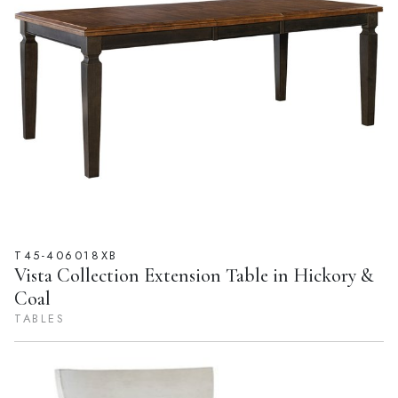
T45-406018XB
Vista Collection Extension Table in Hickory &
Coal
TABLES