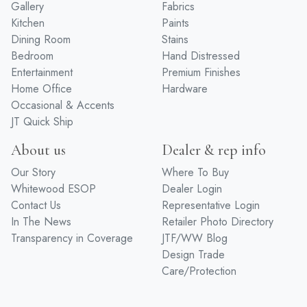
Gallery
Fabrics
Kitchen
Paints
Dining Room
Stains
Bedroom
Hand Distressed
Entertainment
Premium Finishes
Home Office
Hardware
Occasional & Accents
JT Quick Ship
About us
Dealer & rep info
Our Story
Where To Buy
Whitewood ESOP
Dealer Login
Contact Us
Representative Login
In The News
Retailer Photo Directory
Transparency in Coverage
JTF/WW Blog
Design Trade
Care/Protection