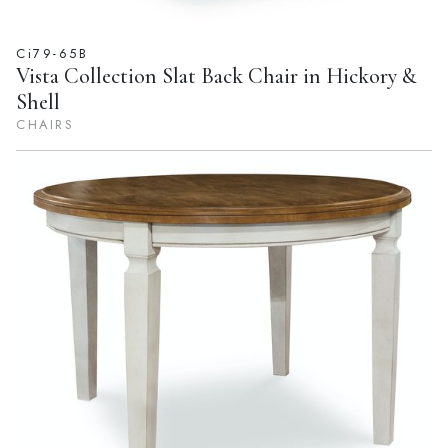
Ci79-65B
Vista Collection Slat Back Chair in Hickory &
Shell
CHAIRS