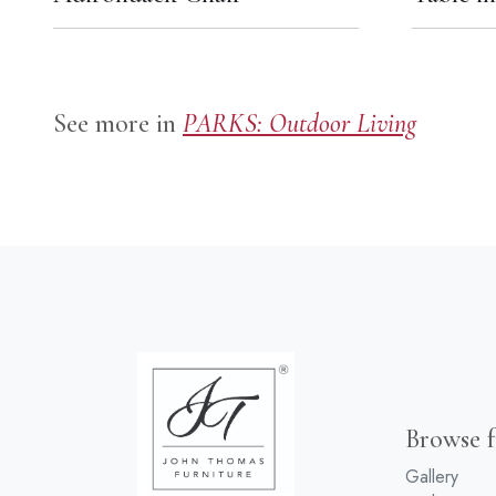
See more in
PARKS: Outdoor Living
Browse f
Gallery