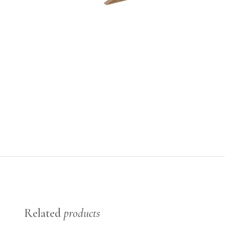
Related
products