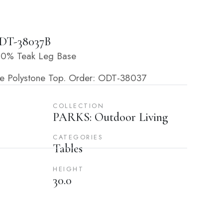
DT-38037B
100% Teak Leg Base
ite Polystone Top. Order: ODT-38037
COLLECTION
PARKS: Outdoor Living
CATEGORIES
Tables
HEIGHT
30.0