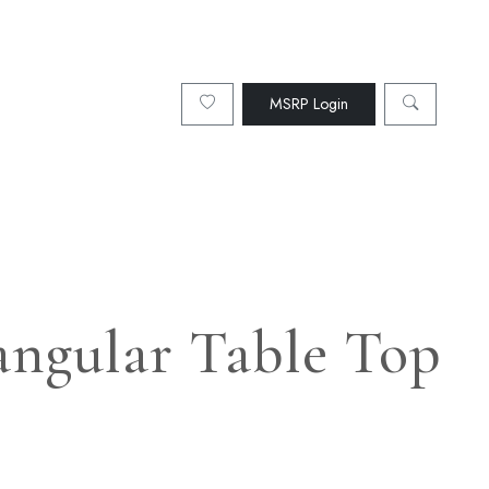
MSRP Login
angular Table Top