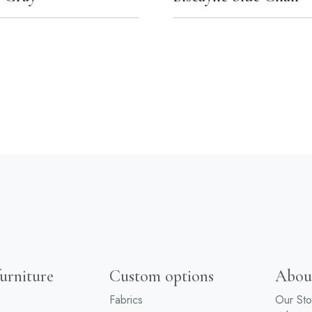
urniture
Custom options
Abou
Fabrics
Our Sto