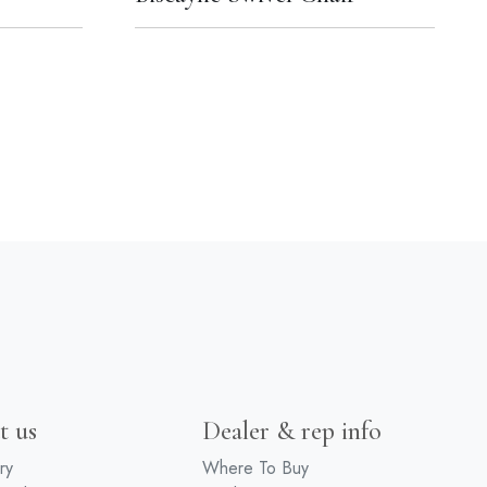
t us
Dealer & rep info
ry
Where To Buy