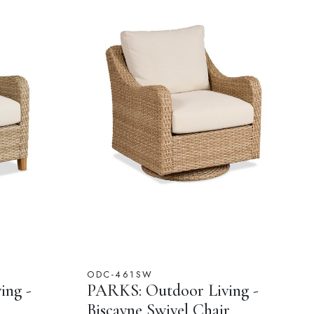
ODC-461SW
ing -
PARKS: Outdoor Living -
Biscayne Swivel Chair