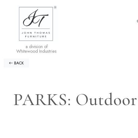
a division of
Whitewood Industries
BACK
PARKS: Outdoor L