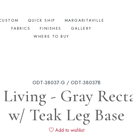
CUSTOM
QUICK SHIP
MARGARITAVILLE
FABRICS
FINISHES
GALLERY
WHERE TO BUY
ODT-38037-G / ODT-38037B
iving - Gray Rect
w/ Teak Leg Base
Add to wishlist