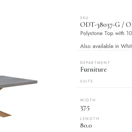
SKU
ODT-38037-G / O
Polystone Top with 
Also available in Wh
DEPARTMENT
Furniture
SUITE
WIDTH
37.5
LENGTH
80.0