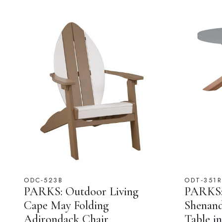
ODC-523B
ODT-351R
PARKS: Outdoor Living
PARKS: 
Cape May Folding
Shenan
Adirondack Chair
Table i