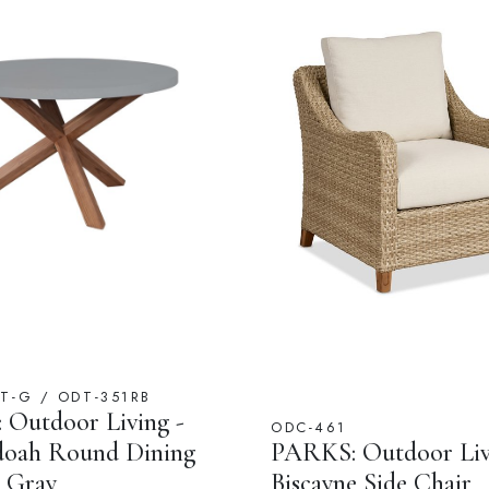
T-G / ODT-351RB
Outdoor Living -
ODC-461
doah Round Dining
PARKS: Outdoor Liv
n Gray
Biscayne Side Chair