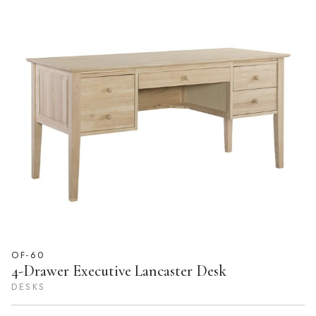
OF-60
4-Drawer Executive Lancaster Desk
DESKS