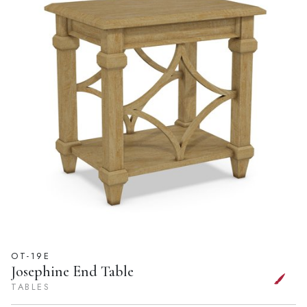
OT-19E
Josephine End Table
TABLES