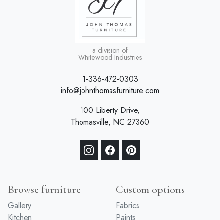
a division of
Whitewood Industries
1-336-472-0303
info@johnthomasfurniture.com
100 Liberty Drive,
Thomasville, NC 27360
Browse furniture
Custom options
Gallery
Fabrics
Kitchen
Paints