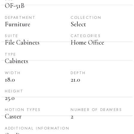
OF-51B
DEPARTMENT
COLLECTION
Furniture
Select
SUITE
CATEGORIES
File Cabinets
Home Office
TYPE
Cabinets
WIDTH
DEPTH
18.0
21.0
HEIGHT
25.0
MOTION TYPES
NUMBER OF DRAWERS
Caster
2
ADDITIONAL INFORMATION