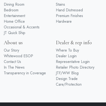
Dining Room
Stains
Bedroom
Hand Distressed
Entertainment
Premium Finishes
Home Office
Hardware
Occasional & Accents
JT Quick Ship
About us
Dealer & rep info
Our Story
Where To Buy
Whitewood ESOP
Dealer Login
Contact Us
Representative Login
In The News
Retailer Photo Directory
Transparency in Coverage
JTF/WW Blog
Design Trade
Care/Protection