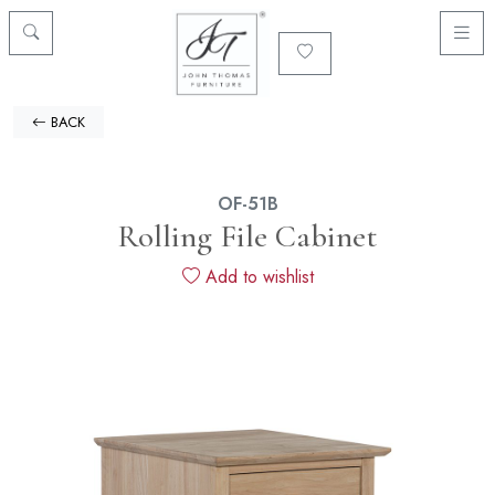
BACK
OF-51B
Rolling File Cabinet
Add to wishlist