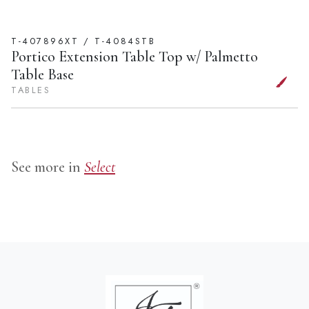
T-407896XT / T-4084STB
Portico Extension Table Top w/ Palmetto
Table Base
TABLES
See more in
Select