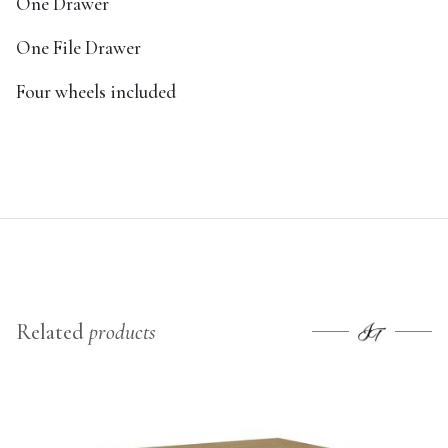
One Drawer
One File Drawer
Four wheels included
Related
products