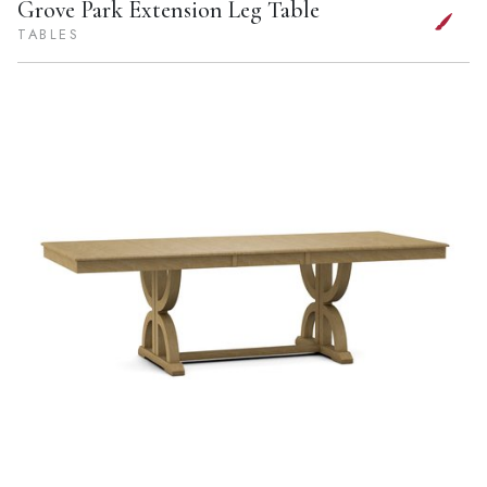
Grove Park Extension Leg Table
TABLES