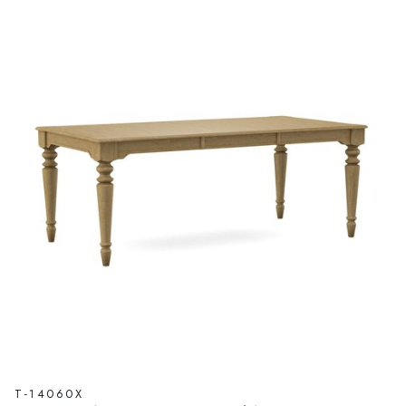
T-14060X