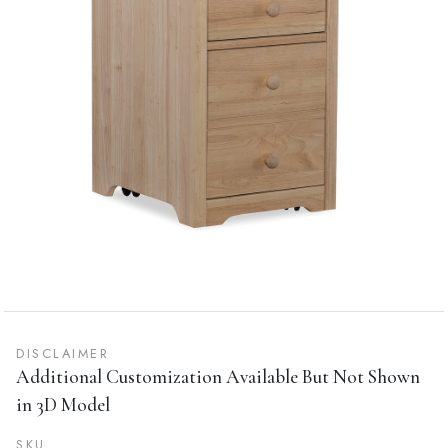
DISCLAIMER
Additional Customization Available But Not Shown
in 3D Model
SKU