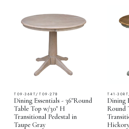
T09-36RT/T09-27B
T41-30RT
Dining Essentials - 36''Round
Dining E
Table Top w/30" H
Round T
Transitional Pedestal in
Transiti
Taupe Gray
Hickory