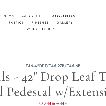
CUSTOM
QUICK SHIP
MARGARITAVILLE
FABRICS
FINISHES
GALLERY
WHERE TO BUY
T46-42DPT/T46-27B/T46-6B
ls - 42" Drop Leaf
l Pedestal w/Extens
Add to wishlist