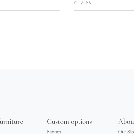
CHAIRS
urniture
Custom options
Abou
Fabrics
Our Sto