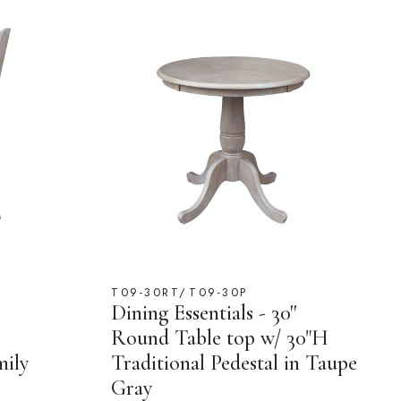
T09-30RT/T09-30P
Dining Essentials - 30''
Round Table top w/ 30"H
mily
Traditional Pedestal in Taupe
Gray