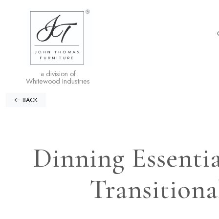
a division of
Whitewood Industries
BACK
Dinning Essentia
Transitiona