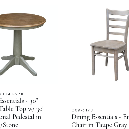
/T141-27B
ssentials - 30''
able Top w/ 30"
C09-617B
onal Pedestal in
Dining Essentials - E
/Stone
Chair in Taupe Gray