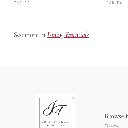
TABLES
TABLES
See more in
Dining Essentials
Browse f
Gallery