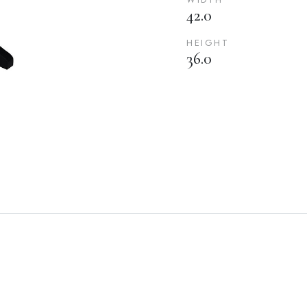
42.0
HEIGHT
36.0