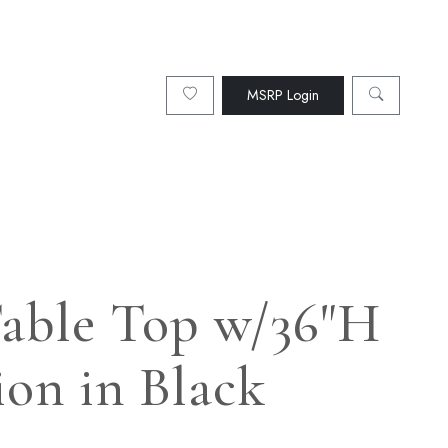
MSRP Login
 Table Top w/36"H
ion in Black