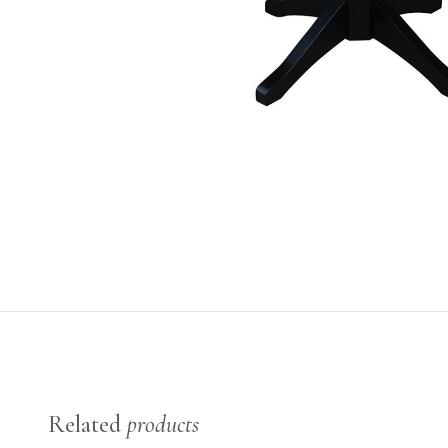
Related
products