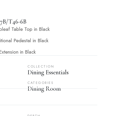
7B/T46-6B
eaf Table Top in Black
ional Pedestal in Black
xtension in Black
COLLECTION
Dining Essentials
CATEGORIES
Dining Room
DEPTH