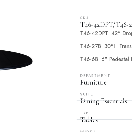
SKU
T46-42DPT/T46-2
T46-42DPT: 42" Dropl
T46-27B: 30"H Transit
T46-6B: 6" Pedestal E
DEPARTMENT
Furniture
SUITE
Dining Essentials
TYPE
Tables
WIDTH