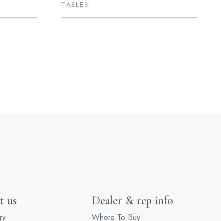
TABLES
t us
Dealer & rep info
ry
Where To Buy